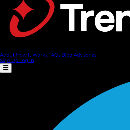
About
How It Works
FAQ
s
Blog
Advisories
Sign Up
Log In