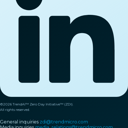
©2026 TrendAI™ Zero Day Initiative™ (ZDI).
All rights reserved.
General inquiries
zdi@trendmicro.com
Media inquiries
media_relations@trendmicro.com