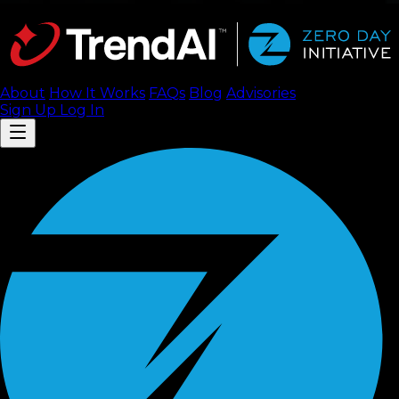
About
How It Works
FAQ
s
Blog
Advisories
Sign Up
Log In