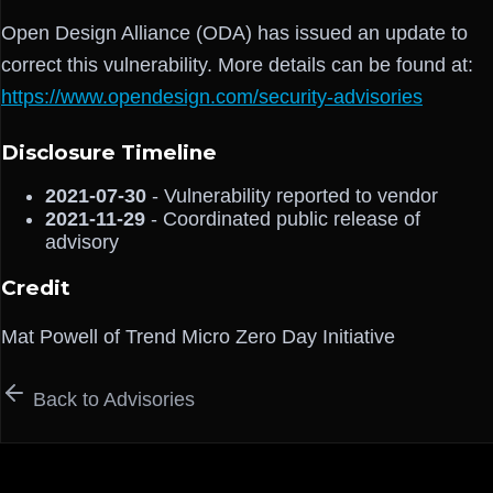
Open Design Alliance (ODA) has issued an update to
correct this vulnerability. More details can be found at:
https://www.opendesign.com/security-advisories
Disclosure Timeline
2021-07-30
- Vulnerability reported to vendor
2021-11-29
- Coordinated public release of
advisory
Credit
Mat Powell of Trend Micro Zero Day Initiative
Back to Advisories