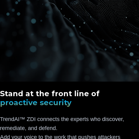
Stand at the front line of
proactive security
TrendAI™ ZDI connects the experts who discover,
remediate, and defend.
Add your voice to the work that pushes attackers