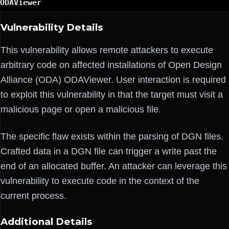
ODAViewer
Vulnerability Details
This vulnerability allows remote attackers to execute
arbitrary code on affected installations of Open Design
Alliance (ODA) ODAViewer. User interaction is required
to exploit this vulnerability in that the target must visit a
malicious page or open a malicious file.
The specific flaw exists within the parsing of DGN files.
Crafted data in a DGN file can trigger a write past the
end of an allocated buffer. An attacker can leverage this
vulnerability to execute code in the context of the
current process.
Additional Details