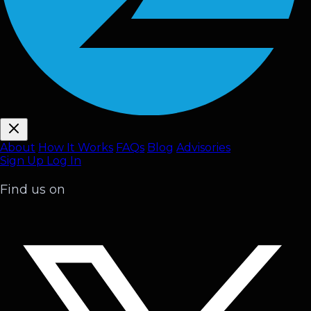
About
How It Works
FAQ
s
Blog
Advisories
Sign Up
Log In
Find us on