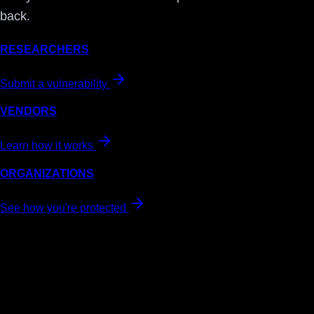
back.
RESEARCHERS
Submit a vulnerability
VENDORS
Learn how it works
ORGANIZATIONS
See how you're protected