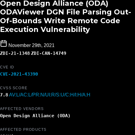
Open Design Alliance (ODA)
ODAViewer DGN File Parsing Out-
Of-Bounds Write Remote Code
Execution Vulnerability
November 29th, 2021
ZDI-21-1348
ZDI-CAN-14749
CVE ID
CVE-2021-43390
CVSS SCORE
7.8
AV:L/AC:L/PR:N/UI:R/S:U/C:H/I:H/A:H
AFFECTED VENDORS
Open Design Alliance (ODA)
AFFECTED PRODUCTS