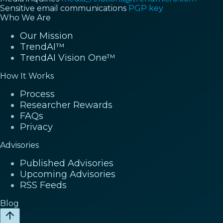
Sensitive email communications
PGP key
Who We Are
Our Mission
TrendAI™
TrendAI Vision One™
How It Works
Process
Researcher Rewards
FAQs
Privacy
Advisories
Published Advisories
Upcoming Advisories
RSS Feeds
Blog