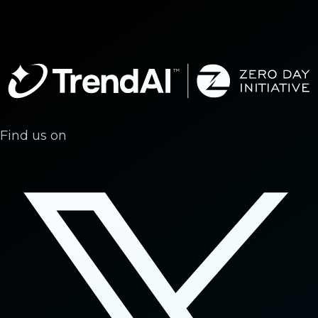
Find us on