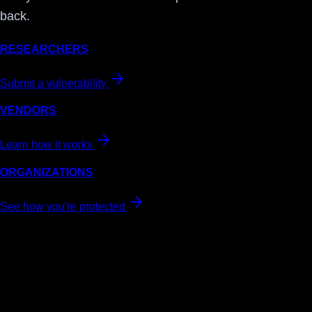
back.
RESEARCHERS
Submit a vulnerability
VENDORS
Learn how it works
ORGANIZATIONS
See how you're protected