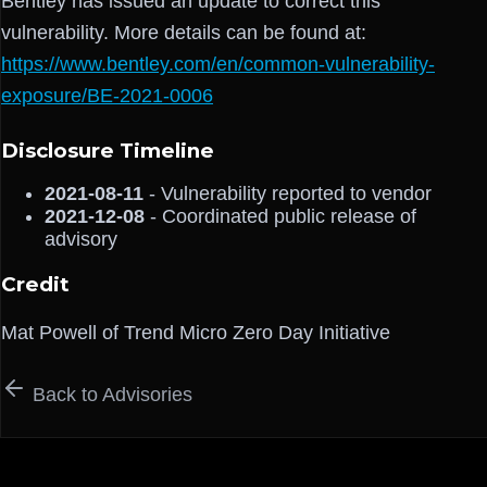
Bentley has issued an update to correct this
vulnerability. More details can be found at:
https://www.bentley.com/en/common-vulnerability-
exposure/BE-2021-0006
Disclosure Timeline
2021-08-11
- Vulnerability reported to vendor
2021-12-08
- Coordinated public release of
advisory
Credit
Mat Powell of Trend Micro Zero Day Initiative
Back to Advisories