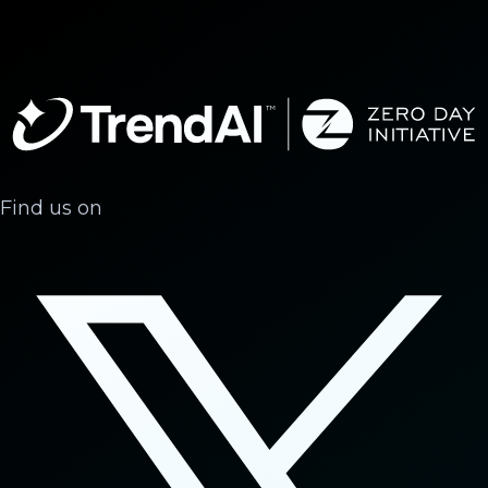
Find us on