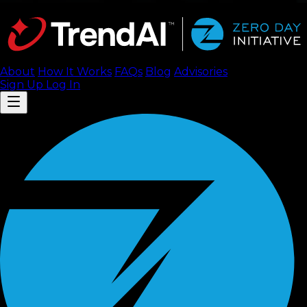
About
How It Works
FAQ
s
Blog
Advisories
Sign Up
Log In