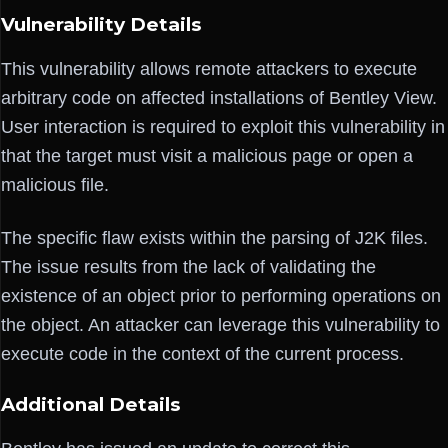
Vulnerability Details
This vulnerability allows remote attackers to execute
arbitrary code on affected installations of Bentley View.
User interaction is required to exploit this vulnerability in
that the target must visit a malicious page or open a
malicious file.
The specific flaw exists within the parsing of J2K files.
The issue results from the lack of validating the
existence of an object prior to performing operations on
the object. An attacker can leverage this vulnerability to
execute code in the context of the current process.
Additional Details