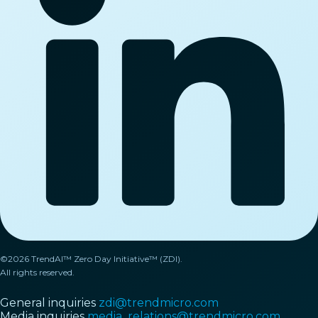
©2026 TrendAI™ Zero Day Initiative™ (ZDI).
All rights reserved.
General inquiries
zdi@trendmicro.com
Media inquiries
media_relations@trendmicro.com