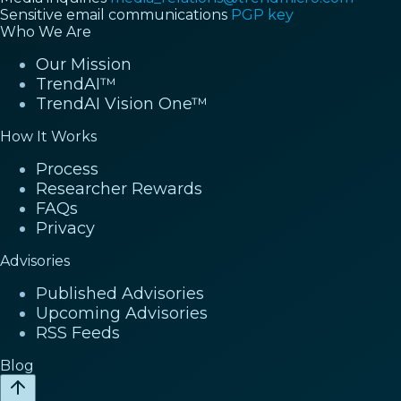
Sensitive email communications
PGP key
Who We Are
Our Mission
TrendAI™
TrendAI Vision One™
How It Works
Process
Researcher Rewards
FAQs
Privacy
Advisories
Published Advisories
Upcoming Advisories
RSS Feeds
Blog