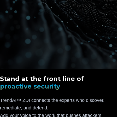
Stand at the front line of
proactive security
TrendAI™ ZDI connects the experts who discover,
remediate, and defend.
Add your voice to the work that pushes attackers