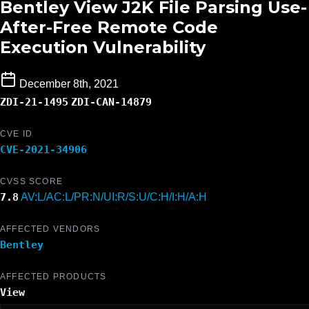
Bentley View J2K File Parsing Use-
After-Free Remote Code
Execution Vulnerability
December 8th, 2021
ZDI-21-1495
ZDI-CAN-14879
CVE ID
CVE-2021-34906
CVSS SCORE
7.8
AV:L/AC:L/PR:N/UI:R/S:U/C:H/I:H/A:H
AFFECTED VENDORS
Bentley
AFFECTED PRODUCTS
View