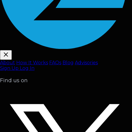
About
How It Works
FAQ
s
Blog
Advisories
Sign Up
Log In
Find us on