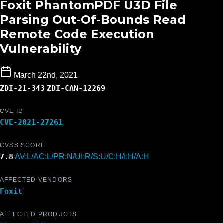
Foxit PhantomPDF U3D File
Parsing Out-Of-Bounds Read
Remote Code Execution
Vulnerability
March 22nd, 2021
ZDI-21-343
ZDI-CAN-12269
CVE ID
CVE-2021-27261
CVSS SCORE
7.8
AV:L/AC:L/PR:N/UI:R/S:U/C:H/I:H/A:H
AFFECTED VENDORS
Foxit
AFFECTED PRODUCTS