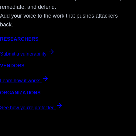
remediate, and defend.
Add your voice to the work that pushes attackers
back.
RESEARCHERS
Submit a vulnerability
VENDORS
Learn how it works
ORGANIZATIONS
See how you're protected