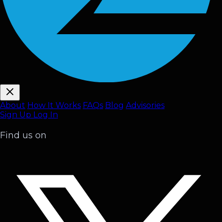
About
How It Works
FAQ
s
Blog
Advisories
Sign Up
Log In
Find us on