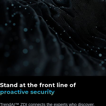
Stand at the front line of
proactive security
TrendAI™ ZDI connects the experts who discover,