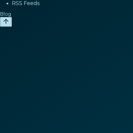
RSS Feeds
Blog