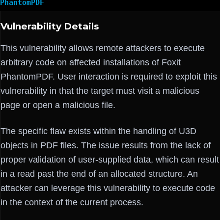
PhantomPDF
Vulnerability Details
This vulnerability allows remote attackers to execute
arbitrary code on affected installations of Foxit
PhantomPDF. User interaction is required to exploit this
vulnerability in that the target must visit a malicious
page or open a malicious file.
The specific flaw exists within the handling of U3D
objects in PDF files. The issue results from the lack of
proper validation of user-supplied data, which can result
in a read past the end of an allocated structure. An
attacker can leverage this vulnerability to execute code
in the context of the current process.