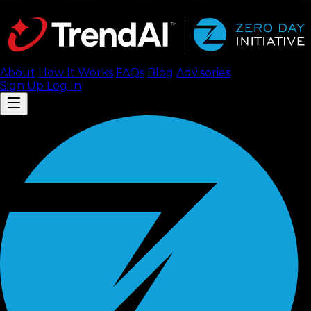
About
How It Works
FAQ
s
Blog
Advisories
Sign Up
Log In