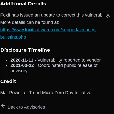
Additional Details
Foxit has issued an update to correct this vulnerability.
More details can be found at:
https://www.foxitsoftware.com/support/security-
bulletins.php
Disclosure Timeline
2020-11-11
- Vulnerability reported to vendor
2021-03-22
- Coordinated public release of
advisory
Credit
Mat Powell of Trend Micro Zero Day Initiative
Back to Advisories