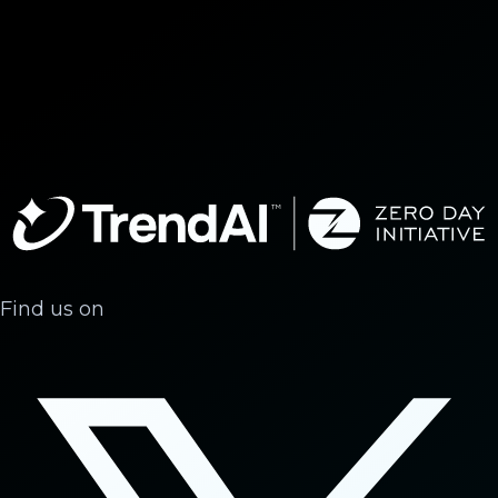
Find us on