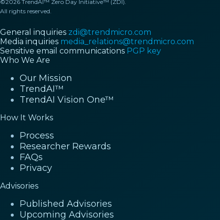
©2026 TrendAI™ Zero Day Initiative™ (ZDI).
All rights reserved.
General inquiries
zdi@trendmicro.com
Media inquiries
media_relations@trendmicro.com
Sensitive email communications
PGP key
Who We Are
Our Mission
TrendAI™
TrendAI Vision One™
How It Works
Process
Researcher Rewards
FAQs
Privacy
Advisories
Published Advisories
Upcoming Advisories