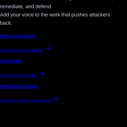
remediate, and defend.
Add your voice to the work that pushes attackers
back.
RESEARCHERS
Submit a vulnerability
VENDORS
Learn how it works
ORGANIZATIONS
See how you're protected