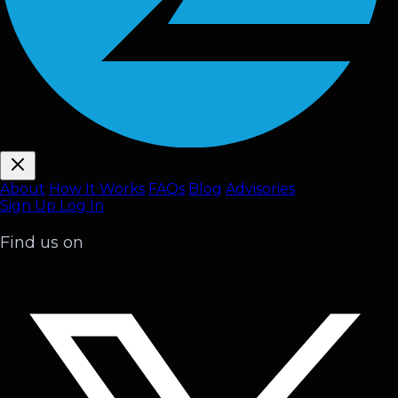
About
How It Works
FAQ
s
Blog
Advisories
Sign Up
Log In
Find us on