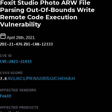
Foxit Studio Photo ARW File
Parsing Out-Of-Bounds Write
Remote Code Execution
Vulnerability
April 26th, 2021
ZDI-21-476
ZDI-CAN-12333
CVE ID
CVE-2021-31433
CVSS SCORE
7.8
AV:L/AC:L/PR:N/UI:R/S:U/C:H/I:H/A:H
AFFECTED VENDORS
Foxit
AFFECTED PRODUCTS