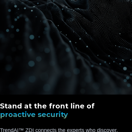
Stand at the front line of
proactive security
TrendAI™ ZDI connects the experts who discover,