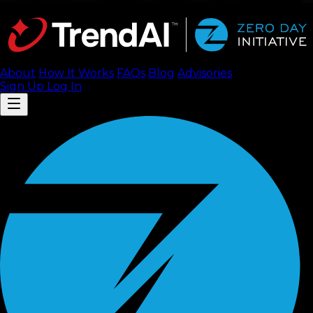
About
How It Works
FAQ
s
Blog
Advisories
Sign Up
Log In