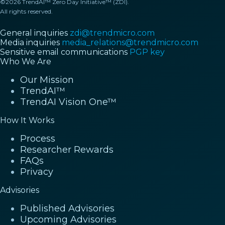
©2026 TrendAI™ Zero Day Initiative™ (ZDI).
All rights reserved.
General inquiries
zdi@trendmicro.com
Media inquiries
media_relations@trendmicro.com
Sensitive email communications
PGP key
Who We Are
Our Mission
TrendAI™
TrendAI Vision One™
How It Works
Process
Researcher Rewards
FAQs
Privacy
Advisories
Published Advisories
Upcoming Advisories