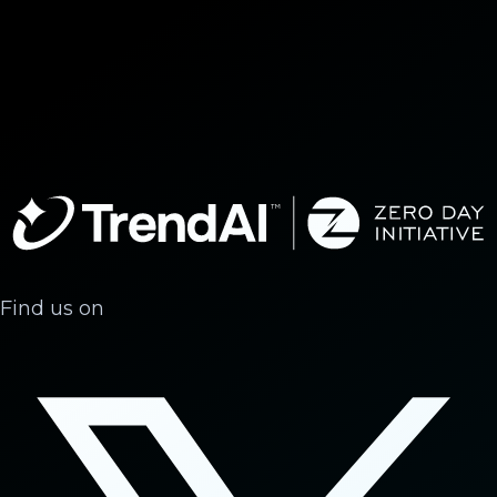
Find us on