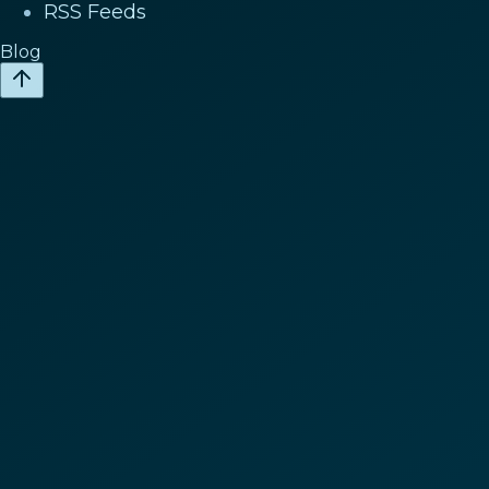
RSS Feeds
Blog