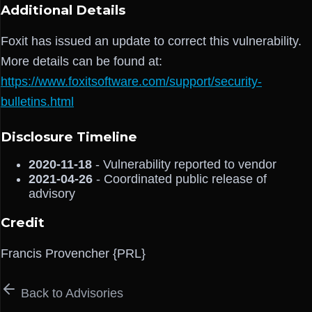
Additional Details
Foxit has issued an update to correct this vulnerability.
More details can be found at:
https://www.foxitsoftware.com/support/security-
bulletins.html
Disclosure Timeline
2020-11-18
- Vulnerability reported to vendor
2021-04-26
- Coordinated public release of
advisory
Credit
Francis Provencher {PRL}
Back to Advisories