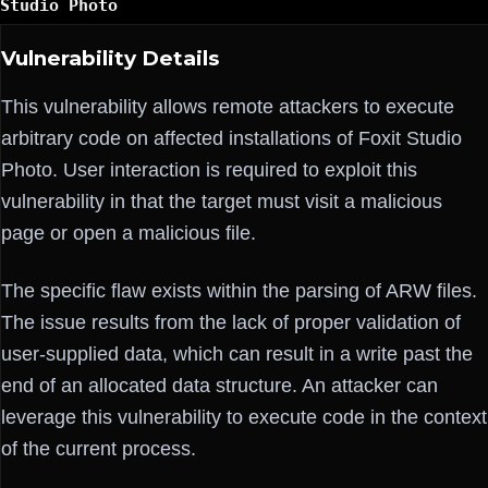
Studio Photo
Vulnerability Details
This vulnerability allows remote attackers to execute
arbitrary code on affected installations of Foxit Studio
Photo. User interaction is required to exploit this
vulnerability in that the target must visit a malicious
page or open a malicious file.
The specific flaw exists within the parsing of ARW files.
The issue results from the lack of proper validation of
user-supplied data, which can result in a write past the
end of an allocated data structure. An attacker can
leverage this vulnerability to execute code in the context
of the current process.