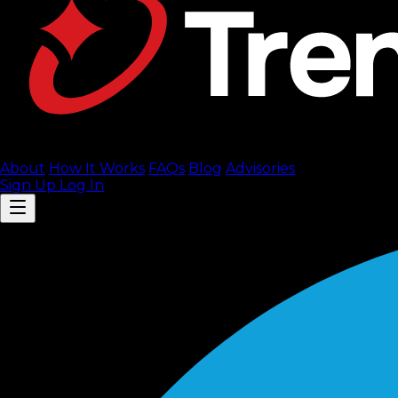
About
How It Works
FAQ
s
Blog
Advisories
Sign Up
Log In