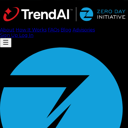
About
How It Works
FAQ
s
Blog
Advisories
Sign Up
Log In