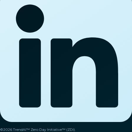
©2026 TrendAI™ Zero Day Initiative™ (ZDI).