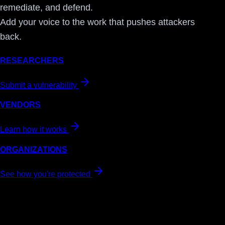
remediate, and defend.
Add your voice to the work that pushes attackers
back.
RESEARCHERS
Submit a vulnerability
VENDORS
Learn how it works
ORGANIZATIONS
See how you're protected