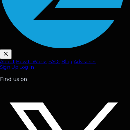
About
How It Works
FAQ
s
Blog
Advisories
Sign Up
Log In
Find us on