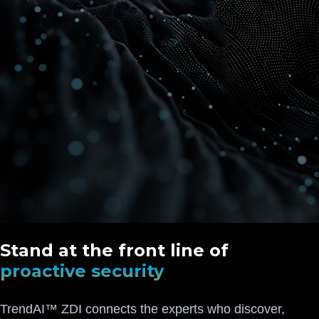
Stand at the front line of
proactive security
TrendAI™ ZDI connects the experts who discover,