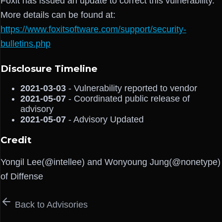
Foxit has issued an update to correct this vulnerability.
More details can be found at:
https://www.foxitsoftware.com/support/security-
bulletins.php
Disclosure Timeline
2021-03-03
- Vulnerability reported to vendor
2021-05-07
- Coordinated public release of
advisory
2021-05-07
- Advisory Updated
Credit
Yongil Lee(@intellee) and Wonyoung Jung(@nonetype)
of Diffense
Back to Advisories