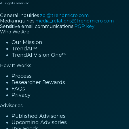
All rights reserved.
General inquiries
zdi@trendmicro.com
Media inquiries
media_relations@trendmicro.com
Sensitive email communications
PGP key
Who We Are
Our Mission
TrendAI™
TrendAI Vision One™
How It Works
Process
Researcher Rewards
FAQs
Privacy
Advisories
Published Advisories
Upcoming Advisories
RSS Feeds