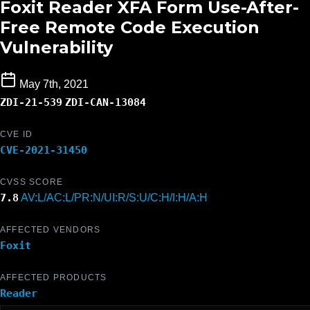
Foxit Reader XFA Form Use-After-
Free Remote Code Execution
Vulnerability
May 7th, 2021
ZDI-21-539
ZDI-CAN-13084
CVE ID
CVE-2021-31450
CVSS SCORE
7.8
AV:L/AC:L/PR:N/UI:R/S:U/C:H/I:H/A:H
AFFECTED VENDORS
Foxit
AFFECTED PRODUCTS
Reader