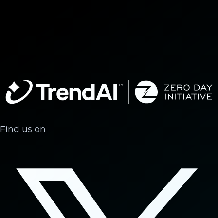
Find us on