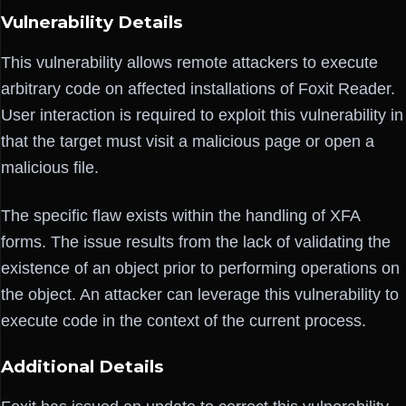
Vulnerability Details
This vulnerability allows remote attackers to execute
arbitrary code on affected installations of Foxit Reader.
User interaction is required to exploit this vulnerability in
that the target must visit a malicious page or open a
malicious file.
The specific flaw exists within the handling of XFA
forms. The issue results from the lack of validating the
existence of an object prior to performing operations on
the object. An attacker can leverage this vulnerability to
execute code in the context of the current process.
Additional Details