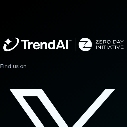
Find us on