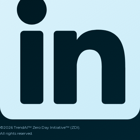
©2026 TrendAI™ Zero Day Initiative™ (ZDI).
All rights reserved.