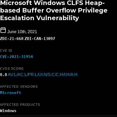
Microsoft Windows CLFS Heap-
based Buffer Overflow Privilege
Escalation Vulnerability
June 10th, 2021
ZDI-21-668
ZDI-CAN-13097
CVE ID
CVE-2021-31954
CVSS SCORE
8.8
AV:L/AC:L/PR:L/UI:N/S:C/C:H/I:H/A:H
AFFECTED VENDORS
Microsoft
AFFECTED PRODUCTS
Windows