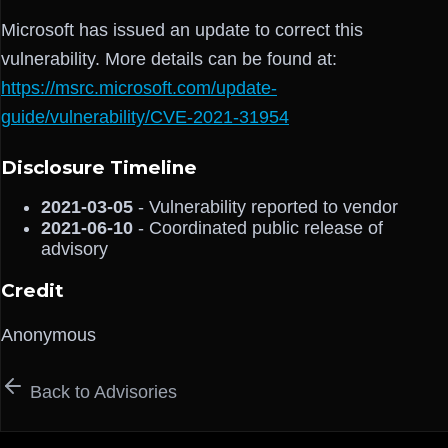
Microsoft has issued an update to correct this
vulnerability. More details can be found at:
https://msrc.microsoft.com/update-
guide/vulnerability/CVE-2021-31954
Disclosure Timeline
2021-03-05
- Vulnerability reported to vendor
2021-06-10
- Coordinated public release of
advisory
Credit
Anonymous
Back to Advisories