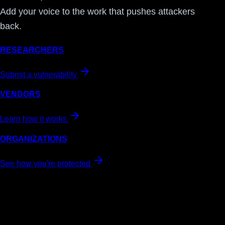
Add your voice to the work that pushes attackers
back.
RESEARCHERS
Submit a vulnerability
VENDORS
Learn how it works
ORGANIZATIONS
See how you're protected