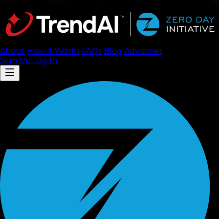
About
How It Works
FAQ
s
Blog
Advisories
Sign Up
Log In