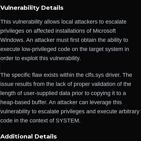
Vulnerability Details
This vulnerability allows local attackers to escalate
privileges on affected installations of Microsoft
Windows. An attacker must first obtain the ability to
execute low-privileged code on the target system in
order to exploit this vulnerability.
The specific flaw exists within the clfs.sys driver. The
issue results from the lack of proper validation of the
length of user-supplied data prior to copying it to a
heap-based buffer. An attacker can leverage this
vulnerability to escalate privileges and execute arbitrary
code in the context of SYSTEM.
Additional Details