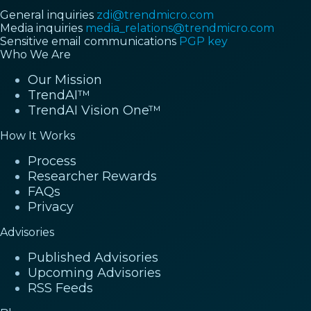
General inquiries
zdi@trendmicro.com
Media inquiries
media_relations@trendmicro.com
Sensitive email communications
PGP key
Who We Are
Our Mission
TrendAI™
TrendAI Vision One™
How It Works
Process
Researcher Rewards
FAQs
Privacy
Advisories
Published Advisories
Upcoming Advisories
RSS Feeds