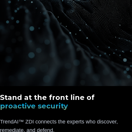
Stand at the front line of
proactive security
TrendAI™ ZDI connects the experts who discover,
remediate, and defend.