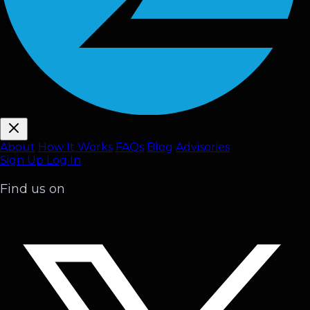
About
How It Works
FAQ
s
Blog
Advisories
Sign Up
Log In
Find us on