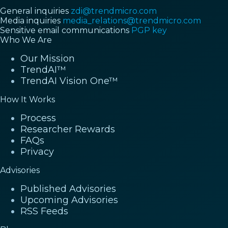
General inquiries
zdi@trendmicro.com
Media inquiries
media_relations@trendmicro.com
Sensitive email communications
PGP key
Who We Are
Our Mission
TrendAI™
TrendAI Vision One™
How It Works
Process
Researcher Rewards
FAQs
Privacy
Advisories
Published Advisories
Upcoming Advisories
RSS Feeds