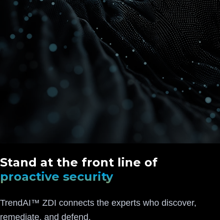
Stand at the front line of
proactive security
TrendAI™ ZDI connects the experts who discover,
remediate, and defend.