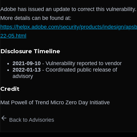
Adobe has issued an update to correct this vulnerability.
More details can be found at:
https://helpx.adobe.com/security/products/indesign/aps
22-05.html
Disclosure Timeline
2021-09-10
- Vulnerability reported to vendor
2022-01-13
- Coordinated public release of
advisory
Credit
Mat Powell of Trend Micro Zero Day Initiative
Back to Advisories