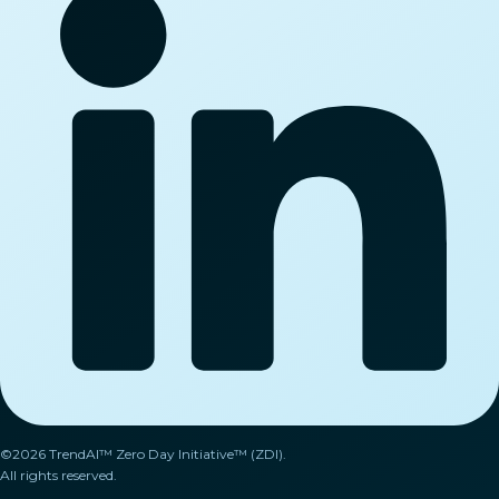
©2026 TrendAI™ Zero Day Initiative™ (ZDI).
All rights reserved.