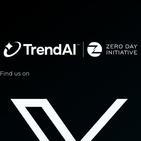
Find us on