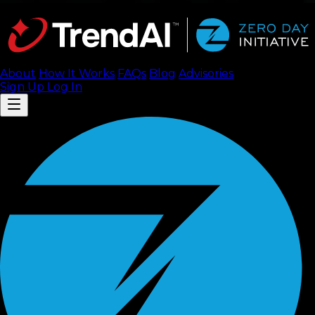
About
How It Works
FAQ
s
Blog
Advisories
Sign Up
Log In