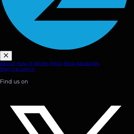
About
How It Works
FAQ
s
Blog
Advisories
Sign Up
Log In
Find us on