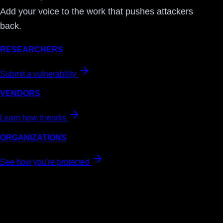
Add your voice to the work that pushes attackers
back.
RESEARCHERS
Submit a vulnerability
VENDORS
Learn how it works
ORGANIZATIONS
See how you're protected