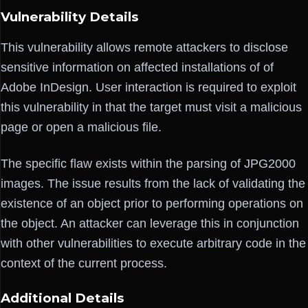
Vulnerability Details
This vulnerability allows remote attackers to disclose
sensitive information on affected installations of of
Adobe InDesign. User interaction is required to exploit
this vulnerability in that the target must visit a malicious
page or open a malicious file.
The specific flaw exists within the parsing of JPG2000
images. The issue results from the lack of validating the
existence of an object prior to performing operations on
the object. An attacker can leverage this in conjunction
with other vulnerabilities to execute arbitrary code in the
context of the current process.
Additional Details