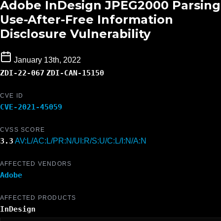
Adobe InDesign JPEG2000 Parsing
Use-After-Free Information
Disclosure Vulnerability
January 13th, 2022
ZDI-22-067
ZDI-CAN-15150
CVE ID
CVE-2021-45059
CVSS SCORE
3.3
AV:L/AC:L/PR:N/UI:R/S:U/C:L/I:N/A:N
AFFECTED VENDORS
Adobe
AFFECTED PRODUCTS
InDesign