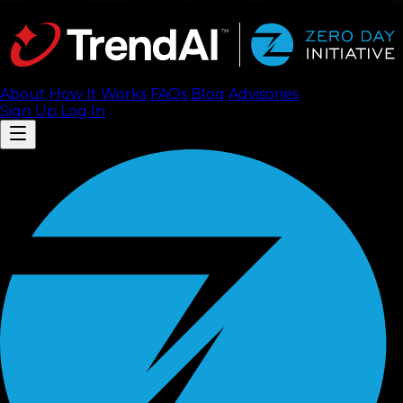
About
How It Works
FAQ
s
Blog
Advisories
Sign Up
Log In