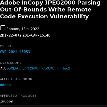
Adobe InCopy JPEG2000 Parsing
Out-Of-Bounds Write Remote
Code Execution Vulnerability
January 13th, 2022
ZDI-22-072
ZDI-CAN-15148
CVE ID
CVE-2021-45053
CVSS SCORE
7.8
AV:L/AC:L/PR:N/UI:R/S:U/C:H/I:H/A:H
AFFECTED VENDORS
Adobe
AFFECTED PRODUCTS
InCopy