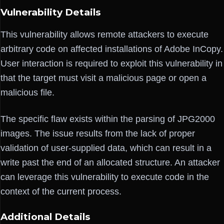
Vulnerability Details
This vulnerability allows remote attackers to execute
arbitrary code on affected installations of Adobe InCopy.
User interaction is required to exploit this vulnerability in
that the target must visit a malicious page or open a
malicious file.
The specific flaw exists within the parsing of JPG2000
images. The issue results from the lack of proper
validation of user-supplied data, which can result in a
write past the end of an allocated structure. An attacker
can leverage this vulnerability to execute code in the
context of the current process.
Additional Details