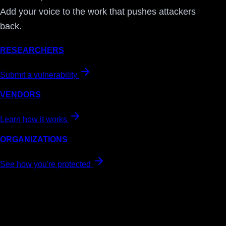
Add your voice to the work that pushes attackers
back.
RESEARCHERS
Submit a vulnerability
VENDORS
Learn how it works
ORGANIZATIONS
See how you're protected