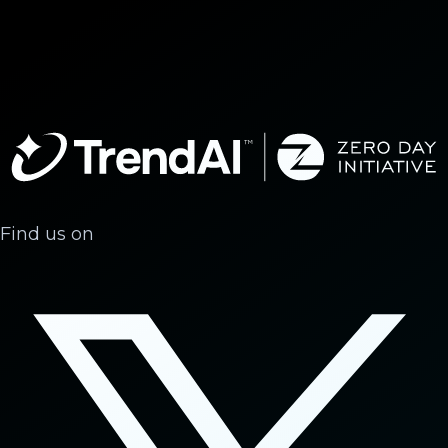
Find us on