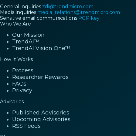
General inquiries
zdi@trendmicro.com
Media inquiries
media_relations@trendmicro.com
Sensitive email communications
PGP key
Who We Are
Our Mission
TrendAI™
TrendAI Vision One™
How It Works
Process
Researcher Rewards
FAQs
Privacy
Advisories
Published Advisories
Upcoming Advisories
RSS Feeds