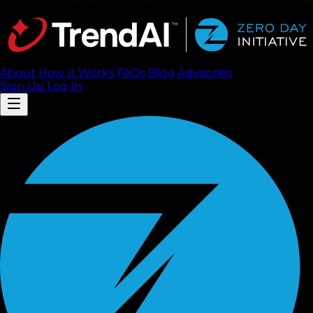
About
How It Works
FAQ
s
Blog
Advisories
Sign Up
Log In