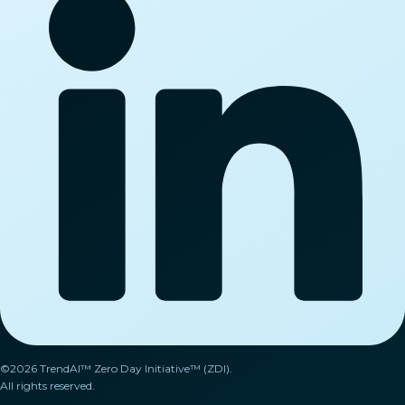
©2026 TrendAI™ Zero Day Initiative™ (ZDI).
All rights reserved.