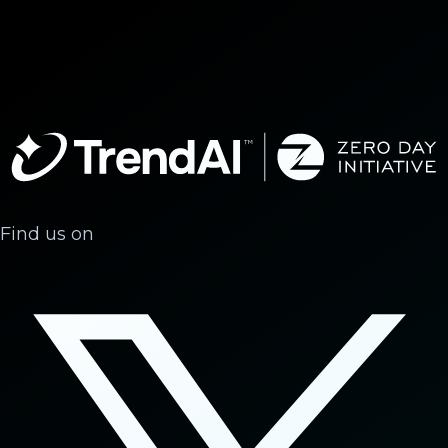
Find us on