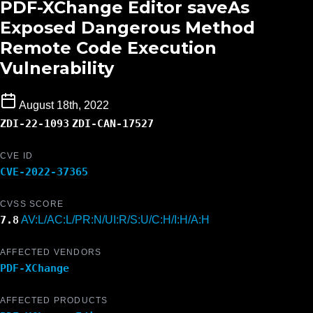
PDF-XChange Editor saveAs
Exposed Dangerous Method
Remote Code Execution
Vulnerability
August 18th, 2022
ZDI-22-1093
ZDI-CAN-17527
CVE ID
CVE-2022-37365
CVSS SCORE
7.8
AV:L/AC:L/PR:N/UI:R/S:U/C:H/I:H/A:H
AFFECTED VENDORS
PDF-XChange
AFFECTED PRODUCTS