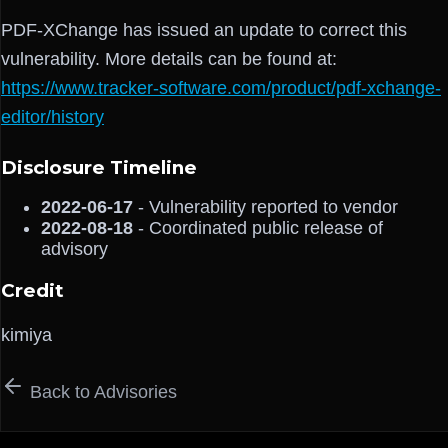
PDF-XChange has issued an update to correct this
vulnerability. More details can be found at:
https://www.tracker-software.com/product/pdf-xchange-
editor/history
Disclosure Timeline
2022-06-17
- Vulnerability reported to vendor
2022-08-18
- Coordinated public release of
advisory
Credit
kimiya
Back to Advisories