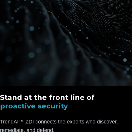
Stand at the front line of
proactive security
TrendAI™ ZDI connects the experts who discover,
remediate, and defend.