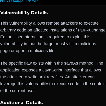
PDF-XChange Editor
Vulnerability Details
This vulnerability allows remote attackers to execute
arbitrary code on affected installations of PDF-XChange
Editor. User interaction is required to exploit this
vulnerability in that the target must visit a malicious
page or open a malicious file.
The specific flaw exists within the saveAs method. The
application exposes a JavaScript interface that allows
the attacker to write arbitrary files. An attacker can
leverage this vulnerability to execute code in the context
of the current user.
Additional Details