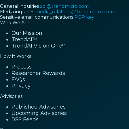
General inquiries
zdi@trendmicro.com
Media inquiries
media_relations@trendmicro.com
Sensitive email communications
PGP key
Who We Are
Our Mission
TrendAI™
TrendAI Vision One™
How It Works
Process
Researcher Rewards
FAQs
Privacy
Advisories
Published Advisories
Upcoming Advisories
RSS Feeds