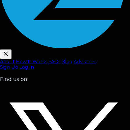
About
How It Works
FAQ
s
Blog
Advisories
Sign Up
Log In
Find us on