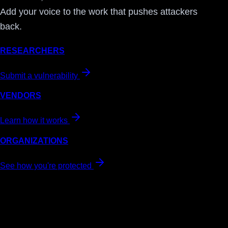
Add your voice to the work that pushes attackers
back.
RESEARCHERS
Submit a vulnerability
VENDORS
Learn how it works
ORGANIZATIONS
See how you're protected