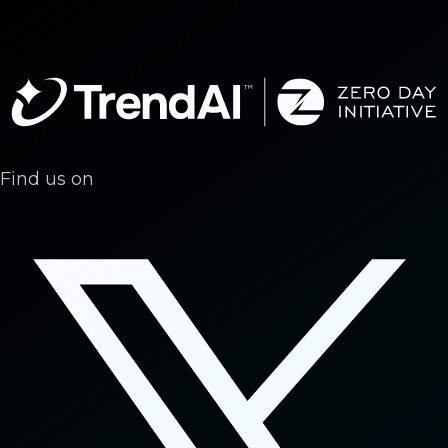
Find us on