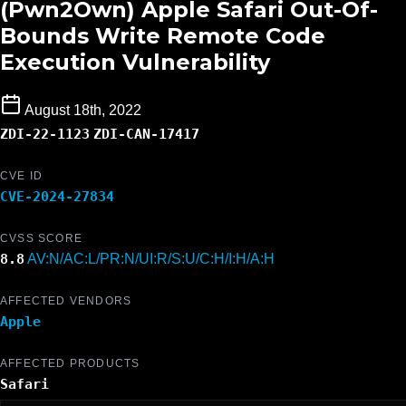
(Pwn2Own) Apple Safari Out-Of-
Bounds Write Remote Code
Execution Vulnerability
August 18th, 2022
ZDI-22-1123
ZDI-CAN-17417
CVE ID
CVE-2024-27834
CVSS SCORE
8.8
AV:N/AC:L/PR:N/UI:R/S:U/C:H/I:H/A:H
AFFECTED VENDORS
Apple
AFFECTED PRODUCTS
Safari