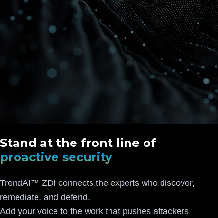
Stand at the front line of
proactive security
TrendAI™ ZDI connects the experts who discover,
remediate, and defend.
Add your voice to the work that pushes attackers