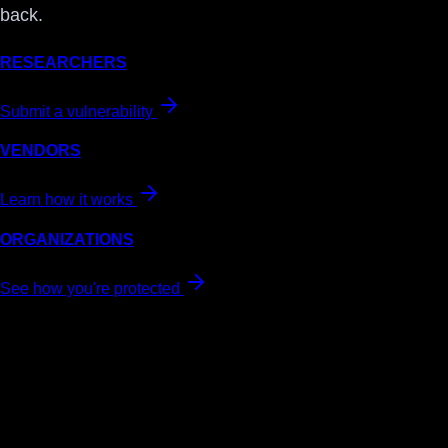
back.
RESEARCHERS
Submit a vulnerability
VENDORS
Learn how it works
ORGANIZATIONS
See how you're protected