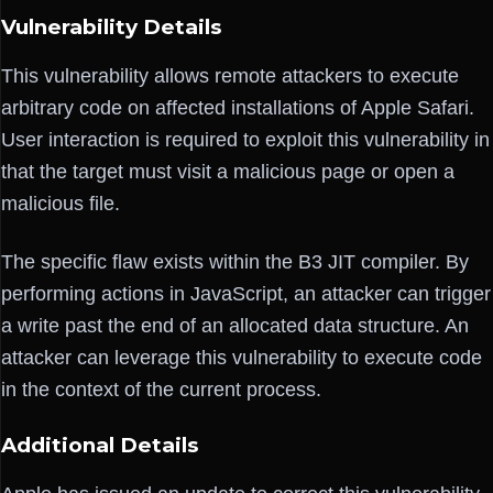
Vulnerability Details
This vulnerability allows remote attackers to execute
arbitrary code on affected installations of Apple Safari.
User interaction is required to exploit this vulnerability in
that the target must visit a malicious page or open a
malicious file.
The specific flaw exists within the B3 JIT compiler. By
performing actions in JavaScript, an attacker can trigger
a write past the end of an allocated data structure. An
attacker can leverage this vulnerability to execute code
in the context of the current process.
Additional Details