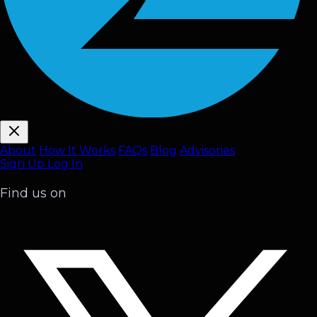
About
How It Works
FAQ
s
Blog
Advisories
Sign Up
Log In
Find us on