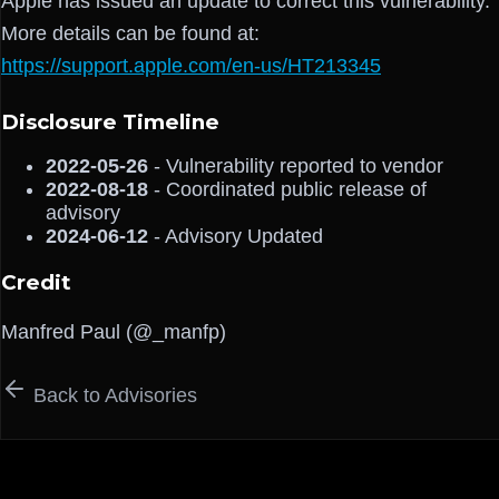
Apple has issued an update to correct this vulnerability.
More details can be found at:
https://support.apple.com/en-us/HT213345
Disclosure Timeline
2022-05-26
- Vulnerability reported to vendor
2022-08-18
- Coordinated public release of
advisory
2024-06-12
- Advisory Updated
Credit
Manfred Paul (@_manfp)
Back to Advisories