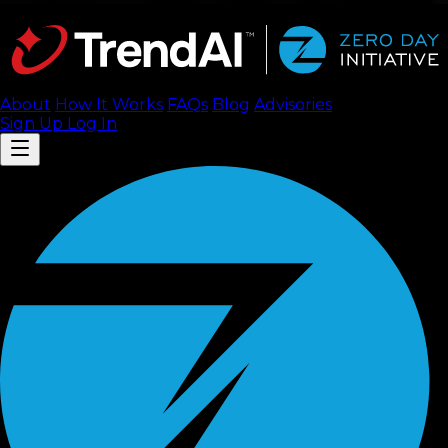
About
How It Works
FAQ
s
Blog
Advisories
Sign Up
Log In