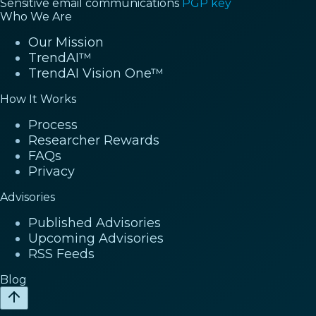
Sensitive email communications
PGP key
Who We Are
Our Mission
TrendAI™
TrendAI Vision One™
How It Works
Process
Researcher Rewards
FAQs
Privacy
Advisories
Published Advisories
Upcoming Advisories
RSS Feeds
Blog