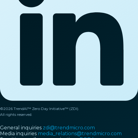
©2026 TrendAI™ Zero Day Initiative™ (ZDI).
All rights reserved.
General inquiries
zdi@trendmicro.com
Media inquiries
media_relations@trendmicro.com