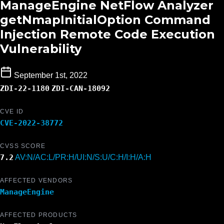
ManageEngine NetFlow Analyzer
getNmapInitialOption Command
Injection Remote Code Execution
Vulnerability
September 1st, 2022
ZDI-22-1180
ZDI-CAN-18092
CVE ID
CVE-2022-38772
CVSS SCORE
7.2
AV:N/AC:L/PR:H/UI:N/S:U/C:H/I:H/A:H
AFFECTED VENDORS
ManageEngine
AFFECTED PRODUCTS