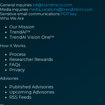
General inquiries
zdi@trendmicro.com
Media inquiries
media_relations@trendmicro.com
Sensitive email communications
PGP key
Who We Are
Our Mission
TrendAI™
TrendAI Vision One™
How It Works
Process
Researcher Rewards
FAQs
Privacy
Advisories
Published Advisories
Upcoming Advisories
RSS Feeds