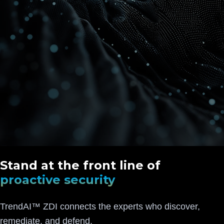
Stand at the front line of
proactive security
TrendAI™ ZDI connects the experts who discover,
remediate, and defend.