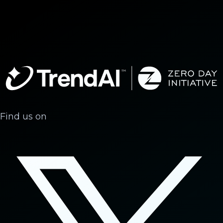
Find us on