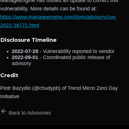
ManageEngine has issued an update to correct this
vulnerability. More details can be found at:
https://www.manageengine.com/itom/advisory/cve-
2022-38772.html
Disclosure Timeline
2022-07-28
- Vulnerability reported to vendor
2022-09-01
- Coordinated public release of
advisory
Credit
Piotr Bazydlo (@chudypb) of Trend Micro Zero Day
Initiative
Back to Advisories