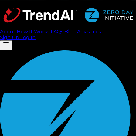
About
How It Works
FAQ
s
Blog
Advisories
Sign Up
Log In