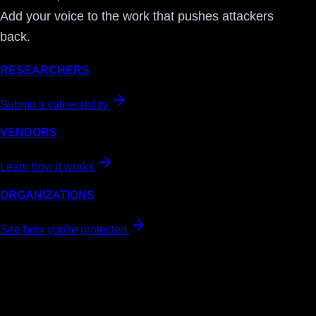
Add your voice to the work that pushes attackers
back.
RESEARCHERS
Submit a vulnerability
VENDORS
Learn how it works
ORGANIZATIONS
See how you're protected