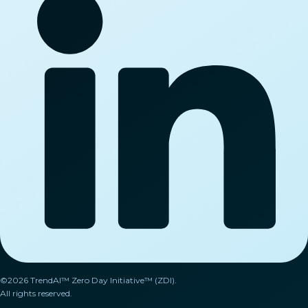
©2026 TrendAI™ Zero Day Initiative™ (ZDI).
All rights reserved.