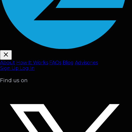
About
How It Works
FAQ
s
Blog
Advisories
Sign Up
Log In
Find us on