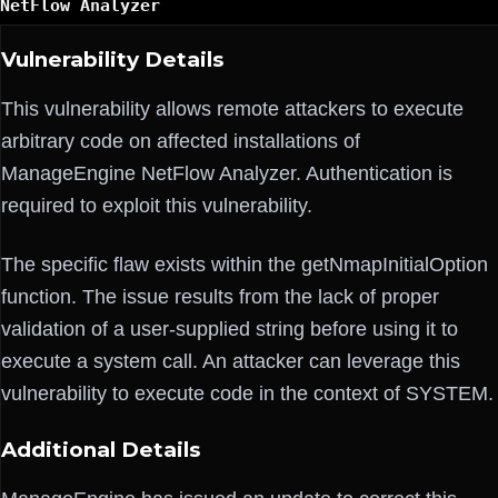
NetFlow Analyzer
Vulnerability Details
This vulnerability allows remote attackers to execute
arbitrary code on affected installations of
ManageEngine NetFlow Analyzer. Authentication is
required to exploit this vulnerability.
The specific flaw exists within the getNmapInitialOption
function. The issue results from the lack of proper
validation of a user-supplied string before using it to
execute a system call. An attacker can leverage this
vulnerability to execute code in the context of SYSTEM.
Additional Details