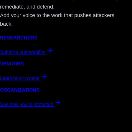
remediate, and defend.
Add your voice to the work that pushes attackers
back.
RESEARCHERS
Submit a vulnerability
VENDORS
Learn how it works
ORGANIZATIONS
See how you're protected