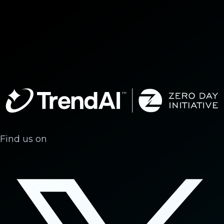
Find us on