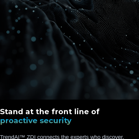
Stand at the front line of
proactive security
TrendAI™ ZDI connects the experts who discover,