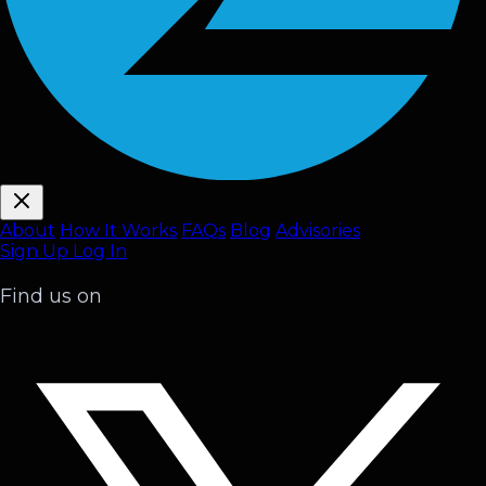
About
How It Works
FAQ
s
Blog
Advisories
Sign Up
Log In
Find us on