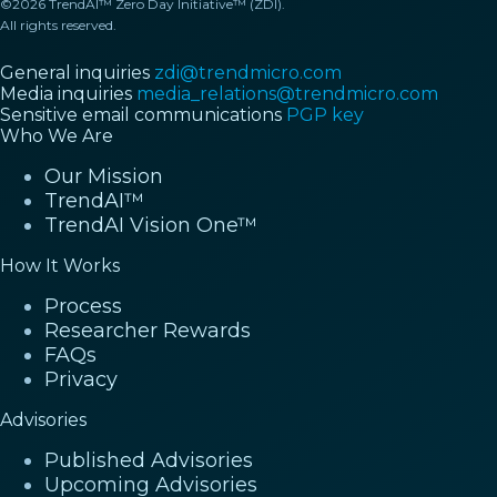
©2026 TrendAI™ Zero Day Initiative™ (ZDI).
All rights reserved.
General inquiries
zdi@trendmicro.com
Media inquiries
media_relations@trendmicro.com
Sensitive email communications
PGP key
Who We Are
Our Mission
TrendAI™
TrendAI Vision One™
How It Works
Process
Researcher Rewards
FAQs
Privacy
Advisories
Published Advisories
Upcoming Advisories