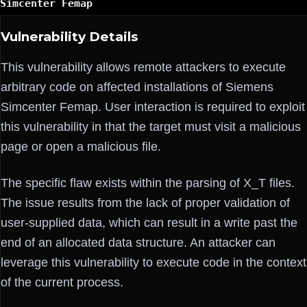
Simcenter Femap
Vulnerability Details
This vulnerability allows remote attackers to execute
arbitrary code on affected installations of Siemens
Simcenter Femap. User interaction is required to exploit
this vulnerability in that the target must visit a malicious
page or open a malicious file.
The specific flaw exists within the parsing of X_T files.
The issue results from the lack of proper validation of
user-supplied data, which can result in a write past the
end of an allocated data structure. An attacker can
leverage this vulnerability to execute code in the context
of the current process.