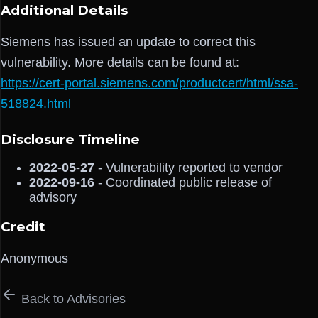
Additional Details
Siemens has issued an update to correct this
vulnerability. More details can be found at:
https://cert-portal.siemens.com/productcert/html/ssa-
518824.html
Disclosure Timeline
2022-05-27
- Vulnerability reported to vendor
2022-09-16
- Coordinated public release of
advisory
Credit
Anonymous
Back to Advisories