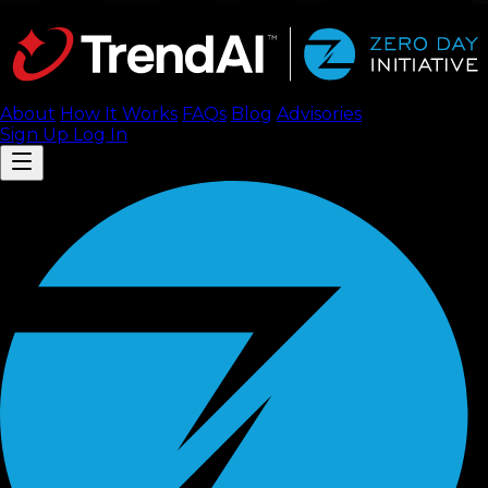
About
How It Works
FAQ
s
Blog
Advisories
Sign Up
Log In