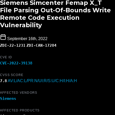
Siemens Simcenter Femap X_T
File Parsing Out-Of-Bounds Write
Remote Code Execution
Vulnerability
September 16th, 2022
ZDI-22-1231
ZDI-CAN-17284
CVE ID
CVE-2022-39138
CVSS SCORE
7.8
AV:L/AC:L/PR:N/UI:R/S:U/C:H/I:H/A:H
AFFECTED VENDORS
Siemens
AFFECTED PRODUCTS