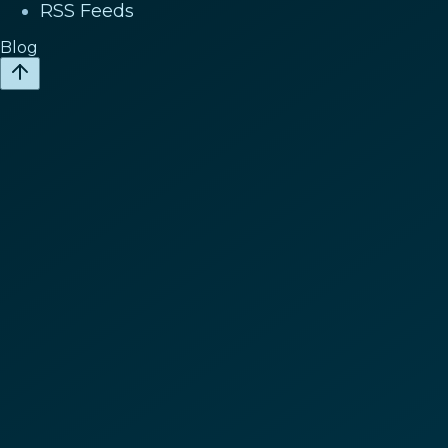
RSS Feeds
Blog