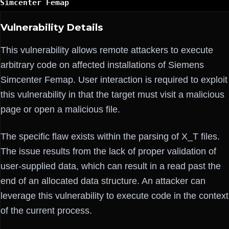
Simcenter Femap
Vulnerability Details
This vulnerability allows remote attackers to execute
arbitrary code on affected installations of Siemens
Simcenter Femap. User interaction is required to exploit
this vulnerability in that the target must visit a malicious
page or open a malicious file.
The specific flaw exists within the parsing of X_T files.
The issue results from the lack of proper validation of
user-supplied data, which can result in a read past the
end of an allocated data structure. An attacker can
leverage this vulnerability to execute code in the context
of the current process.