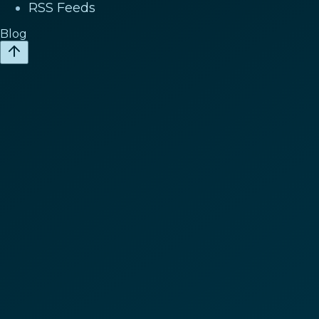
RSS Feeds
Blog