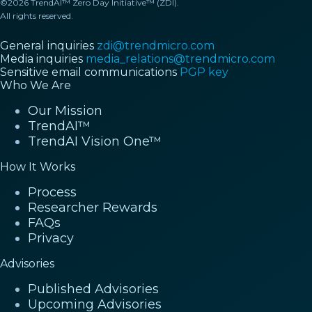
©2026 TrendAI™ Zero Day Initiative™ (ZDI).
All rights reserved.
General inquiries
zdi@trendmicro.com
Media inquiries
media_relations@trendmicro.com
Sensitive email communications
PGP key
Who We Are
Our Mission
TrendAI™
TrendAI Vision One™
How It Works
Process
Researcher Rewards
FAQs
Privacy
Advisories
Published Advisories
Upcoming Advisories