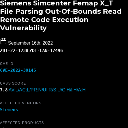
Siemens Simcenter Femap X_T
File Parsing Out-Of-Bounds Read
Remote Code Execution
Vulnerability
September 16th, 2022
ZDI-22-1238
ZDI-CAN-17496
CVE ID
CVE-2022-39145
CVSS SCORE
7.8
AV:L/AC:L/PR:N/UI:R/S:U/C:H/I:H/A:H
AFFECTED VENDORS
Siemens
AFFECTED PRODUCTS