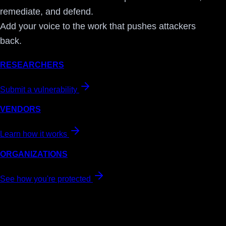
remediate, and defend.
Add your voice to the work that pushes attackers
back.
RESEARCHERS
Submit a vulnerability
VENDORS
Learn how it works
ORGANIZATIONS
See how you're protected