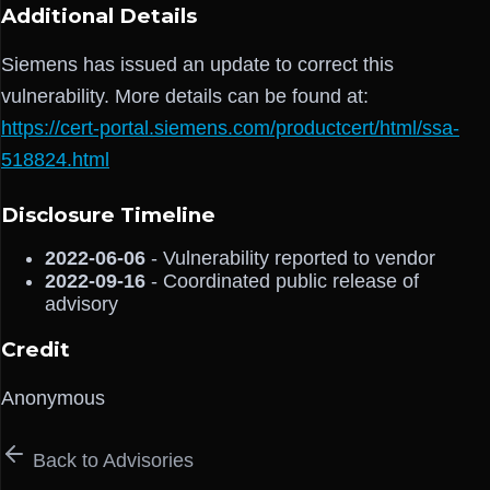
Additional Details
Siemens has issued an update to correct this
vulnerability. More details can be found at:
https://cert-portal.siemens.com/productcert/html/ssa-
518824.html
Disclosure Timeline
2022-06-06
- Vulnerability reported to vendor
2022-09-16
- Coordinated public release of
advisory
Credit
Anonymous
Back to Advisories