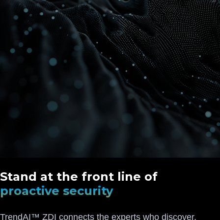
Stand at the front line of
proactive security
TrendAI™ ZDI connects the experts who discover,