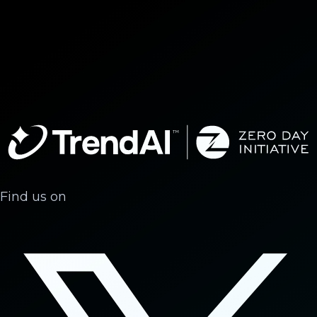
Find us on