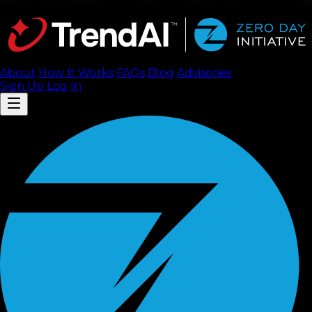
About
How It Works
FAQ
s
Blog
Advisories
Sign Up
Log In