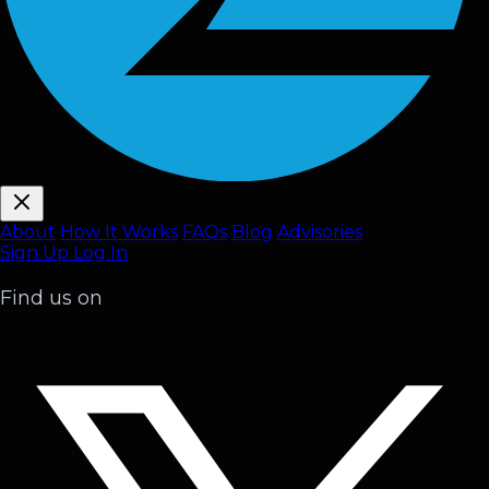
About
How It Works
FAQ
s
Blog
Advisories
Sign Up
Log In
Find us on