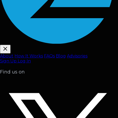
About
How It Works
FAQ
s
Blog
Advisories
Sign Up
Log In
Find us on