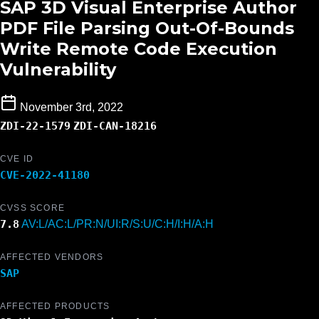
SAP 3D Visual Enterprise Author
PDF File Parsing Out-Of-Bounds
Write Remote Code Execution
Vulnerability
November 3rd, 2022
ZDI-22-1579
ZDI-CAN-18216
CVE ID
CVE-2022-41180
CVSS SCORE
7.8
AV:L/AC:L/PR:N/UI:R/S:U/C:H/I:H/A:H
AFFECTED VENDORS
SAP
AFFECTED PRODUCTS