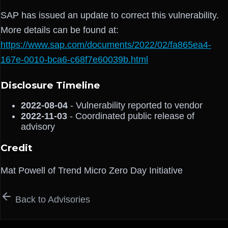
SAP has issued an update to correct this vulnerability.
More details can be found at:
https://www.sap.com/documents/2022/02/fa865ea4-
167e-0010-bca6-c68f7e60039b.html
Disclosure Timeline
2022-08-04
- Vulnerability reported to vendor
2022-11-03
- Coordinated public release of
advisory
Credit
Mat Powell of Trend Micro Zero Day Initiative
Back to Advisories