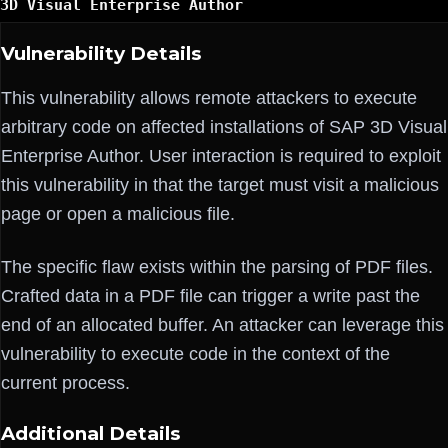
3D Visual Enterprise Author
Vulnerability Details
This vulnerability allows remote attackers to execute
arbitrary code on affected installations of SAP 3D Visual
Enterprise Author. User interaction is required to exploit
this vulnerability in that the target must visit a malicious
page or open a malicious file.
The specific flaw exists within the parsing of PDF files.
Crafted data in a PDF file can trigger a write past the
end of an allocated buffer. An attacker can leverage this
vulnerability to execute code in the context of the
current process.
Additional Details