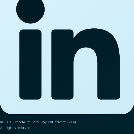
©2026 TrendAI™ Zero Day Initiative™ (ZDI).
All rights reserved.