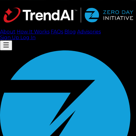
About
How It Works
FAQ
s
Blog
Advisories
Sign Up
Log In