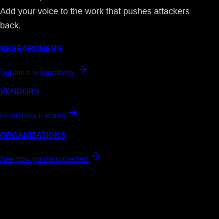
Add your voice to the work that pushes attackers
back.
RESEARCHERS
Submit a vulnerability
VENDORS
Learn how it works
ORGANIZATIONS
See how you're protected