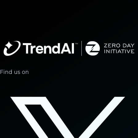
Find us on