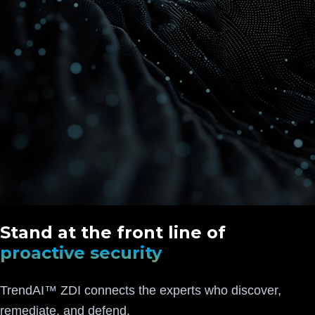
Stand at the front line of
proactive security
TrendAI™ ZDI connects the experts who discover,
remediate, and defend.