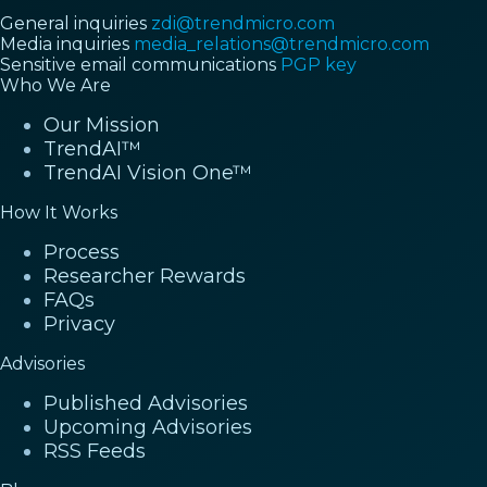
General inquiries
zdi@trendmicro.com
Media inquiries
media_relations@trendmicro.com
Sensitive email communications
PGP key
Who We Are
Our Mission
TrendAI™
TrendAI Vision One™
How It Works
Process
Researcher Rewards
FAQs
Privacy
Advisories
Published Advisories
Upcoming Advisories
RSS Feeds