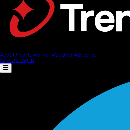
About
How It Works
FAQ
s
Blog
Advisories
Sign Up
Log In