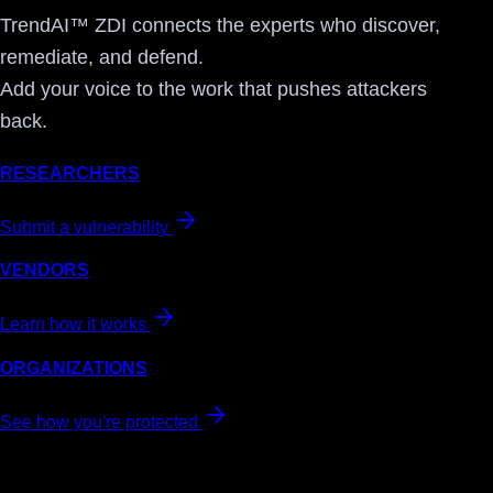
TrendAI™ ZDI connects the experts who discover,
remediate, and defend.
Add your voice to the work that pushes attackers
back.
RESEARCHERS
Submit a vulnerability
VENDORS
Learn how it works
ORGANIZATIONS
See how you're protected