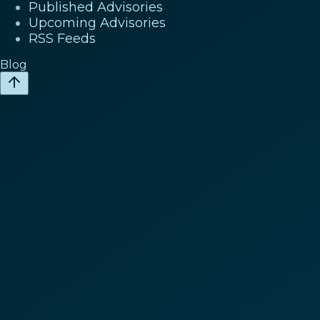
Published Advisories
Upcoming Advisories
RSS Feeds
Blog