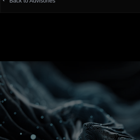
Back to Advisories