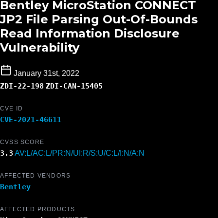
Bentley MicroStation CONNECT
JP2 File Parsing Out-Of-Bounds
Read Information Disclosure
Vulnerability
January 31st, 2022
ZDI-22-198
ZDI-CAN-15405
CVE ID
CVE-2021-46611
CVSS SCORE
3.3
AV:L/AC:L/PR:N/UI:R/S:U/C:L/I:N/A:N
AFFECTED VENDORS
Bentley
AFFECTED PRODUCTS