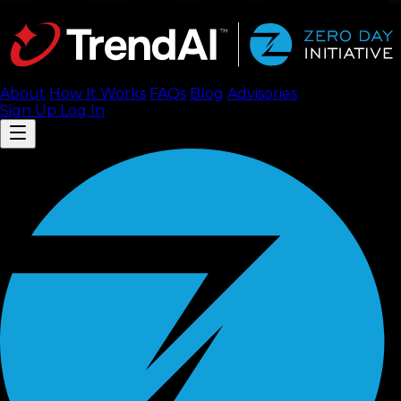
About
How It Works
FAQ
s
Blog
Advisories
Sign Up
Log In