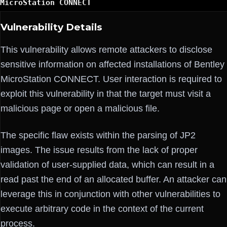
MicroStation CONNECT
Vulnerability Details
This vulnerability allows remote attackers to disclose
sensitive information on affected installations of Bentley
MicroStation CONNECT. User interaction is required to
exploit this vulnerability in that the target must visit a
malicious page or open a malicious file.
The specific flaw exists within the parsing of JP2
images. The issue results from the lack of proper
validation of user-supplied data, which can result in a
read past the end of an allocated buffer. An attacker can
leverage this in conjunction with other vulnerabilities to
execute arbitrary code in the context of the current
process.