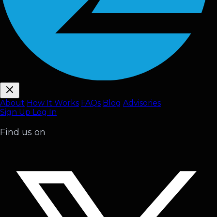
About
How It Works
FAQ
s
Blog
Advisories
Sign Up
Log In
Find us on