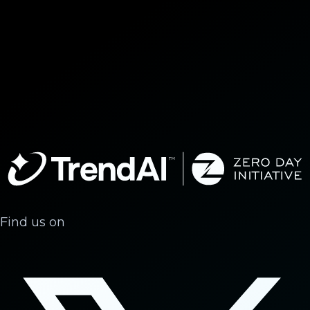
Find us on