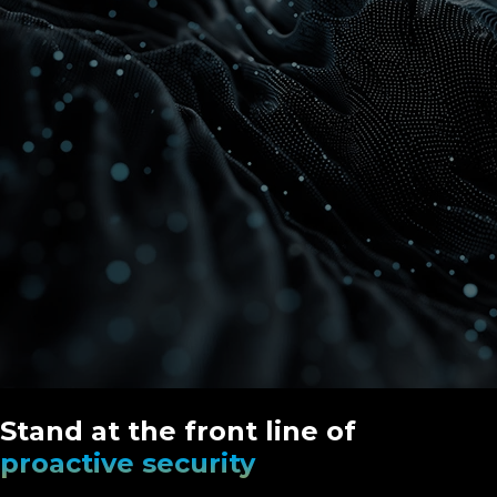
Stand at the front line of
proactive security