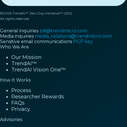
©2026 TrendAI™ Zero Day Initiative™ (ZDI).
All rights reserved.
General inquiries
zdi@trendmicro.com
Media inquiries
media_relations@trendmicro.com
Sensitive email communications
PGP key
Who We Are
Our Mission
TrendAI™
TrendAI Vision One™
How It Works
Process
Researcher Rewards
FAQs
Privacy
Advisories