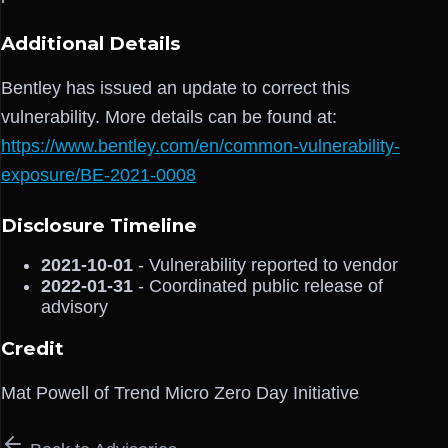
Additional Details
Bentley has issued an update to correct this
vulnerability. More details can be found at:
https://www.bentley.com/en/common-vulnerability-
exposure/BE-2021-0008
Disclosure Timeline
2021-10-01
- Vulnerability reported to vendor
2022-01-31
- Coordinated public release of
advisory
Credit
Mat Powell of Trend Micro Zero Day Initiative