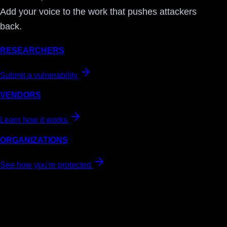
Add your voice to the work that pushes attackers
back.
RESEARCHERS
Submit a vulnerability
VENDORS
Learn how it works
ORGANIZATIONS
See how you're protected