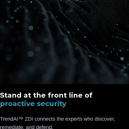
Stand at the front line of
proactive security
TrendAI™ ZDI connects the experts who discover,
remediate, and defend.