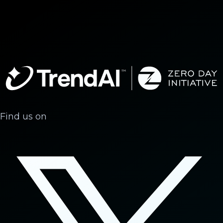
Find us on