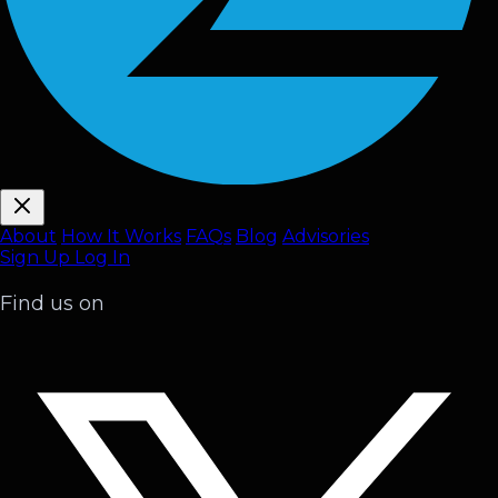
About
How It Works
FAQ
s
Blog
Advisories
Sign Up
Log In
Find us on