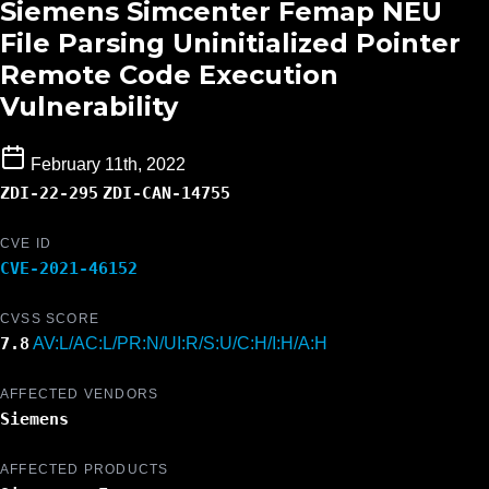
Siemens Simcenter Femap NEU
File Parsing Uninitialized Pointer
Remote Code Execution
Vulnerability
February 11th, 2022
ZDI-22-295
ZDI-CAN-14755
CVE ID
CVE-2021-46152
CVSS SCORE
7.8
AV:L/AC:L/PR:N/UI:R/S:U/C:H/I:H/A:H
AFFECTED VENDORS
Siemens
AFFECTED PRODUCTS