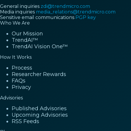
General inquiries
zdi@trendmicro.com
Media inquiries
media_relations@trendmicro.com
Sensitive email communications
PGP key
Who We Are
Our Mission
TrendAI™
TrendAI Vision One™
How It Works
Process
Researcher Rewards
FAQs
Privacy
Advisories
Published Advisories
Upcoming Advisories
RSS Feeds