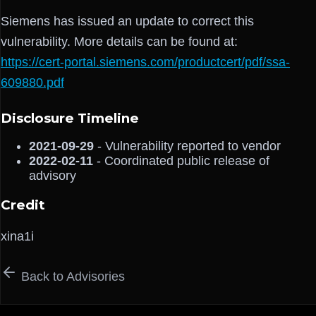
Siemens has issued an update to correct this
vulnerability. More details can be found at:
https://cert-portal.siemens.com/productcert/pdf/ssa-
609880.pdf
Disclosure Timeline
2021-09-29
- Vulnerability reported to vendor
2022-02-11
- Coordinated public release of
advisory
Credit
xina1i
Back to Advisories