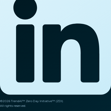
©2026 TrendAI™ Zero Day Initiative™ (ZDI).
All rights reserved.