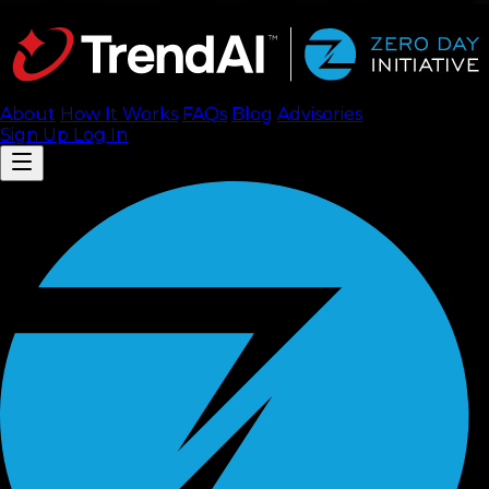
About
How It Works
FAQ
s
Blog
Advisories
Sign Up
Log In