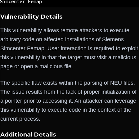
Simcenter Femap
Vulnerability Details
This vulnerability allows remote attackers to execute
arbitrary code on affected installations of Siemens
Simcenter Femap. User interaction is required to exploit
this vulnerability in that the target must visit a malicious
page or open a malicious file.
The specific flaw exists within the parsing of NEU files.
The issue results from the lack of proper initialization of
a pointer prior to accessing it. An attacker can leverage
this vulnerability to execute code in the context of the
current process.
Additional Details