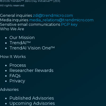
©2026 TrendAI™ Zero Day Initiative™ (ZDI).
All rights reserved.
General inquiries
zdi@trendmicro.com
Media inquiries
media_relations@trendmicro.com
Sensitive email communications
PGP key
Who We Are
Our Mission
TrendAI™
TrendAI Vision One™
How It Works
Process
Researcher Rewards
FAQs
Privacy
Advisories
Published Advisories
Upcoming Advisories