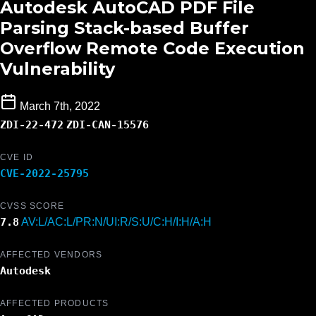
Autodesk AutoCAD PDF File
Parsing Stack-based Buffer
Overflow Remote Code Execution
Vulnerability
March 7th, 2022
ZDI-22-472
ZDI-CAN-15576
CVE ID
CVE-2022-25795
CVSS SCORE
7.8
AV:L/AC:L/PR:N/UI:R/S:U/C:H/I:H/A:H
AFFECTED VENDORS
Autodesk
AFFECTED PRODUCTS