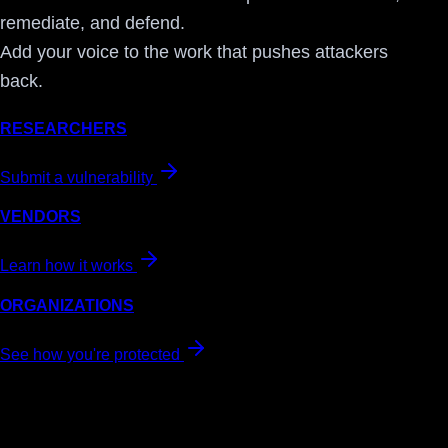
remediate, and defend.
Add your voice to the work that pushes attackers
back.
RESEARCHERS
Submit a vulnerability
VENDORS
Learn how it works
ORGANIZATIONS
See how you're protected