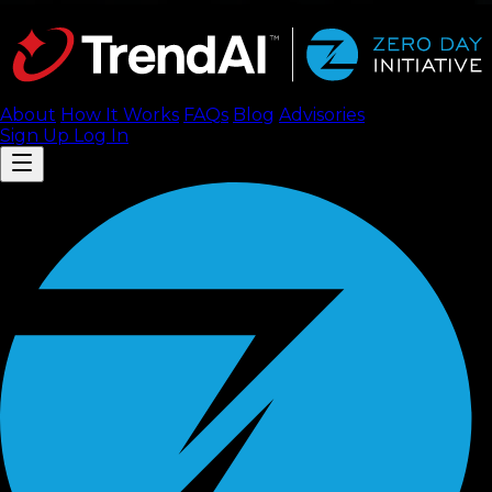
About
How It Works
FAQ
s
Blog
Advisories
Sign Up
Log In