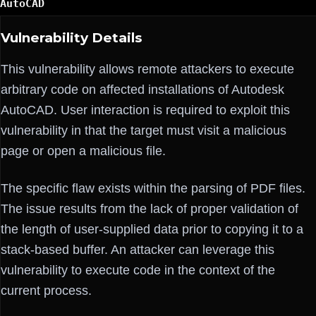
AutoCAD
Vulnerability Details
This vulnerability allows remote attackers to execute
arbitrary code on affected installations of Autodesk
AutoCAD. User interaction is required to exploit this
vulnerability in that the target must visit a malicious
page or open a malicious file.
The specific flaw exists within the parsing of PDF files.
The issue results from the lack of proper validation of
the length of user-supplied data prior to copying it to a
stack-based buffer. An attacker can leverage this
vulnerability to execute code in the context of the
current process.