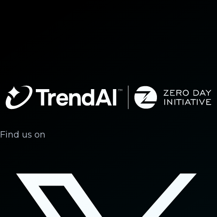
Find us on