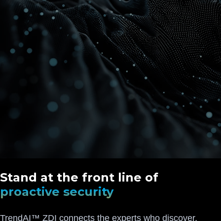
Stand at the front line of
proactive security
TrendAI™ ZDI connects the experts who discover,