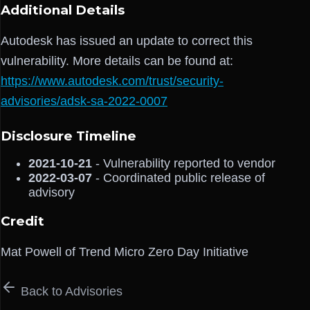
Additional Details
Autodesk has issued an update to correct this
vulnerability. More details can be found at:
https://www.autodesk.com/trust/security-
advisories/adsk-sa-2022-0007
Disclosure Timeline
2021-10-21
- Vulnerability reported to vendor
2022-03-07
- Coordinated public release of
advisory
Credit
Mat Powell of Trend Micro Zero Day Initiative
Back to Advisories