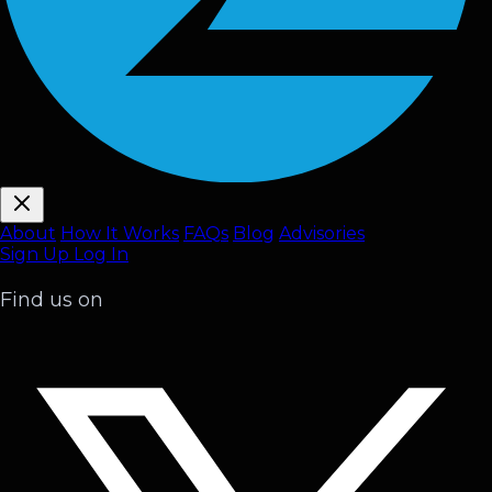
About
How It Works
FAQ
s
Blog
Advisories
Sign Up
Log In
Find us on