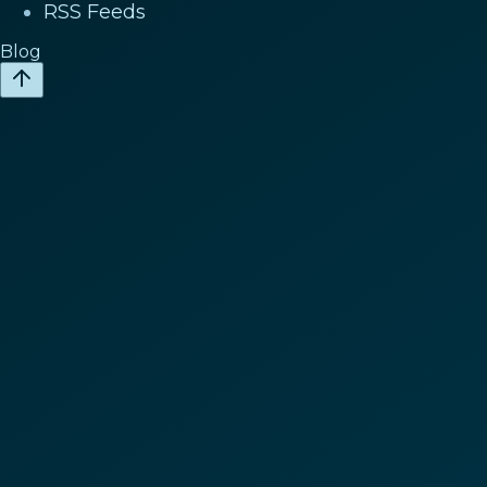
RSS Feeds
Blog