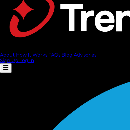
About
How It Works
FAQ
s
Blog
Advisories
Sign Up
Log In