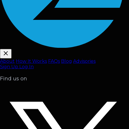
About
How It Works
FAQ
s
Blog
Advisories
Sign Up
Log In
Find us on