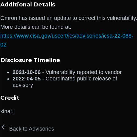
Additional Details
Omron has issued an update to correct this vulnerability
More details can be found at:
https://www.cisa.gov/uscert/ics/advisories/icsa-22-088-
02
Disclosure Timeline
2021-10-06
- Vulnerability reported to vendor
2022-04-05
- Coordinated public release of
advisory
Credit
xina1i
Back to Advisories