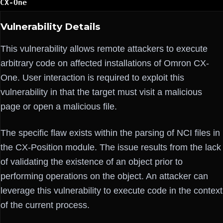
CX-One
Vulnerability Details
This vulnerability allows remote attackers to execute
arbitrary code on affected installations of Omron CX-
One. User interaction is required to exploit this
vulnerability in that the target must visit a malicious
page or open a malicious file.
The specific flaw exists within the parsing of NCI files in
the CX-Position module. The issue results from the lack
of validating the existence of an object prior to
performing operations on the object. An attacker can
leverage this vulnerability to execute code in the context
of the current process.