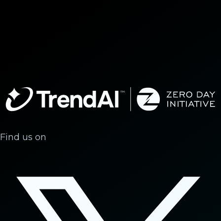
Find us on