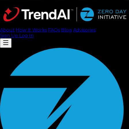
About
How It Works
FAQ
s
Blog
Advisories
Sign Up
Log In