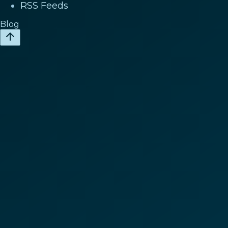
RSS Feeds
Blog