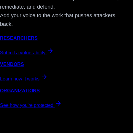
remediate, and defend.
Add your voice to the work that pushes attackers
back.
RESEARCHERS
Submit a vulnerability
VENDORS
Learn how it works
ORGANIZATIONS
See how you're protected