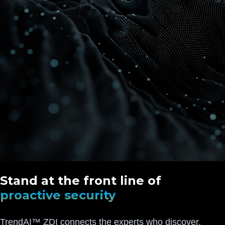
Stand at the front line of
proactive security
TrendAI™ ZDI connects the experts who discover,