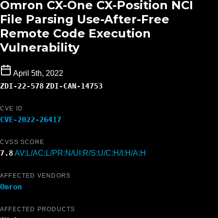
Omron CX-One CX-Position NCI
File Parsing Use-After-Free
Remote Code Execution
Vulnerability
April 5th, 2022
ZDI-22-578
ZDI-CAN-14753
CVE ID
CVE-2022-26417
CVSS SCORE
7.8
AV:L/AC:L/PR:N/UI:R/S:U/C:H/I:H/A:H
AFFECTED VENDORS
Omron
AFFECTED PRODUCTS