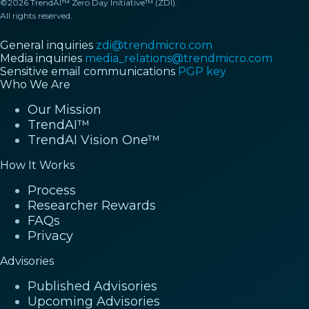
©2026 TrendAI™ Zero Day Initiative™ (ZDI).
All rights reserved.
General inquiries
zdi@trendmicro.com
Media inquiries
media_relations@trendmicro.com
Sensitive email communications
PGP key
Who We Are
Our Mission
TrendAI™
TrendAI Vision One™
How It Works
Process
Researcher Rewards
FAQs
Privacy
Advisories
Published Advisories
Upcoming Advisories