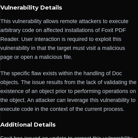
Vulnerability Details
This vulnerability allows remote attackers to execute
arbitrary code on affected installations of Foxit PDF
Reader. User interaction is required to exploit this
vulnerability in that the target must visit a malicious
page or open a malicious file.
The specific flaw exists within the handling of Doc
objects. The issue results from the lack of validating the
existence of an object prior to performing operations on
the object. An attacker can leverage this vulnerability to
execute code in the context of the current process.
Additional Details