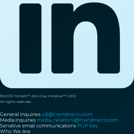
©2026 TrendAI™ Zero Day Initiative™ (ZDI).
All rights reserved.
General inquiries
zdi@trendmicro.com
Media inquiries
media_relations@trendmicro.com
Sensitive email communications
PGP key
Who We Are