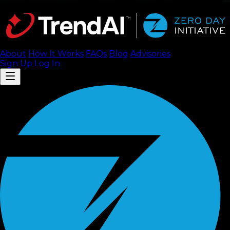
About
How It Works
FAQ
s
Blog
Advisories
Sign Up
Log In