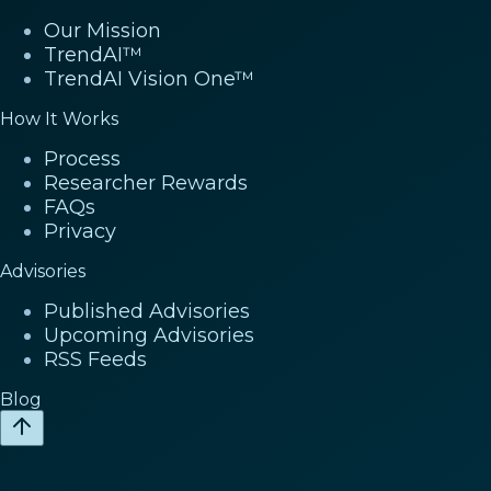
Our Mission
TrendAI™
TrendAI Vision One™
How It Works
Process
Researcher Rewards
FAQs
Privacy
Advisories
Published Advisories
Upcoming Advisories
RSS Feeds
Blog