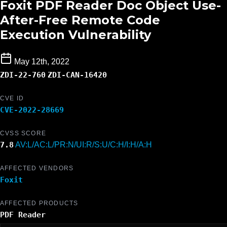
Foxit PDF Reader Doc Object Use-
After-Free Remote Code
Execution Vulnerability
May 12th, 2022
ZDI-22-760
ZDI-CAN-16420
CVE ID
CVE-2022-28669
CVSS SCORE
7.8
AV:L/AC:L/PR:N/UI:R/S:U/C:H/I:H/A:H
AFFECTED VENDORS
Foxit
AFFECTED PRODUCTS
PDF Reader