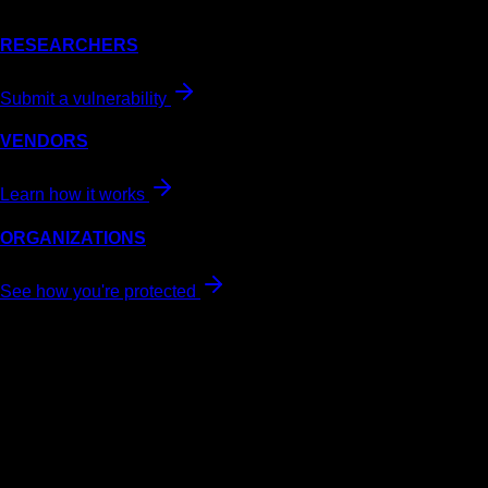
RESEARCHERS
Submit a vulnerability
VENDORS
Learn how it works
ORGANIZATIONS
See how you're protected