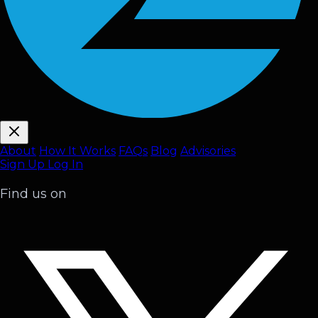
About
How It Works
FAQ
s
Blog
Advisories
Sign Up
Log In
Find us on