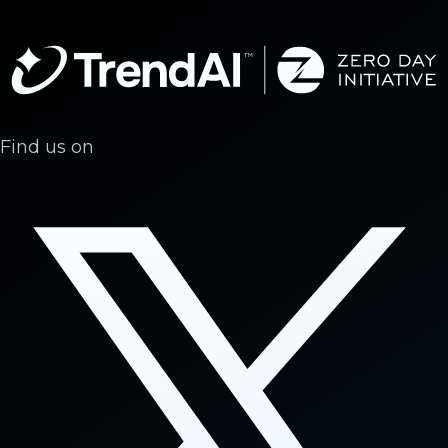
Find us on