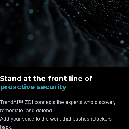
Stand at the front line of
proactive security
TrendAI™ ZDI connects the experts who discover,
remediate, and defend.
Add your voice to the work that pushes attackers
back.