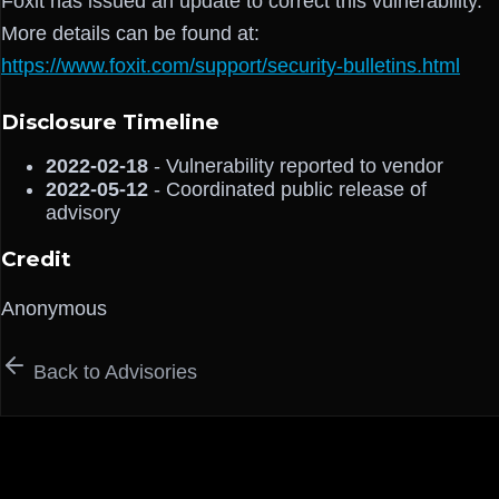
Foxit has issued an update to correct this vulnerability.
More details can be found at:
https://www.foxit.com/support/security-bulletins.html
Disclosure Timeline
2022-02-18
- Vulnerability reported to vendor
2022-05-12
- Coordinated public release of
advisory
Credit
Anonymous
Back to Advisories