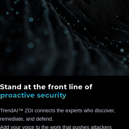
Stand at the front line of
proactive security
TrendAI™ ZDI connects the experts who discover,
remediate, and defend.
Add your voice to the work that pushes attackers