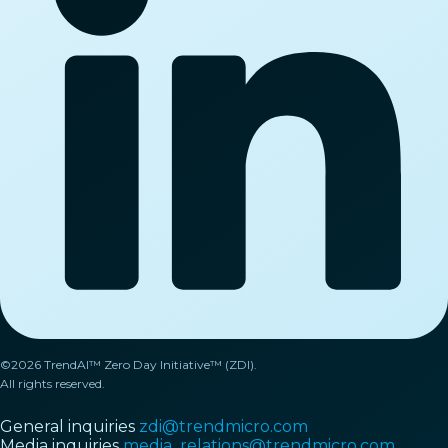
©2026 TrendAI™ Zero Day Initiative™ (ZDI).
All rights reserved.
General inquiries
zdi@trendmicro.com
Media inquiries
media_relations@trendmicro.com