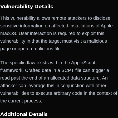
Vulnerability Details
This vulnerability allows remote attackers to disclose
sensitive information on affected installations of Apple
macOS. User interaction is required to exploit this
vulnerability in that the target must visit a malicious
page or open a malicious file.
The specific flaw exists within the AppleScript
framework. Crafted data in a SCPT file can trigger a
read past the end of an allocated data structure. An
attacker can leverage this in conjunction with other
vulnerabilities to execute arbitrary code in the context of
the current process.
Additional Details