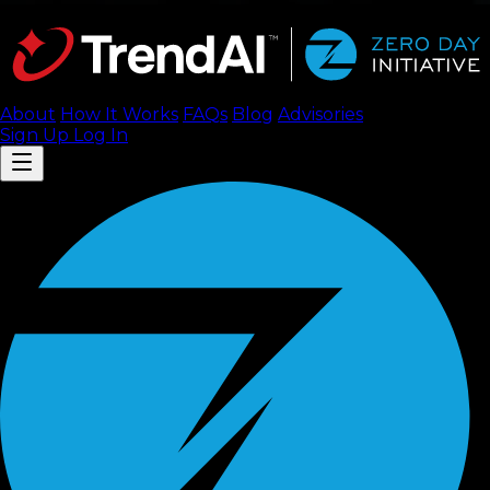
About
How It Works
FAQ
s
Blog
Advisories
Sign Up
Log In