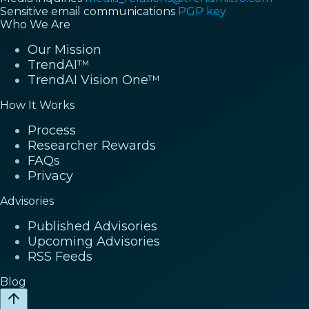
Sensitive email communications
PGP key
Who We Are
Our Mission
TrendAI™
TrendAI Vision One™
How It Works
Process
Researcher Rewards
FAQs
Privacy
Advisories
Published Advisories
Upcoming Advisories
RSS Feeds
Blog