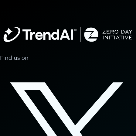
Find us on