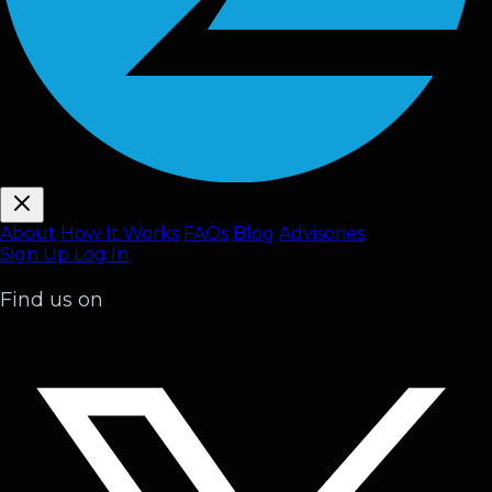
About
How It Works
FAQ
s
Blog
Advisories
Sign Up
Log In
Find us on