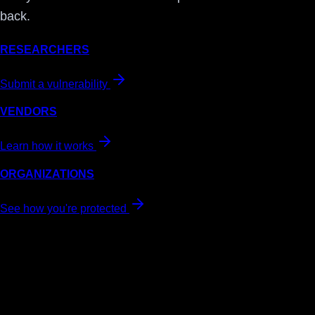
back.
RESEARCHERS
Submit a vulnerability
VENDORS
Learn how it works
ORGANIZATIONS
See how you're protected