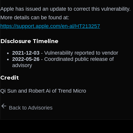
Apple has issued an update to correct this vulnerability.
More details can be found at:
https://support.apple.com/en-al/HT213257
Disclosure Timeline
2021-12-03
- Vulnerability reported to vendor
2022-05-26
- Coordinated public release of
advisory
Credit
Qi Sun and Robert Ai of Trend Micro
Back to Advisories