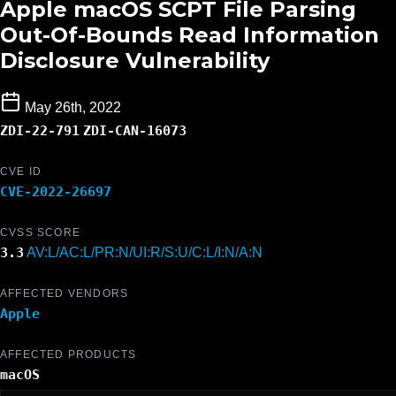
Apple macOS SCPT File Parsing
Out-Of-Bounds Read Information
Disclosure Vulnerability
May 26th, 2022
ZDI-22-791
ZDI-CAN-16073
CVE ID
CVE-2022-26697
CVSS SCORE
3.3
AV:L/AC:L/PR:N/UI:R/S:U/C:L/I:N/A:N
AFFECTED VENDORS
Apple
AFFECTED PRODUCTS
macOS