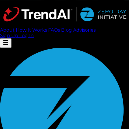
About
How It Works
FAQ
s
Blog
Advisories
Sign Up
Log In