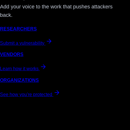
Add your voice to the work that pushes attackers
back.
RESEARCHERS
Submit a vulnerability
VENDORS
Learn how it works
ORGANIZATIONS
See how you're protected