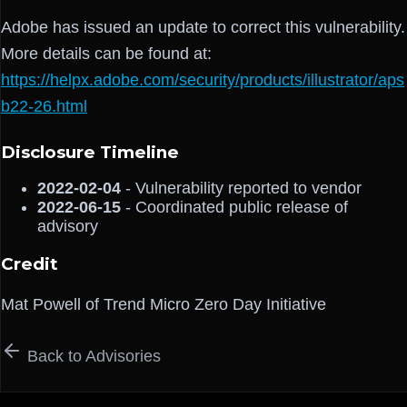
Adobe has issued an update to correct this vulnerability.
More details can be found at:
https://helpx.adobe.com/security/products/illustrator/aps
b22-26.html
Disclosure Timeline
2022-02-04
- Vulnerability reported to vendor
2022-06-15
- Coordinated public release of
advisory
Credit
Mat Powell of Trend Micro Zero Day Initiative
Back to Advisories