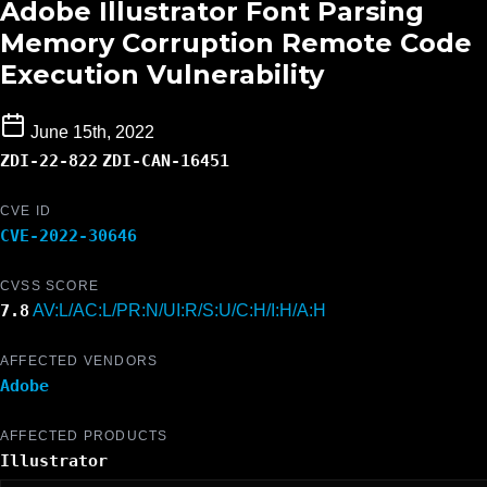
Adobe Illustrator Font Parsing
Memory Corruption Remote Code
Execution Vulnerability
June 15th, 2022
ZDI-22-822
ZDI-CAN-16451
CVE ID
CVE-2022-30646
CVSS SCORE
7.8
AV:L/AC:L/PR:N/UI:R/S:U/C:H/I:H/A:H
AFFECTED VENDORS
Adobe
AFFECTED PRODUCTS
Illustrator