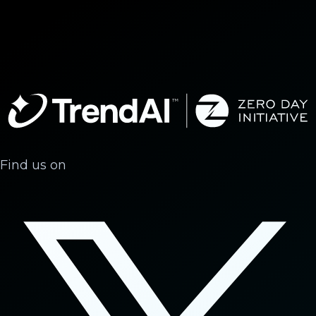
Find us on