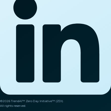
©2026 TrendAI™ Zero Day Initiative™ (ZDI).
All rights reserved.