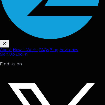
About
How It Works
FAQ
s
Blog
Advisories
Sign Up
Log In
Find us on