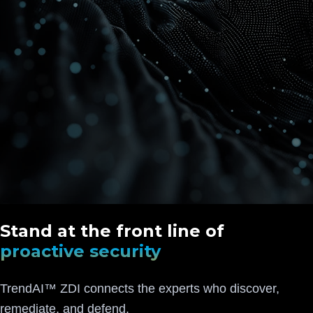
Stand at the front line of
proactive security
TrendAI™ ZDI connects the experts who discover,
remediate, and defend.