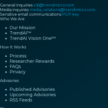
General inquiries
zdi@trendmicro.com
Media inquiries
media_relations@trendmicro.com
Sensitive email communications
PGP key
Who We Are
Our Mission
TrendAI™
TrendAI Vision One™
How It Works
Process
Researcher Rewards
FAQs
Privacy
Advisories
Published Advisories
Upcoming Advisories
RSS Feeds