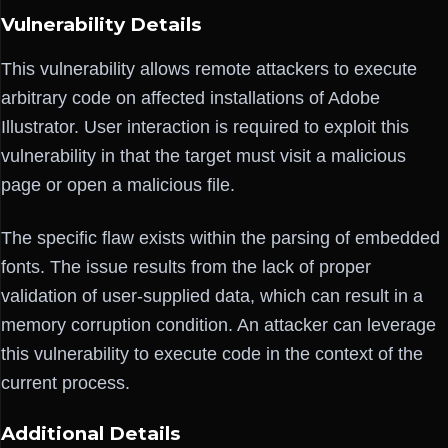
Vulnerability Details
This vulnerability allows remote attackers to execute
arbitrary code on affected installations of Adobe
Illustrator. User interaction is required to exploit this
vulnerability in that the target must visit a malicious
page or open a malicious file.
The specific flaw exists within the parsing of embedded
fonts. The issue results from the lack of proper
validation of user-supplied data, which can result in a
memory corruption condition. An attacker can leverage
this vulnerability to execute code in the context of the
current process.
Additional Details