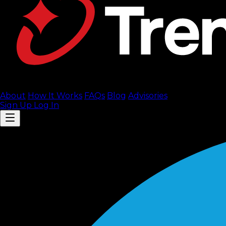
About
How It Works
FAQ
s
Blog
Advisories
Sign Up
Log In