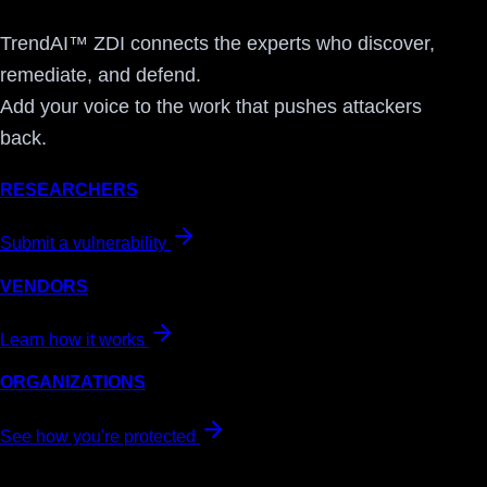
TrendAI™ ZDI connects the experts who discover,
remediate, and defend.
Add your voice to the work that pushes attackers
back.
RESEARCHERS
Submit a vulnerability
VENDORS
Learn how it works
ORGANIZATIONS
See how you're protected