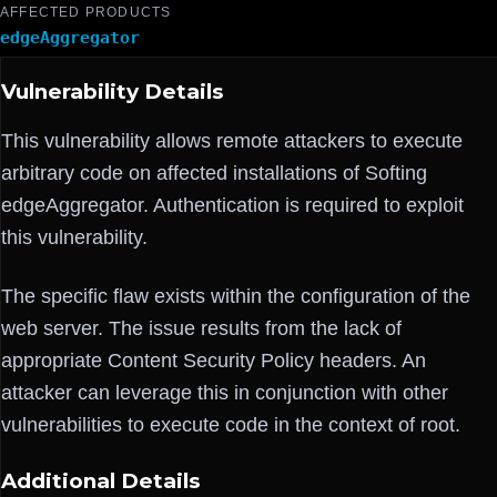
AFFECTED PRODUCTS
edgeAggregator
Vulnerability Details
This vulnerability allows remote attackers to execute
arbitrary code on affected installations of Softing
edgeAggregator. Authentication is required to exploit
this vulnerability.
The specific flaw exists within the configuration of the
web server. The issue results from the lack of
appropriate Content Security Policy headers. An
attacker can leverage this in conjunction with other
vulnerabilities to execute code in the context of root.
Additional Details