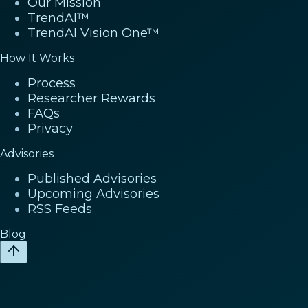
Our Mission
TrendAI™
TrendAI Vision One™
How It Works
Process
Researcher Rewards
FAQs
Privacy
Advisories
Published Advisories
Upcoming Advisories
RSS Feeds
Blog