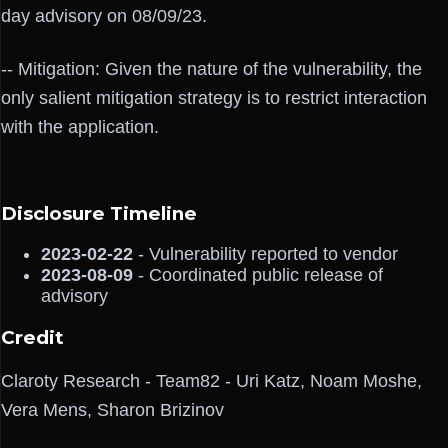
day advisory on 08/09/23.
-- Mitigation: Given the nature of the vulnerability, the
only salient mitigation strategy is to restrict interaction
with the application.
Disclosure Timeline
2023-02-22
- Vulnerability reported to vendor
2023-08-09
- Coordinated public release of
advisory
Credit
Claroty Research - Team82 - Uri Katz, Noam Moshe,
Vera Mens, Sharon Brizinov