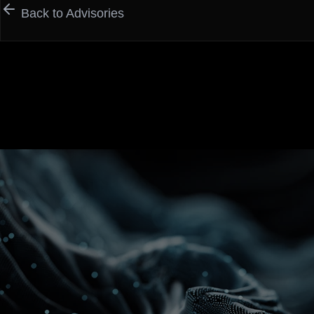
Back to Advisories