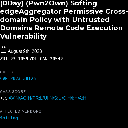
(0Day) (Pwn2Own) Softing
edgeAggregator Permissive Cross-
domain Policy with Untrusted
Domains Remote Code Execution
Vulnerability
August 9th, 2023
ZDI-23-1059
ZDI-CAN-20542
CVE ID
CVE-2023-38125
CVSS SCORE
7.5
AV:N/AC:H/PR:L/UI:N/S:U/C:H/I:H/A:H
AFFECTED VENDORS
Softing