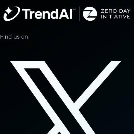
Find us on