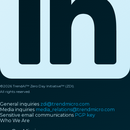
©2026 TrendAI™ Zero Day Initiative™ (ZDI).
All rights reserved.
General inquiries
zdi@trendmicro.com
Media inquiries
media_relations@trendmicro.com
Sensitive email communications
PGP key
Who We Are