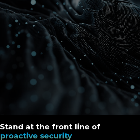
Stand at the front line of
proactive security