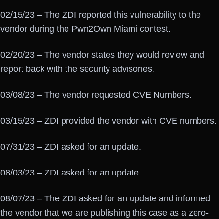
02/15/23 – The ZDI reported this vulnerability to the
vendor during the Pwn2Own Miami contest.
02/20/23 – The vendor states they would review and
report back with the security advisories.
03/08/23 – The vendor requested CVE Numbers.
03/15/23 – ZDI provided the vendor with CVE numbers.
07/31/23 – ZDI asked for an update.
08/03/23 – ZDI asked for an update.
08/07/23 – The ZDI asked for an update and informed
the vendor that we are publishing this case as a zero-