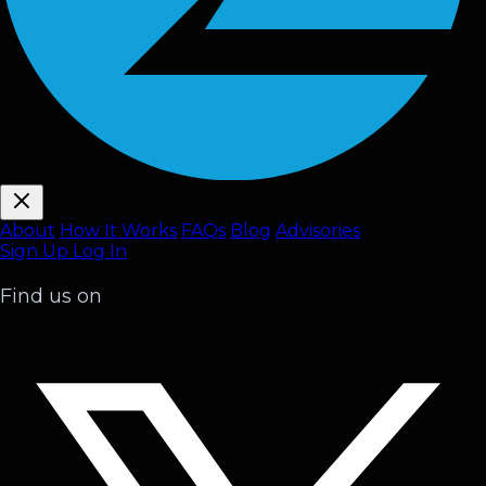
About
How It Works
FAQ
s
Blog
Advisories
Sign Up
Log In
Find us on