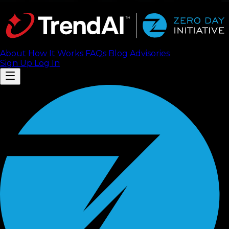
About
How It Works
FAQ
s
Blog
Advisories
Sign Up
Log In