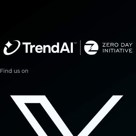
Find us on