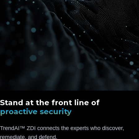
Stand at the front line of
proactive security
TrendAI™ ZDI connects the experts who discover,
remediate, and defend.