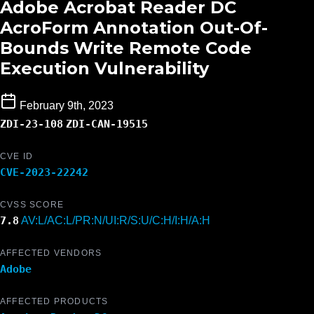
Adobe Acrobat Reader DC
AcroForm Annotation Out-Of-
Bounds Write Remote Code
Execution Vulnerability
February 9th, 2023
ZDI-23-108
ZDI-CAN-19515
CVE ID
CVE-2023-22242
CVSS SCORE
7.8
AV:L/AC:L/PR:N/UI:R/S:U/C:H/I:H/A:H
AFFECTED VENDORS
Adobe
AFFECTED PRODUCTS