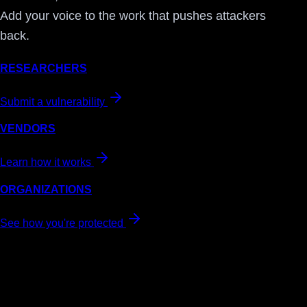
Add your voice to the work that pushes attackers
back.
RESEARCHERS
Submit a vulnerability
VENDORS
Learn how it works
ORGANIZATIONS
See how you're protected