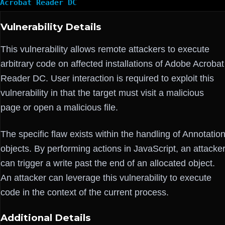
Acrobat Reader DC
Vulnerability Details
This vulnerability allows remote attackers to execute
arbitrary code on affected installations of Adobe Acrobat
Reader DC. User interaction is required to exploit this
vulnerability in that the target must visit a malicious
page or open a malicious file.
The specific flaw exists within the handling of Annotatio
objects. By performing actions in JavaScript, an attacke
can trigger a write past the end of an allocated object.
An attacker can leverage this vulnerability to execute
code in the context of the current process.
Additional Details