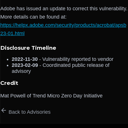
Adobe has issued an update to correct this vulnerability.
More details can be found at:
https://helpx.adobe.com/security/products/acrobat/apsb
23-01.html
Disclosure Timeline
2022-11-30
- Vulnerability reported to vendor
2023-02-09
- Coordinated public release of
advisory
Credit
Mat Powell of Trend Micro Zero Day Initiative
Back to Advisories