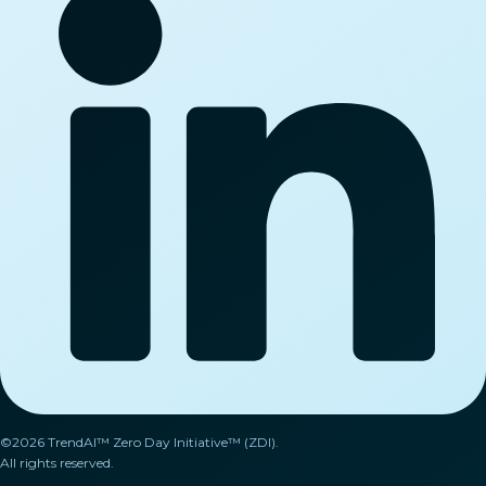
©2026 TrendAI™ Zero Day Initiative™ (ZDI).
All rights reserved.