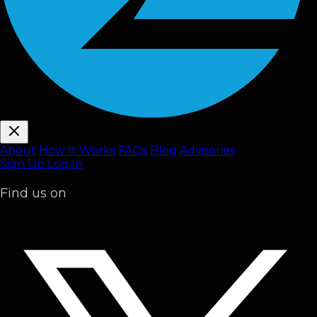
About
How It Works
FAQ
s
Blog
Advisories
Sign Up
Log In
Find us on