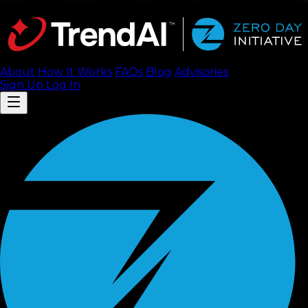
About
How It Works
FAQ
s
Blog
Advisories
Sign Up
Log In