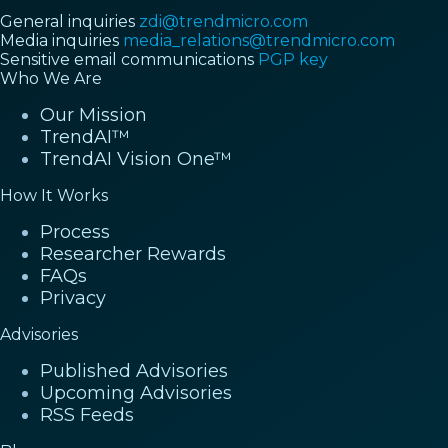
General inquiries
zdi@trendmicro.com
Media inquiries
media_relations@trendmicro.com
Sensitive email communications
PGP key
Who We Are
Our Mission
TrendAI™
TrendAI Vision One™
How It Works
Process
Researcher Rewards
FAQs
Privacy
Advisories
Published Advisories
Upcoming Advisories
RSS Feeds