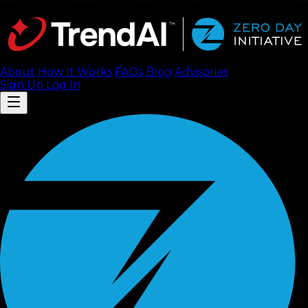
About
How It Works
FAQ
s
Blog
Advisories
Sign Up
Log In