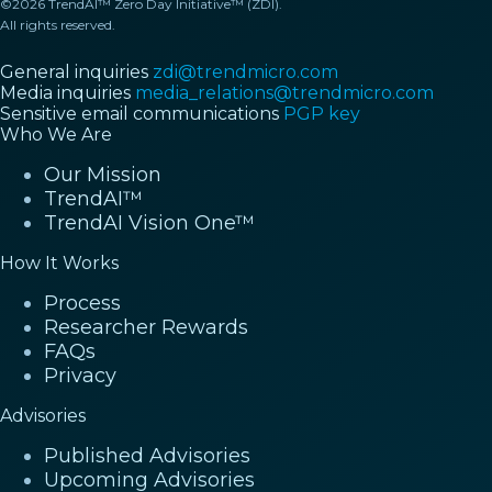
©2026 TrendAI™ Zero Day Initiative™ (ZDI).
All rights reserved.
General inquiries
zdi@trendmicro.com
Media inquiries
media_relations@trendmicro.com
Sensitive email communications
PGP key
Who We Are
Our Mission
TrendAI™
TrendAI Vision One™
How It Works
Process
Researcher Rewards
FAQs
Privacy
Advisories
Published Advisories
Upcoming Advisories