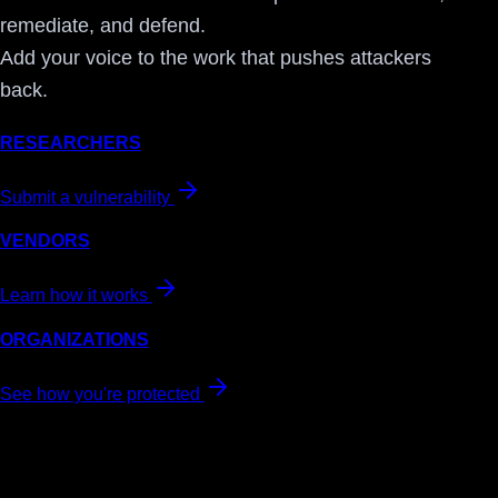
remediate, and defend.
Add your voice to the work that pushes attackers
back.
RESEARCHERS
Submit a vulnerability
VENDORS
Learn how it works
ORGANIZATIONS
See how you're protected