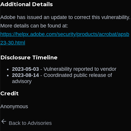
Additional Details
Adobe has issued an update to correct this vulnerability.
More details can be found at:
https://helpx.adobe.com/security/products/acrobat/apsb
23-30.html
Disclosure Timeline
2023-05-03
- Vulnerability reported to vendor
2023-08-14
- Coordinated public release of
advisory
Credit
Anonymous
Back to Advisories