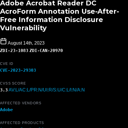
Adobe Acrobat Reader DC
AcroForm Annotation Use-After-
Free Information Disclosure
Vulnerability
August 14th, 2023
ZDI-23-1083
ZDI-CAN-20970
CVE ID
CVE-2023-29303
CVSS SCORE
3.3
AV:L/AC:L/PR:N/UI:R/S:U/C:L/I:N/A:N
AFFECTED VENDORS
Adobe
AFFECTED PRODUCTS