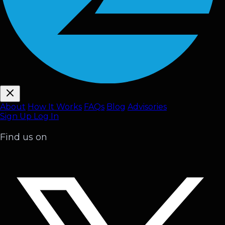
About
How It Works
FAQ
s
Blog
Advisories
Sign Up
Log In
Find us on