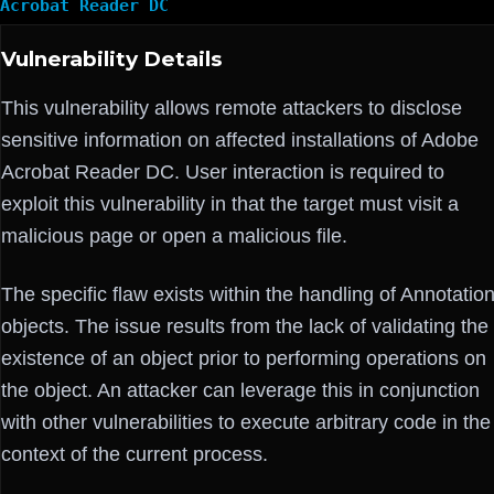
Acrobat Reader DC
Vulnerability Details
This vulnerability allows remote attackers to disclose
sensitive information on affected installations of Adobe
Acrobat Reader DC. User interaction is required to
exploit this vulnerability in that the target must visit a
malicious page or open a malicious file.
The specific flaw exists within the handling of Annotatio
objects. The issue results from the lack of validating the
existence of an object prior to performing operations on
the object. An attacker can leverage this in conjunction
with other vulnerabilities to execute arbitrary code in the
context of the current process.