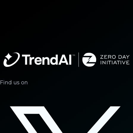
Find us on