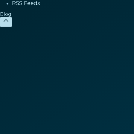
RSS Feeds
Blog