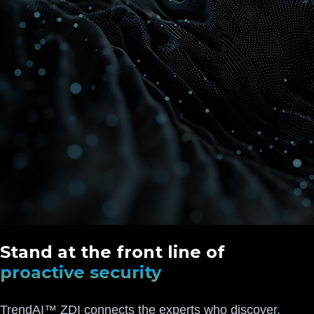
Stand at the front line of
proactive security
TrendAI™ ZDI connects the experts who discover,