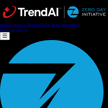
About
How It Works
FAQ
s
Blog
Advisories
Sign Up
Log In