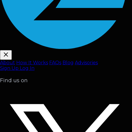
About
How It Works
FAQ
s
Blog
Advisories
Sign Up
Log In
Find us on