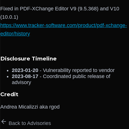
Fixed in PDF-XChange Editor V9 (9.5.368) and V10
(10.0.1)
https://www.tracker-software.com/product/pdf-xchange-
editor/history
Disclosure Timeline
2023-01-20
- Vulnerability reported to vendor
2023-08-17
- Coordinated public release of
advisory
Credit
Andrea Micalizzi aka rgod
Back to Advisories