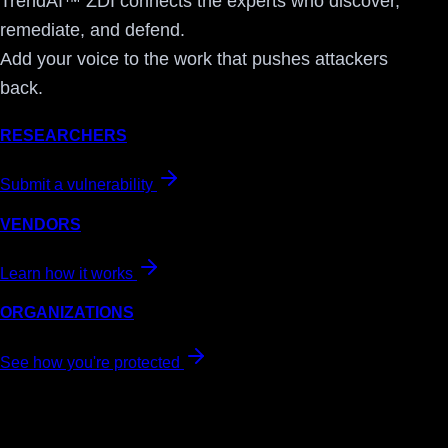
TrendAI™ ZDI connects the experts who discover,
remediate, and defend.
Add your voice to the work that pushes attackers
back.
RESEARCHERS
Submit a vulnerability
VENDORS
Learn how it works
ORGANIZATIONS
See how you're protected