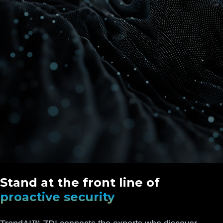
Stand at the front line of
proactive security