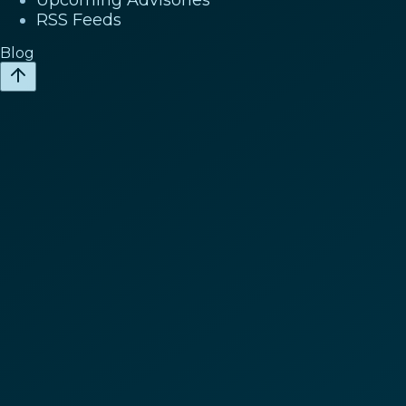
RSS Feeds
Blog