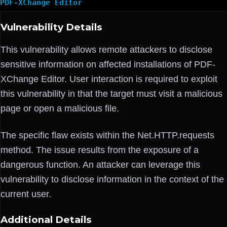
PDF-XChange Editor
Vulnerability Details
This vulnerability allows remote attackers to disclose
sensitive information on affected installations of PDF-
XChange Editor. User interaction is required to exploit
this vulnerability in that the target must visit a malicious
page or open a malicious file.
The specific flaw exists within the Net.HTTP.requests
method. The issue results from the exposure of a
dangerous function. An attacker can leverage this
vulnerability to disclose information in the context of the
current user.
Additional Details