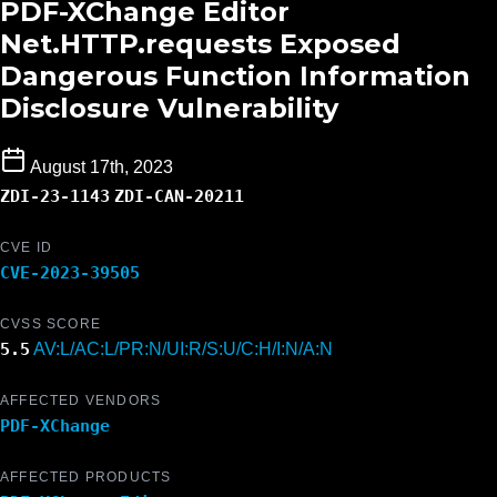
PDF-XChange Editor
Net.HTTP.requests Exposed
Dangerous Function Information
Disclosure Vulnerability
August 17th, 2023
ZDI-23-1143
ZDI-CAN-20211
CVE ID
CVE-2023-39505
CVSS SCORE
5.5
AV:L/AC:L/PR:N/UI:R/S:U/C:H/I:N/A:N
AFFECTED VENDORS
PDF-XChange
AFFECTED PRODUCTS