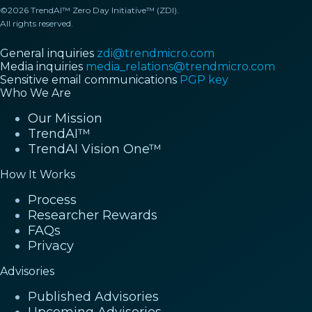
©2026 TrendAI™ Zero Day Initiative™ (ZDI).
All rights reserved.
General inquiries
zdi@trendmicro.com
Media inquiries
media_relations@trendmicro.com
Sensitive email communications
PGP key
Who We Are
Our Mission
TrendAI™
TrendAI Vision One™
How It Works
Process
Researcher Rewards
FAQs
Privacy
Advisories
Published Advisories
Upcoming Advisories