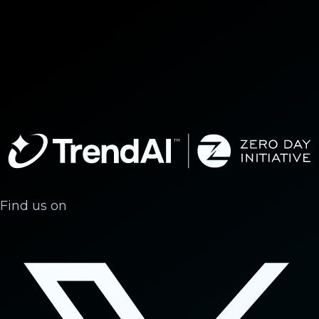
Find us on