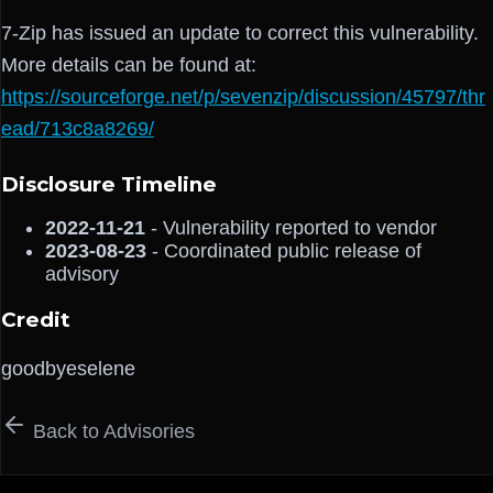
7-Zip has issued an update to correct this vulnerability.
More details can be found at:
https://sourceforge.net/p/sevenzip/discussion/45797/thr
ead/713c8a8269/
Disclosure Timeline
2022-11-21
- Vulnerability reported to vendor
2023-08-23
- Coordinated public release of
advisory
Credit
goodbyeselene
Back to Advisories