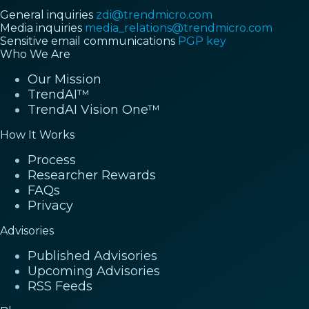
General inquiries
zdi@trendmicro.com
Media inquiries
media_relations@trendmicro.com
Sensitive email communications
PGP key
Who We Are
Our Mission
TrendAI™
TrendAI Vision One™
How It Works
Process
Researcher Rewards
FAQs
Privacy
Advisories
Published Advisories
Upcoming Advisories
RSS Feeds