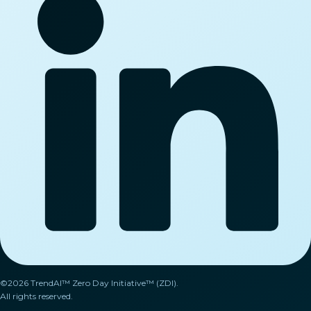
©2026 TrendAI™ Zero Day Initiative™ (ZDI).
All rights reserved.