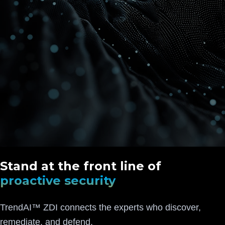
Stand at the front line of
proactive security
TrendAI™ ZDI connects the experts who discover,
remediate, and defend.