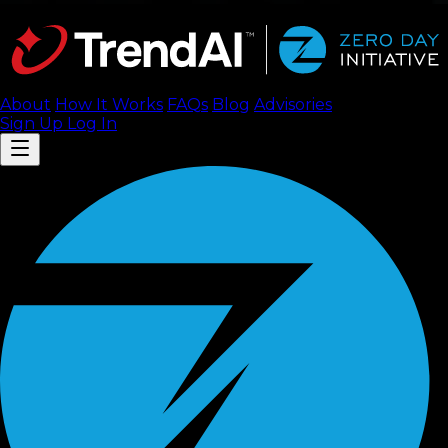
About
How It Works
FAQ
s
Blog
Advisories
Sign Up
Log In