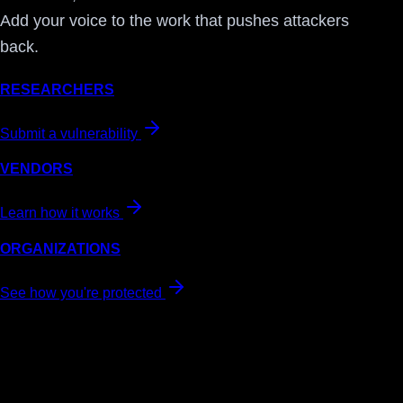
Add your voice to the work that pushes attackers
back.
RESEARCHERS
Submit a vulnerability
VENDORS
Learn how it works
ORGANIZATIONS
See how you're protected