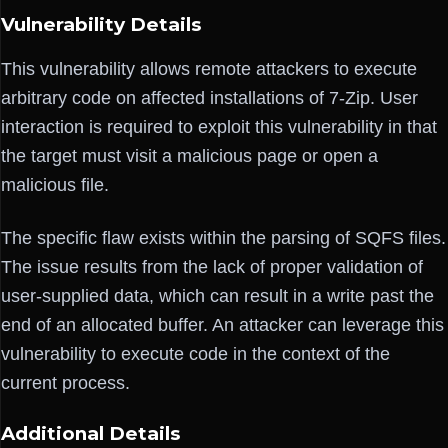
Vulnerability Details
This vulnerability allows remote attackers to execute
arbitrary code on affected installations of 7-Zip. User
interaction is required to exploit this vulnerability in that
the target must visit a malicious page or open a
malicious file.
The specific flaw exists within the parsing of SQFS files.
The issue results from the lack of proper validation of
user-supplied data, which can result in a write past the
end of an allocated buffer. An attacker can leverage this
vulnerability to execute code in the context of the
current process.
Additional Details