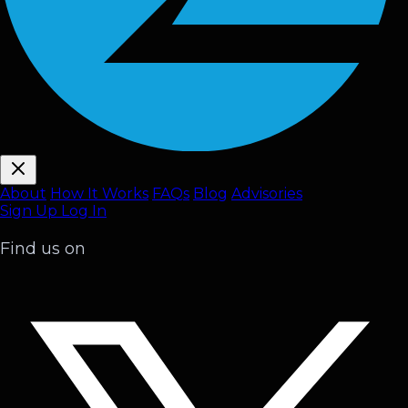
About
How It Works
FAQ
s
Blog
Advisories
Sign Up
Log In
Find us on