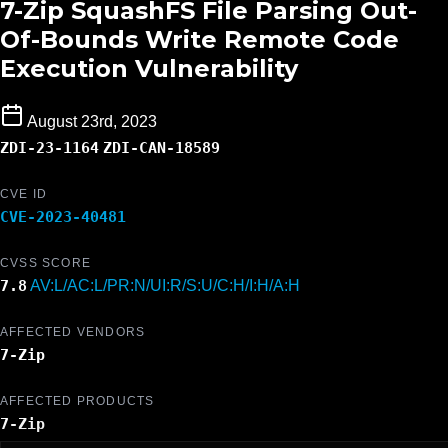
7-Zip SquashFS File Parsing Out-
Of-Bounds Write Remote Code
Execution Vulnerability
August 23rd, 2023
ZDI-23-1164
ZDI-CAN-18589
CVE ID
CVE-2023-40481
CVSS SCORE
7.8
AV:L/AC:L/PR:N/UI:R/S:U/C:H/I:H/A:H
AFFECTED VENDORS
7-Zip
AFFECTED PRODUCTS
7-Zip