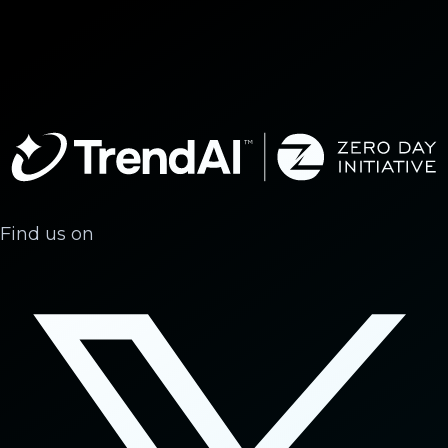
Find us on