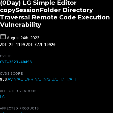
(0Day) LG Simple Editor
copySessionFolder Directory
Traversal Remote Code Execution
Vulnerability
August 24th, 2023
ZDI-23-1199
ZDI-CAN-19920
CVE ID
CVE-2023-40493
CVSS SCORE
9.8
AV:N/AC:L/PR:N/UI:N/S:U/C:H/I:H/A:H
AFFECTED VENDORS
LG
AFFECTED PRODUCTS