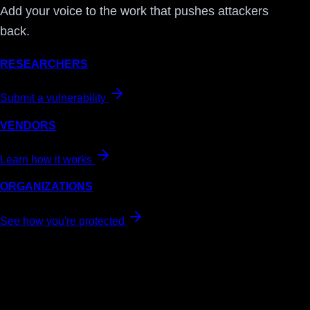
Add your voice to the work that pushes attackers
back.
RESEARCHERS
Submit a vulnerability
VENDORS
Learn how it works
ORGANIZATIONS
See how you're protected