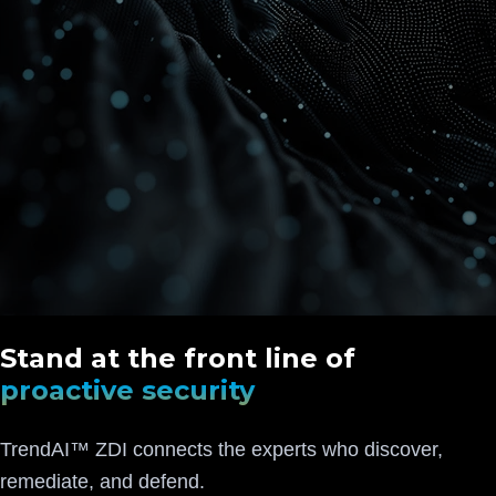
Stand at the front line of
proactive security
TrendAI™ ZDI connects the experts who discover,
remediate, and defend.