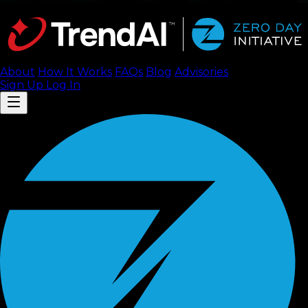
About
How It Works
FAQ
s
Blog
Advisories
Sign Up
Log In