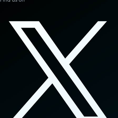
Find us on