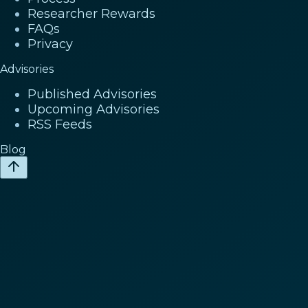
Researcher Rewards
FAQs
Privacy
Advisories
Published Advisories
Upcoming Advisories
RSS Feeds
Blog