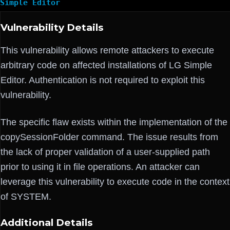
Simple Editor
Vulnerability Details
This vulnerability allows remote attackers to execute
arbitrary code on affected installations of LG Simple
Editor. Authentication is not required to exploit this
vulnerability.
The specific flaw exists within the implementation of the
copySessionFolder command. The issue results from
the lack of proper validation of a user-supplied path
prior to using it in file operations. An attacker can
leverage this vulnerability to execute code in the context
of SYSTEM.
Additional Details