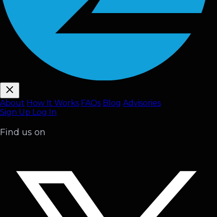
About
How It Works
FAQ
s
Blog
Advisories
Sign Up
Log In
Find us on