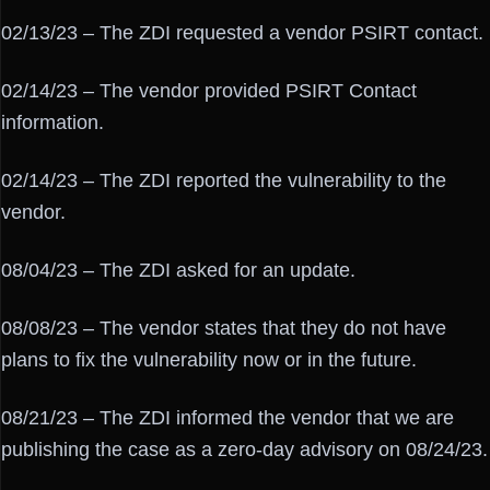
02/13/23 – The ZDI requested a vendor PSIRT contact.
02/14/23 – The vendor provided PSIRT Contact
information.
02/14/23 – The ZDI reported the vulnerability to the
vendor.
08/04/23 – The ZDI asked for an update.
08/08/23 – The vendor states that they do not have
plans to fix the vulnerability now or in the future.
08/21/23 – The ZDI informed the vendor that we are
publishing the case as a zero-day advisory on 08/24/23.