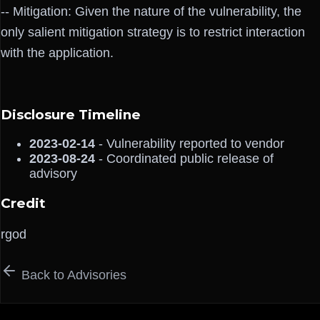
-- Mitigation: Given the nature of the vulnerability, the
only salient mitigation strategy is to restrict interaction
with the application.
Disclosure Timeline
2023-02-14
- Vulnerability reported to vendor
2023-08-24
- Coordinated public release of
advisory
Credit
rgod
Back to Advisories