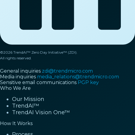
©2026 TrendAI™ Zero Day Initiative™ (ZDI).
All rights reserved.
General inquiries
zdi@trendmicro.com
Media inquiries
media_relations@trendmicro.com
Sensitive email communications
PGP key
Who We Are
Our Mission
TrendAI™
TrendAI Vision One™
How It Works
Process