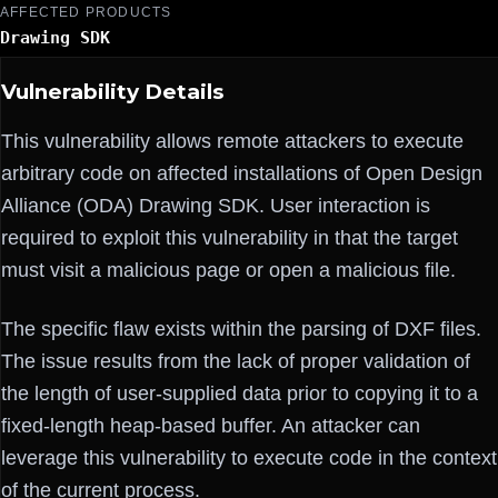
AFFECTED PRODUCTS
Drawing SDK
Vulnerability Details
This vulnerability allows remote attackers to execute
arbitrary code on affected installations of Open Design
Alliance (ODA) Drawing SDK. User interaction is
required to exploit this vulnerability in that the target
must visit a malicious page or open a malicious file.
The specific flaw exists within the parsing of DXF files.
The issue results from the lack of proper validation of
the length of user-supplied data prior to copying it to a
fixed-length heap-based buffer. An attacker can
leverage this vulnerability to execute code in the context
of the current process.