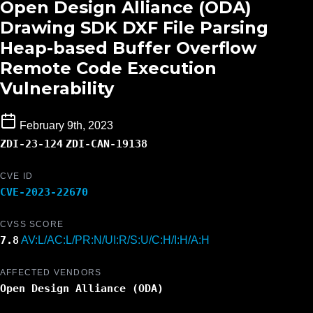
Open Design Alliance (ODA)
Drawing SDK DXF File Parsing
Heap-based Buffer Overflow
Remote Code Execution
Vulnerability
February 9th, 2023
ZDI-23-124
ZDI-CAN-19138
CVE ID
CVE-2023-22670
CVSS SCORE
7.8
AV:L/AC:L/PR:N/UI:R/S:U/C:H/I:H/A:H
AFFECTED VENDORS
Open Design Alliance (ODA)