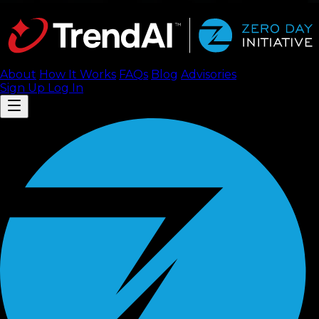
About
How It Works
FAQ
s
Blog
Advisories
Sign Up
Log In