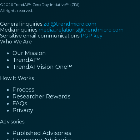
©2026 TrendAI™ Zero Day Initiative™ (ZDI).
All rights reserved.
General inquiries
zdi@trendmicro.com
Media inquiries
media_relations@trendmicro.com
Sensitive email communications
PGP key
Who We Are
Our Mission
TrendAI™
TrendAI Vision One™
How It Works
Process
Researcher Rewards
FAQs
Privacy
Advisories
Published Advisories
Upcoming Advisories