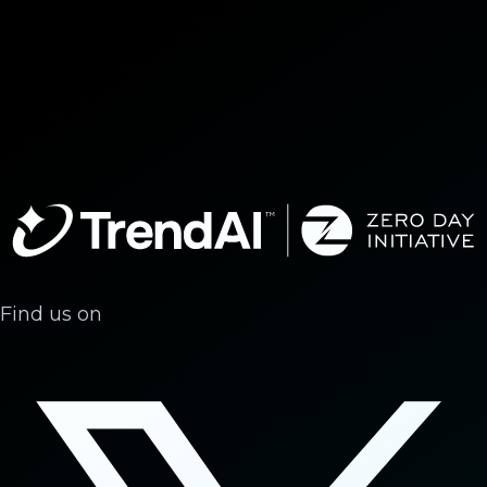
Find us on