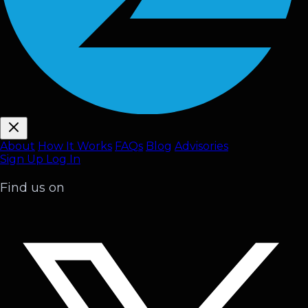
About
How It Works
FAQ
s
Blog
Advisories
Sign Up
Log In
Find us on