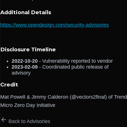
Additional Details
https://www.opendesign.com/security-advisories
Disclosure Timeline
2022-10-20
- Vulnerability reported to vendor
2023-02-09
- Coordinated public release of
advisory
Credit
Mat Powell & Jimmy Calderon (@vectors2final) of Trend
Micro Zero Day Initiative
Back to Advisories