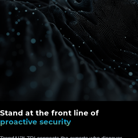
Stand at the front line of
proactive security