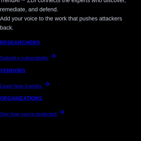
TrendAI™ ZDI connects the experts who discover,
remediate, and defend.
Add your voice to the work that pushes attackers
back.
RESEARCHERS
Submit a vulnerability
VENDORS
Learn how it works
ORGANIZATIONS
See how you're protected