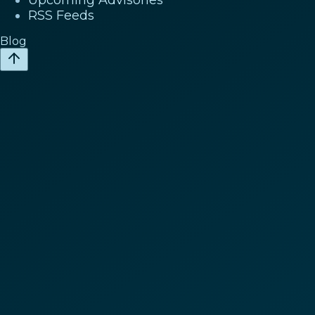
RSS Feeds
Blog