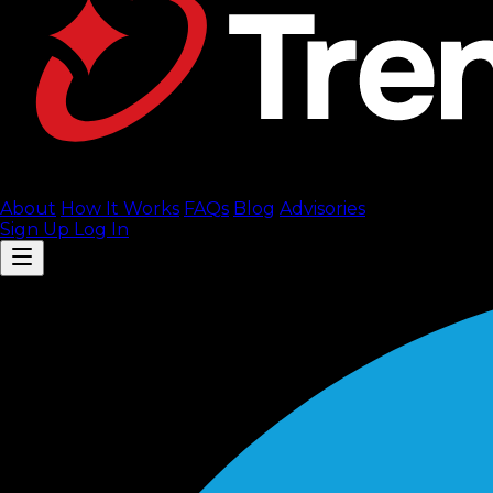
About
How It Works
FAQ
s
Blog
Advisories
Sign Up
Log In