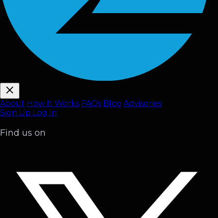
About
How It Works
FAQ
s
Blog
Advisories
Sign Up
Log In
Find us on