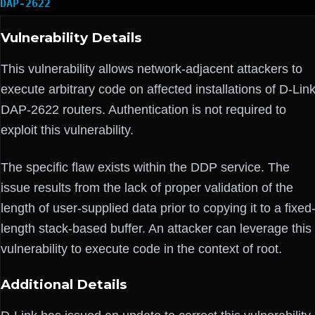
DAP-2622
Vulnerability Details
This vulnerability allows network-adjacent attackers to
execute arbitrary code on affected installations of D-Lin
DAP-2622 routers. Authentication is not required to
exploit this vulnerability.
The specific flaw exists within the DDP service. The
issue results from the lack of proper validation of the
length of user-supplied data prior to copying it to a fixed
length stack-based buffer. An attacker can leverage this
vulnerability to execute code in the context of root.
Additional Details