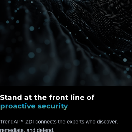
Stand at the front line of
proactive security
TrendAI™ ZDI connects the experts who discover,
remediate, and defend.