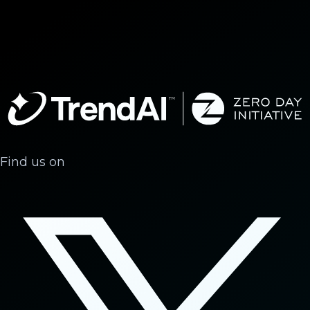
Find us on