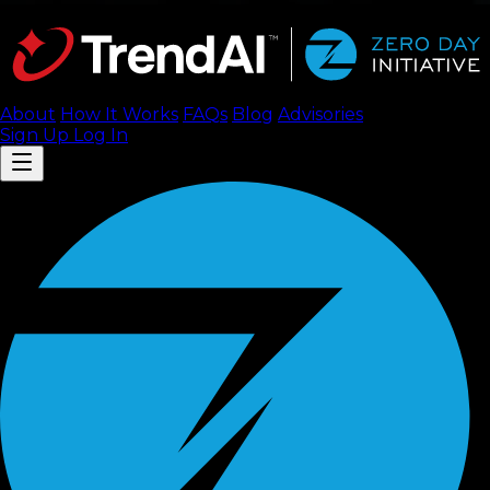
About
How It Works
FAQ
s
Blog
Advisories
Sign Up
Log In