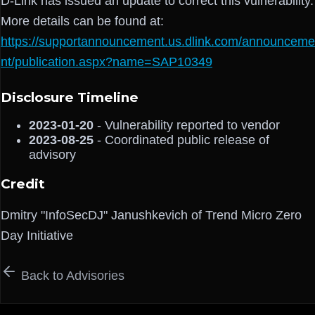
D-Link has issued an update to correct this vulnerability.
More details can be found at:
https://supportannouncement.us.dlink.com/announceme
nt/publication.aspx?name=SAP10349
Disclosure Timeline
2023-01-20
- Vulnerability reported to vendor
2023-08-25
- Coordinated public release of
advisory
Credit
Dmitry "InfoSecDJ" Janushkevich of Trend Micro Zero
Day Initiative
Back to Advisories