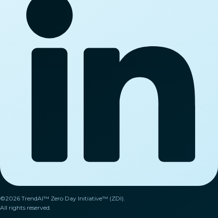
©2026 TrendAI™ Zero Day Initiative™ (ZDI).
All rights reserved.