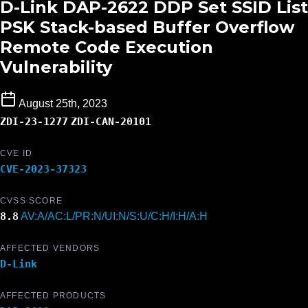
D-Link DAP-2622 DDP Set SSID List
PSK Stack-based Buffer Overflow
Remote Code Execution
Vulnerability
August 25th, 2023
ZDI-23-1277
ZDI-CAN-20101
CVE ID
CVE-2023-37323
CVSS SCORE
8.8
AV:A/AC:L/PR:N/UI:N/S:U/C:H/I:H/A:H
AFFECTED VENDORS
D-Link
AFFECTED PRODUCTS