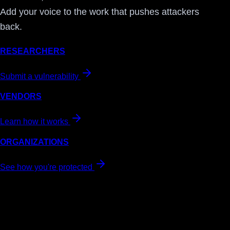
Add your voice to the work that pushes attackers
back.
RESEARCHERS
Submit a vulnerability
VENDORS
Learn how it works
ORGANIZATIONS
See how you're protected