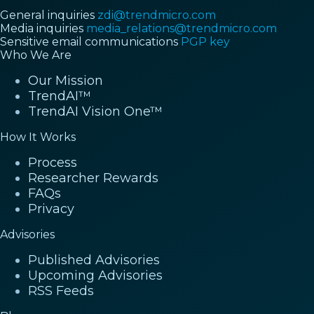
General inquiries
zdi@trendmicro.com
Media inquiries
media_relations@trendmicro.com
Sensitive email communications
PGP key
Who We Are
Our Mission
TrendAI™
TrendAI Vision One™
How It Works
Process
Researcher Rewards
FAQs
Privacy
Advisories
Published Advisories
Upcoming Advisories
RSS Feeds