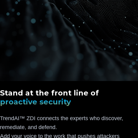
Stand at the front line of
proactive security
TrendAI™ ZDI connects the experts who discover,
remediate, and defend.
Add your voice to the work that pushes attackers