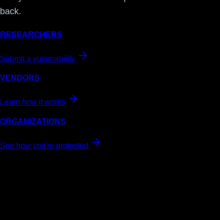
back.
RESEARCHERS
Submit a vulnerability
VENDORS
Learn how it works
ORGANIZATIONS
See how you're protected