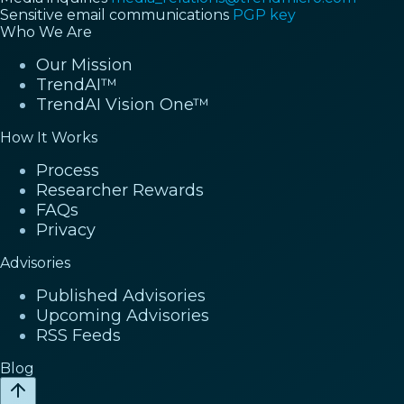
Sensitive email communications
PGP key
Who We Are
Our Mission
TrendAI™
TrendAI Vision One™
How It Works
Process
Researcher Rewards
FAQs
Privacy
Advisories
Published Advisories
Upcoming Advisories
RSS Feeds
Blog