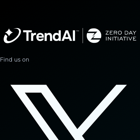
Find us on