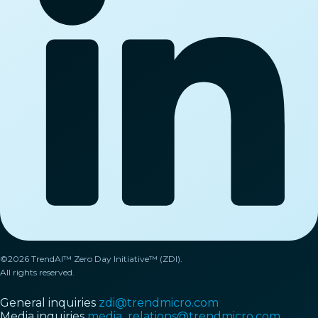
©2026 TrendAI™ Zero Day Initiative™ (ZDI).
All rights reserved.
General inquiries
zdi@trendmicro.com
Media inquiries
media_relations@trendmicro.com