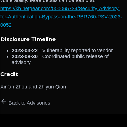
vulnerability. More details can be found at:
https://kb.netgear.com/000065734/Security-Advisory-
for-Authentication-Bypass-on-the-RBR760-PSV-2023-
0052
Disclosure Timeline
2023-03-22
- Vulnerability reported to vendor
2023-08-30
- Coordinated public release of
advisory
Credit
Xin'an Zhou and Zhiyun Qian
Back to Advisories