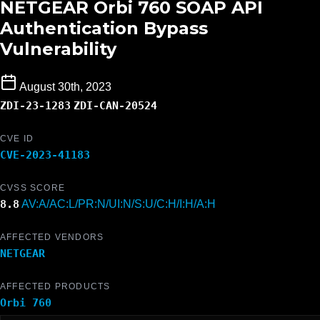
NETGEAR Orbi 760 SOAP API
Authentication Bypass
Vulnerability
August 30th, 2023
ZDI-23-1283
ZDI-CAN-20524
CVE ID
CVE-2023-41183
CVSS SCORE
8.8
AV:A/AC:L/PR:N/UI:N/S:U/C:H/I:H/A:H
AFFECTED VENDORS
NETGEAR
AFFECTED PRODUCTS
Orbi 760