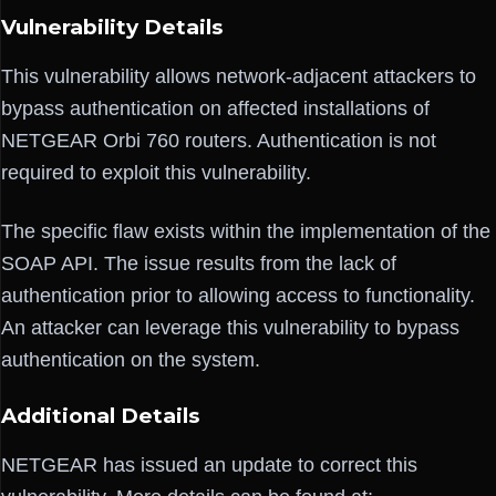
Vulnerability Details
This vulnerability allows network-adjacent attackers to
bypass authentication on affected installations of
NETGEAR Orbi 760 routers. Authentication is not
required to exploit this vulnerability.
The specific flaw exists within the implementation of the
SOAP API. The issue results from the lack of
authentication prior to allowing access to functionality.
An attacker can leverage this vulnerability to bypass
authentication on the system.
Additional Details
NETGEAR has issued an update to correct this