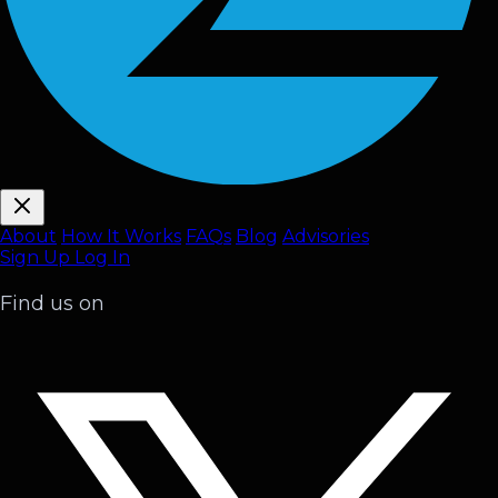
About
How It Works
FAQ
s
Blog
Advisories
Sign Up
Log In
Find us on