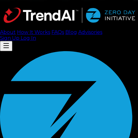
About
How It Works
FAQ
s
Blog
Advisories
Sign Up
Log In