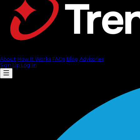
About
How It Works
FAQ
s
Blog
Advisories
Sign Up
Log In