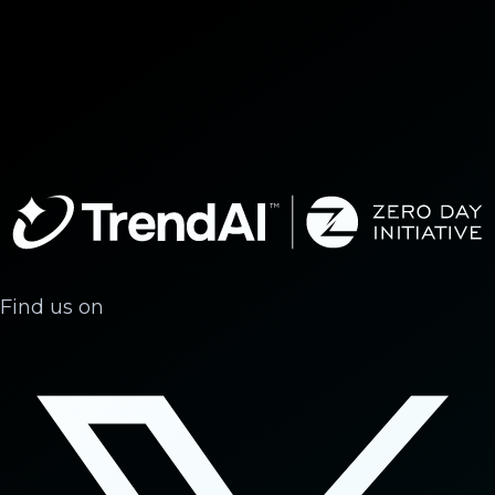
Find us on