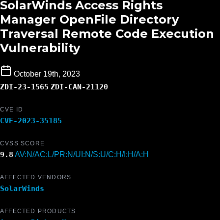
SolarWinds Access Rights
Manager OpenFile Directory
Traversal Remote Code Execution
Vulnerability
October 19th, 2023
ZDI-23-1565
ZDI-CAN-21120
CVE ID
CVE-2023-35185
CVSS SCORE
9.8
AV:N/AC:L/PR:N/UI:N/S:U/C:H/I:H/A:H
AFFECTED VENDORS
SolarWinds
AFFECTED PRODUCTS