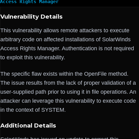
Access Rights Manager
Vulnerability Details
This vulnerability allows remote attackers to execute
arbitrary code on affected installations of SolarWinds
Access Rights Manager. Authentication is not required
to exploit this vulnerability.
The specific flaw exists within the OpenFile method.
The issue results from the lack of proper validation of a
user-supplied path prior to using it in file operations. An
attacker can leverage this vulnerability to execute code
in the context of SYSTEM.
Additional Details