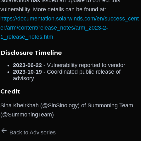
SolarWinds has issued an update to correct this
vulnerability. More details can be found at:
https://documentation.solarwinds.com/en/success_cent
er/arm/content/release_notes/arm_2023-2-
1_release_notes.htm
Disclosure Timeline
2023-06-22
- Vulnerability reported to vendor
2023-10-19
- Coordinated public release of
advisory
Credit
Sina Kheirkhah (@SinSinology) of Summoning Team
(@SummoningTeam)
Back to Advisories