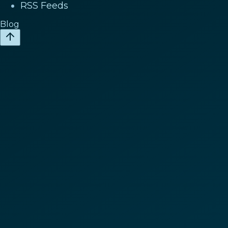
RSS Feeds
Blog