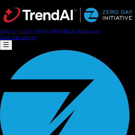
About
How It Works
FAQ
s
Blog
Advisories
Sign Up
Log In