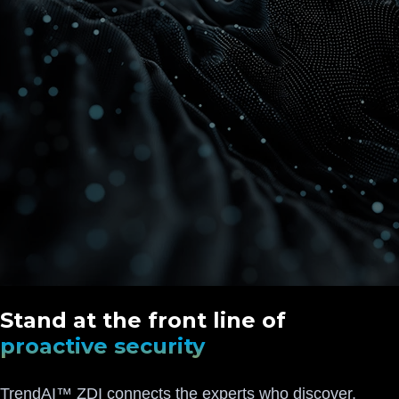
Stand at the front line of
proactive security
TrendAI™ ZDI connects the experts who discover,