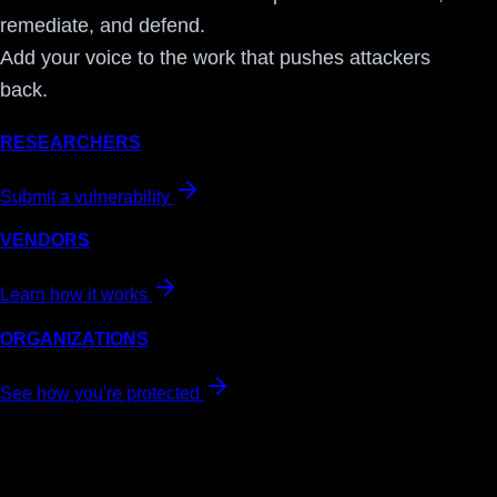
remediate, and defend.
Add your voice to the work that pushes attackers
back.
RESEARCHERS
Submit a vulnerability
VENDORS
Learn how it works
ORGANIZATIONS
See how you're protected