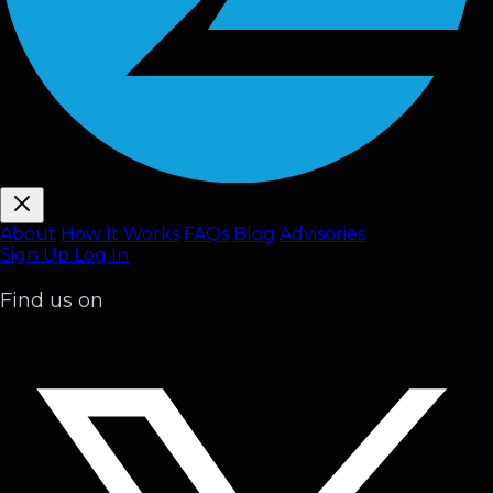
About
How It Works
FAQ
s
Blog
Advisories
Sign Up
Log In
Find us on