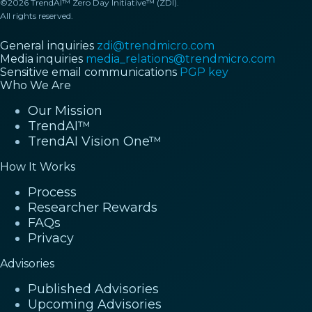
©2026 TrendAI™ Zero Day Initiative™ (ZDI).
All rights reserved.
General inquiries
zdi@trendmicro.com
Media inquiries
media_relations@trendmicro.com
Sensitive email communications
PGP key
Who We Are
Our Mission
TrendAI™
TrendAI Vision One™
How It Works
Process
Researcher Rewards
FAQs
Privacy
Advisories
Published Advisories
Upcoming Advisories