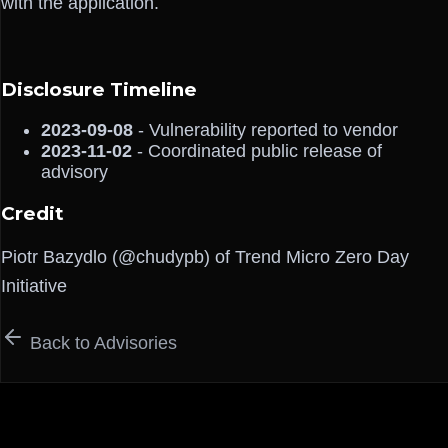
with the application.
Disclosure Timeline
2023-09-08
- Vulnerability reported to vendor
2023-11-02
- Coordinated public release of
advisory
Credit
Piotr Bazydlo (@chudypb) of Trend Micro Zero Day
Initiative
Back to Advisories