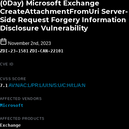
(0Day) Microsoft Exchange
CreateAttachmentFromUri Server-
Side Request Forgery Information
Disclosure Vulnerability
November 2nd, 2023
ZDI-23-1581
ZDI-CAN-22101
CVE ID
CVSS SCORE
7.1
AV:N/AC:L/PR:L/UI:N/S:U/C:H/I:L/A:N
AFFECTED VENDORS
Microsoft
AFFECTED PRODUCTS
Exchange