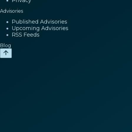
Privacy
Advisories
Published Advisories
Upcoming Advisories
RSS Feeds
Blog