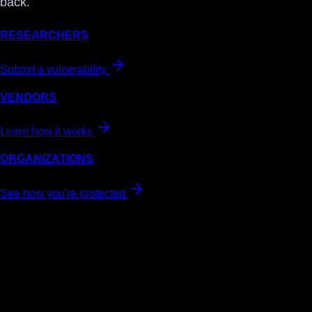
back.
RESEARCHERS
Submit a vulnerability
VENDORS
Learn how it works
ORGANIZATIONS
See how you're protected