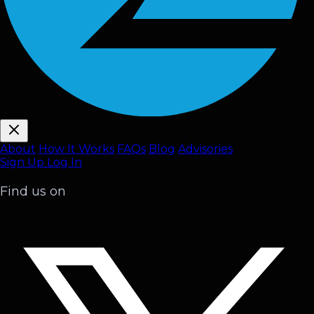
About
How It Works
FAQ
s
Blog
Advisories
Sign Up
Log In
Find us on