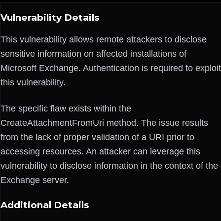
Vulnerability Details
This vulnerability allows remote attackers to disclose
sensitive information on affected installations of
Microsoft Exchange. Authentication is required to exploit
this vulnerability.
The specific flaw exists within the
CreateAttachmentFromUri method. The issue results
from the lack of proper validation of a URI prior to
accessing resources. An attacker can leverage this
vulnerability to disclose information in the context of the
Exchange server.
Additional Details