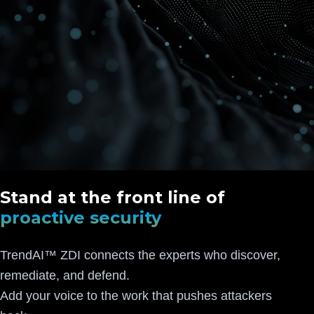
Stand at the front line of
proactive security
TrendAI™ ZDI connects the experts who discover,
remediate, and defend.
Add your voice to the work that pushes attackers