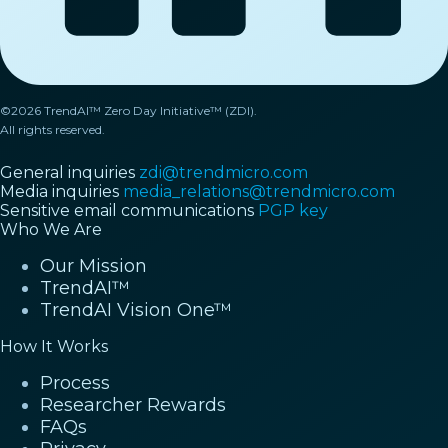
©2026 TrendAI™ Zero Day Initiative™ (ZDI).
All rights reserved.
General inquiries
zdi@trendmicro.com
Media inquiries
media_relations@trendmicro.com
Sensitive email communications
PGP key
Who We Are
Our Mission
TrendAI™
TrendAI Vision One™
How It Works
Process
Researcher Rewards
FAQs