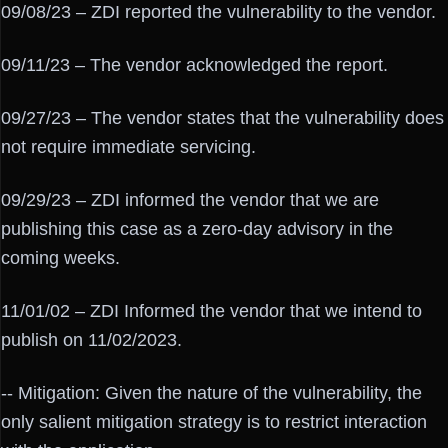
09/08/23 – ZDI reported the vulnerability to the vendor.
09/11/23 – The vendor acknowledged the report.
09/27/23 – The vendor states that the vulnerability does
not require immediate servicing.
09/29/23 – ZDI informed the vendor that we are
publishing this case as a zero-day advisory in the
coming weeks.
11/01/02 – ZDI Informed the vendor that we intend to
publish on 11/02/2023.
-- Mitigation: Given the nature of the vulnerability, the
only salient mitigation strategy is to restrict interaction