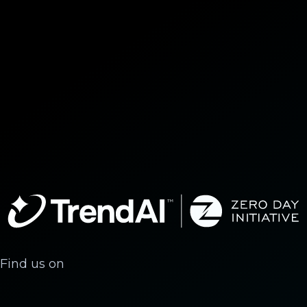
Find us on