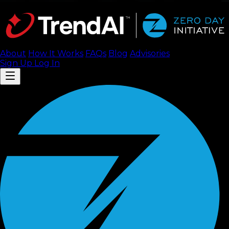
About
How It Works
FAQ
s
Blog
Advisories
Sign Up
Log In