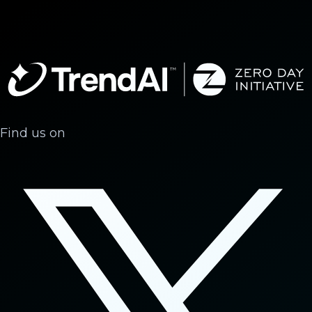
Find us on