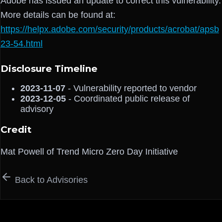
Adobe has issued an update to correct this vulnerability.
More details can be found at:
https://helpx.adobe.com/security/products/acrobat/apsb
23-54.html
Disclosure Timeline
2023-11-07
- Vulnerability reported to vendor
2023-12-05
- Coordinated public release of
advisory
Credit
Mat Powell of Trend Micro Zero Day Initiative
Back to Advisories