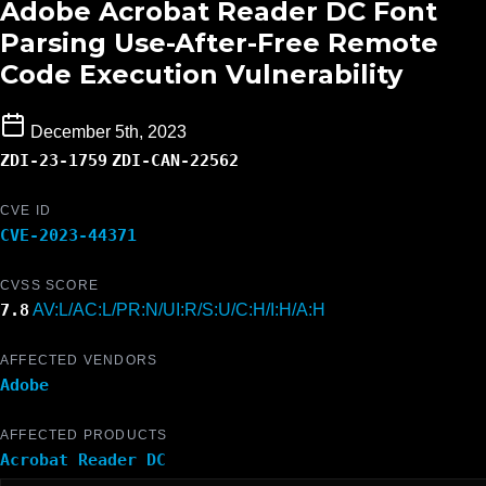
Adobe Acrobat Reader DC Font
Parsing Use-After-Free Remote
Code Execution Vulnerability
December 5th, 2023
ZDI-23-1759
ZDI-CAN-22562
CVE ID
CVE-2023-44371
CVSS SCORE
7.8
AV:L/AC:L/PR:N/UI:R/S:U/C:H/I:H/A:H
AFFECTED VENDORS
Adobe
AFFECTED PRODUCTS
Acrobat Reader DC