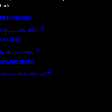
back.
RESEARCHERS
Submit a vulnerability
VENDORS
Learn how it works
ORGANIZATIONS
See how you're protected