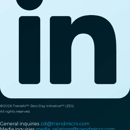
©2026 TrendAI™ Zero Day Initiative™ (ZDI).
All rights reserved.
General inquiries
zdi@trendmicro.com
Media inquiries
media_relations@trendmicro.com