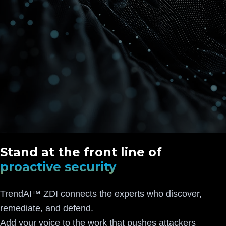
Stand at the front line of
proactive security
TrendAI™ ZDI connects the experts who discover,
remediate, and defend.
Add your voice to the work that pushes attackers