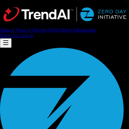
About
How It Works
FAQ
s
Blog
Advisories
Sign Up
Log In