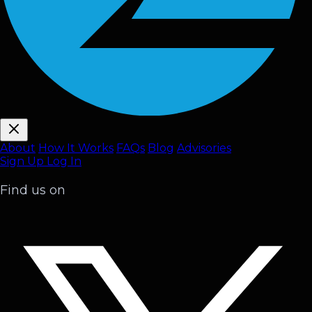
About
How It Works
FAQ
s
Blog
Advisories
Sign Up
Log In
Find us on