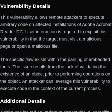
Vulnerability Details
This vulnerability allows remote attackers to execute
arbitrary code on affected installations of Adobe Acrobat
Reader DC. User interaction is required to exploit this
vulnerability in that the target must visit a malicious
page or open a malicious file.
The specific flaw exists within the parsing of embedded
fonts. The issue results from the lack of validating the
existence of an object prior to performing operations on
the object. An attacker can leverage this vulnerability to
execute code in the context of the current process.
Additional Details