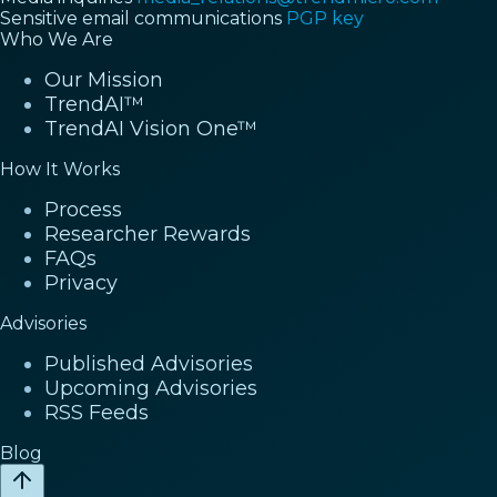
Sensitive email communications
PGP key
Who We Are
Our Mission
TrendAI™
TrendAI Vision One™
How It Works
Process
Researcher Rewards
FAQs
Privacy
Advisories
Published Advisories
Upcoming Advisories
RSS Feeds
Blog