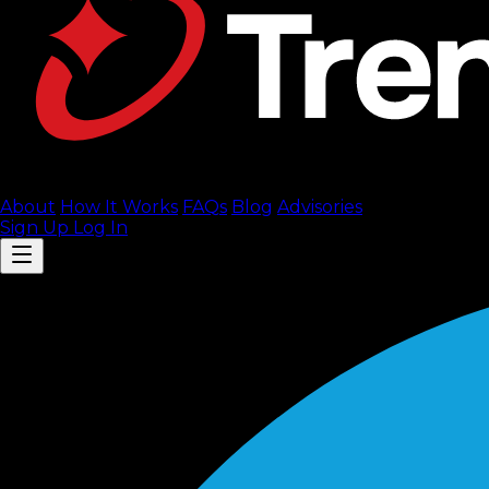
About
How It Works
FAQ
s
Blog
Advisories
Sign Up
Log In