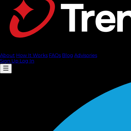
About
How It Works
FAQ
s
Blog
Advisories
Sign Up
Log In