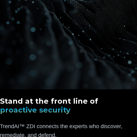
Stand at the front line of
proactive security
TrendAI™ ZDI connects the experts who discover,
remediate, and defend.