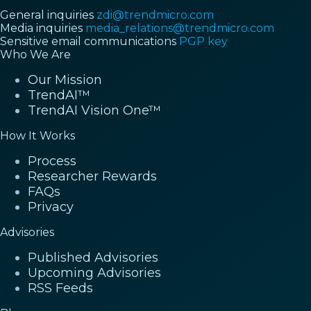
General inquiries
zdi@trendmicro.com
Media inquiries
media_relations@trendmicro.com
Sensitive email communications
PGP key
Who We Are
Our Mission
TrendAI™
TrendAI Vision One™
How It Works
Process
Researcher Rewards
FAQs
Privacy
Advisories
Published Advisories
Upcoming Advisories
RSS Feeds