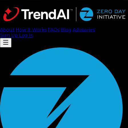
About
How It Works
FAQ
s
Blog
Advisories
Sign Up
Log In