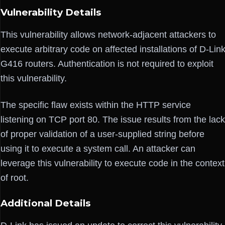
Vulnerability Details
This vulnerability allows network-adjacent attackers to
execute arbitrary code on affected installations of D-Lin
G416 routers. Authentication is not required to exploit
this vulnerability.
The specific flaw exists within the HTTP service
listening on TCP port 80. The issue results from the lack
of proper validation of a user-supplied string before
using it to execute a system call. An attacker can
leverage this vulnerability to execute code in the context
of root.
Additional Details