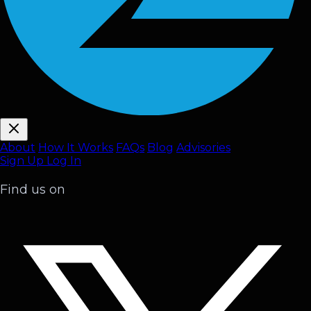
About
How It Works
FAQ
s
Blog
Advisories
Sign Up
Log In
Find us on