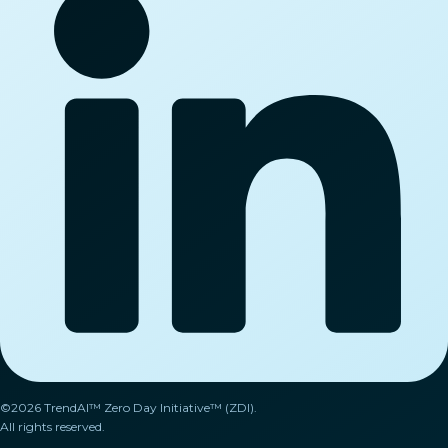
©2026 TrendAI™ Zero Day Initiative™ (ZDI).
All rights reserved.