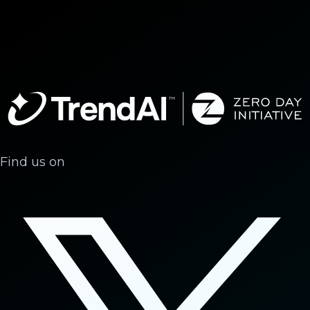
Find us on