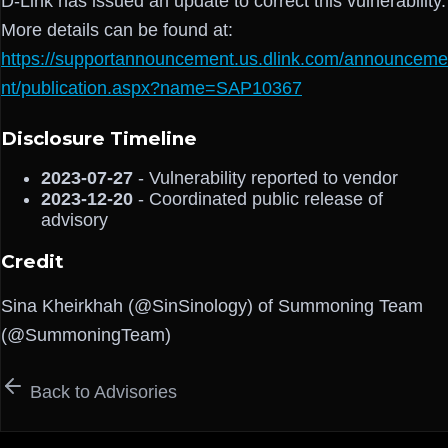
D-Link has issued an update to correct this vulnerability.
More details can be found at:
https://supportannouncement.us.dlink.com/announceme
nt/publication.aspx?name=SAP10367
Disclosure Timeline
2023-07-27
- Vulnerability reported to vendor
2023-12-20
- Coordinated public release of
advisory
Credit
Sina Kheirkhah (@SinSinology) of Summoning Team
(@SummoningTeam)
Back to Advisories