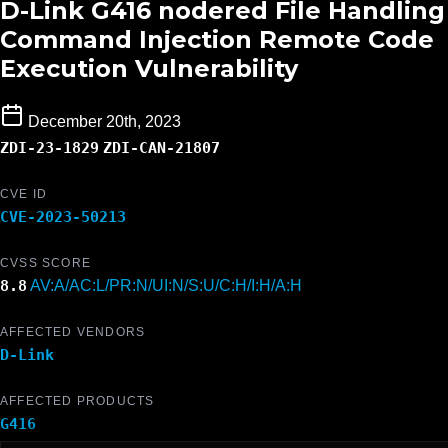
D-Link G416 nodered File Handling
Command Injection Remote Code
Execution Vulnerability
December 20th, 2023
ZDI-23-1829
ZDI-CAN-21807
CVE ID
CVE-2023-50213
CVSS SCORE
8.8
AV:A/AC:L/PR:N/UI:N/S:U/C:H/I:H/A:H
AFFECTED VENDORS
D-Link
AFFECTED PRODUCTS
G416