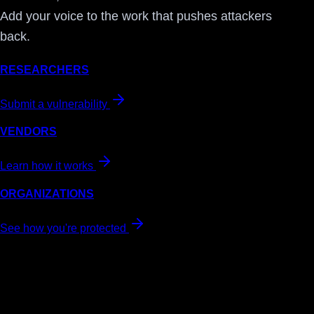
Add your voice to the work that pushes attackers
back.
RESEARCHERS
Submit a vulnerability
VENDORS
Learn how it works
ORGANIZATIONS
See how you're protected