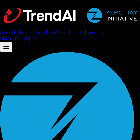
About
How It Works
FAQ
s
Blog
Advisories
Sign Up
Log In