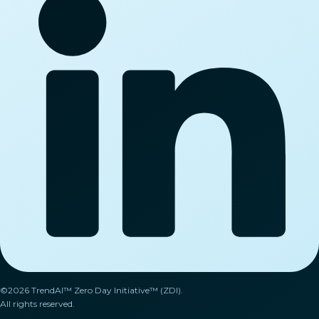
©2026 TrendAI™ Zero Day Initiative™ (ZDI).
All rights reserved.