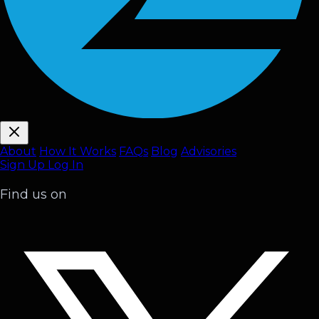
About
How It Works
FAQ
s
Blog
Advisories
Sign Up
Log In
Find us on