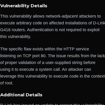
Vulnerability Details
This vulnerability allows network-adjacent attackers to
execute arbitrary code on affected installations of D-Lin
G416 routers. Authentication is not required to exploit
this vulnerability.
The specific flaw exists within the HTTP service
listening on TCP port 80. The issue results from the lack
of proper validation of a user-supplied string before
using it to execute a system call. An attacker can
leverage this vulnerability to execute code in the context
of root.
Additional Details