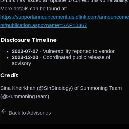
D-Link has issued an update to correct this vulnerability.
More details can be found at:
https://supportannouncement.us.dlink.com/announceme
nt/publication.aspx?name=SAP10367
Disclosure Timeline
2023-07-27
- Vulnerability reported to vendor
2023-12-20
- Coordinated public release of
advisory
Credit
Sina Kheirkhah (@SinSinology) of Summoning Team
(@SummoningTeam)
Back to Advisories