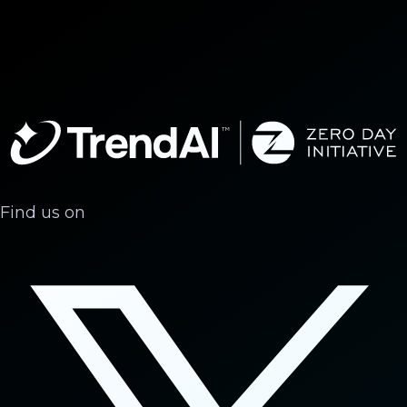
Find us on