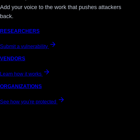
Add your voice to the work that pushes attackers
back.
RESEARCHERS
Submit a vulnerability
VENDORS
Learn how it works
ORGANIZATIONS
See how you're protected