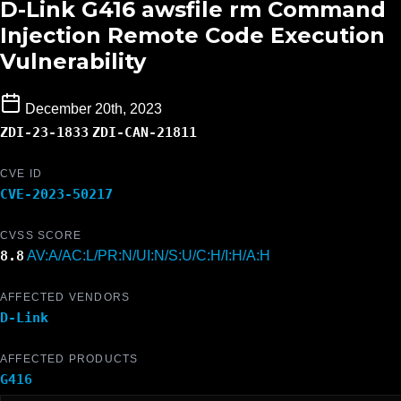
D-Link G416 awsfile rm Command
Injection Remote Code Execution
Vulnerability
December 20th, 2023
ZDI-23-1833
ZDI-CAN-21811
CVE ID
CVE-2023-50217
CVSS SCORE
8.8
AV:A/AC:L/PR:N/UI:N/S:U/C:H/I:H/A:H
AFFECTED VENDORS
D-Link
AFFECTED PRODUCTS
G416