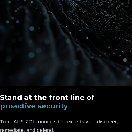
Stand at the front line of
proactive security
TrendAI™ ZDI connects the experts who discover,
remediate, and defend.