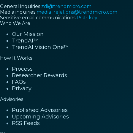
General inquiries
zdi@trendmicro.com
Media inquiries
media_relations@trendmicro.com
Sensitive email communications
PGP key
Who We Are
Our Mission
TrendAI™
TrendAI Vision One™
How It Works
Process
Researcher Rewards
FAQs
Privacy
Advisories
Published Advisories
Upcoming Advisories
RSS Feeds