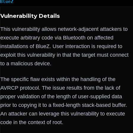
BlueZ
Vulnerability Details
This vulnerability allows network-adjacent attackers to
execute arbitrary code via Bluetooth on affected
installations of BlueZ. User interaction is required to
exploit this vulnerability in that the target must connect
to a malicious device.
The specific flaw exists within the handling of the
AVRCP protocol. The issue results from the lack of
proper validation of the length of user-supplied data
prior to copying it to a fixed-length stack-based buffer.
An attacker can leverage this vulnerability to execute
code in the context of root.