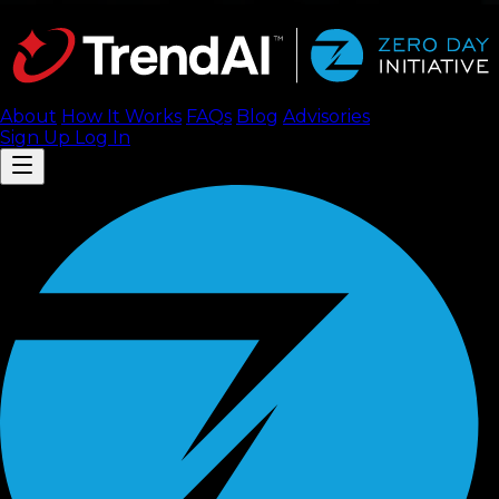
About
How It Works
FAQ
s
Blog
Advisories
Sign Up
Log In