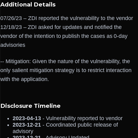
Additional Details
07/26/23 – ZDI reported the vulnerability to the vendor
12/18/23 – ZDI asked for updates and notified the
vendor of the intention to publish the cases as 0-day
advisories
-- Mitigation: Given the nature of the vulnerability, the
only salient mitigation strategy is to restrict interaction
with the application.
Disclosure Timeline
2023-04-13
- Vulnerability reported to vendor
2023-12-21
- Coordinated public release of
advisory
2023-12-21
- Advisory Updated