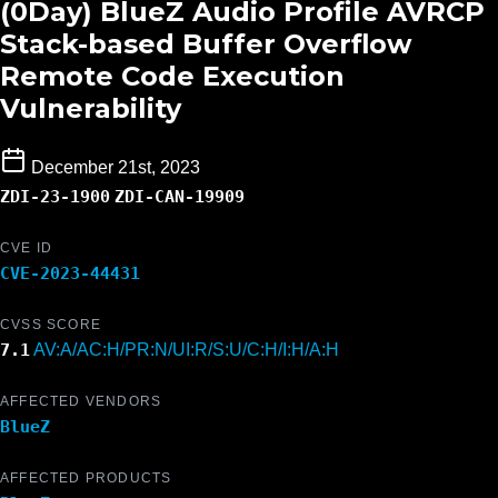
(0Day) BlueZ Audio Profile AVRCP
Stack-based Buffer Overflow
Remote Code Execution
Vulnerability
December 21st, 2023
ZDI-23-1900
ZDI-CAN-19909
CVE ID
CVE-2023-44431
CVSS SCORE
7.1
AV:A/AC:H/PR:N/UI:R/S:U/C:H/I:H/A:H
AFFECTED VENDORS
BlueZ
AFFECTED PRODUCTS