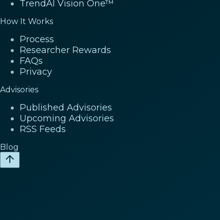
TrendAI Vision One™
How It Works
Process
Researcher Rewards
FAQs
Privacy
Advisories
Published Advisories
Upcoming Advisories
RSS Feeds
Blog