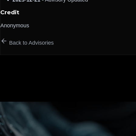
Credit
Anonymous
Back to Advisories