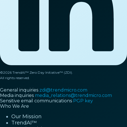
©2026 TrendAI™ Zero Day Initiative™ (ZDI).
All rights reserved.
General inquiries
zdi@trendmicro.com
Media inquiries
media_relations@trendmicro.com
Sensitive email communications
PGP key
Who We Are
Our Mission
TrendAI™