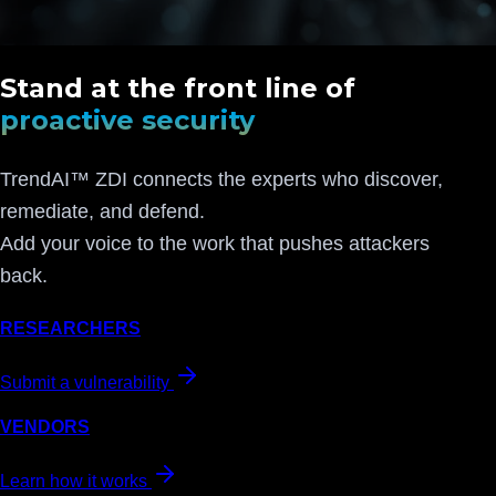
Stand at the front line of
proactive security
TrendAI™ ZDI connects the experts who discover,
remediate, and defend.
Add your voice to the work that pushes attackers
back.
RESEARCHERS
Submit a vulnerability
VENDORS
Learn how it works