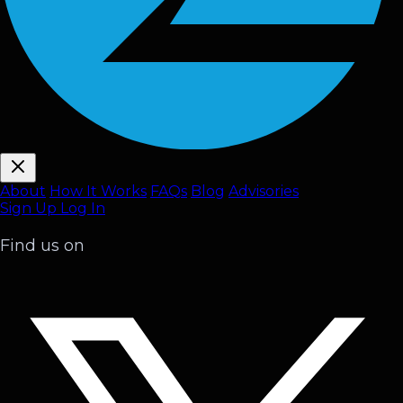
About
How It Works
FAQ
s
Blog
Advisories
Sign Up
Log In
Find us on