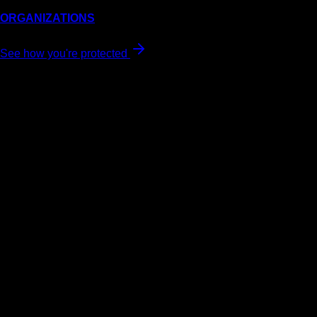
ORGANIZATIONS
See how you're protected