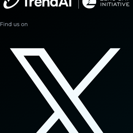
Find us on