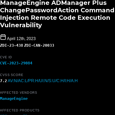
ManageEngine ADManager Plus
ChangePasswordAction Command
Injection Remote Code Execution
Vulnerability
April 12th, 2023
ZDI-23-438
ZDI-CAN-20033
CVE ID
CVE-2023-29084
CVSS SCORE
7.2
AV:N/AC:L/PR:H/UI:N/S:U/C:H/I:H/A:H
AFFECTED VENDORS
ManageEngine
AFFECTED PRODUCTS