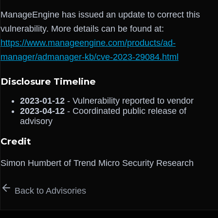
ManageEngine has issued an update to correct this
vulnerability. More details can be found at:
https://www.manageengine.com/products/ad-
manager/admanager-kb/cve-2023-29084.html
Disclosure Timeline
2023-01-12
- Vulnerability reported to vendor
2023-04-12
- Coordinated public release of
advisory
Credit
Simon Humbert of Trend Micro Security Research
Back to Advisories