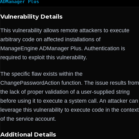
ADManager Plus
Vulnerability Details
This vulnerability allows remote attackers to execute
arbitrary code on affected installations of
ManageEngine ADManager Plus. Authentication is
required to exploit this vulnerability.
The specific flaw exists within the
ChangePasswordAction function. The issue results from
the lack of proper validation of a user-supplied string
before using it to execute a system call. An attacker can
leverage this vulnerability to execute code in the context
of the service account.
Additional Details