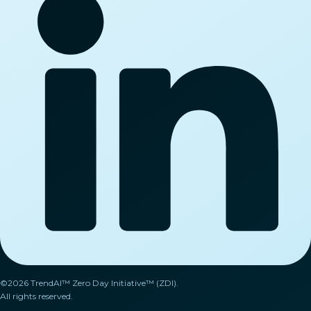
©2026 TrendAI™ Zero Day Initiative™ (ZDI).
All rights reserved.