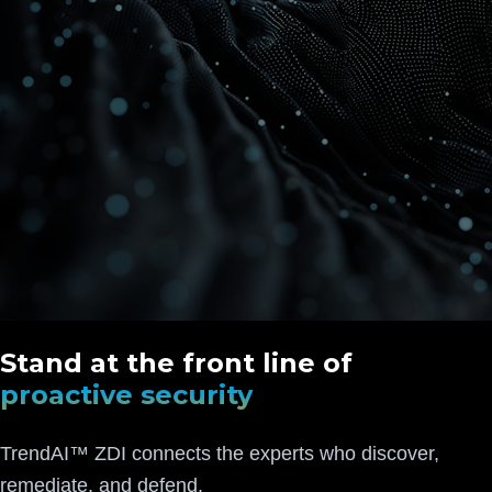
Stand at the front line of
proactive security
TrendAI™ ZDI connects the experts who discover,
remediate, and defend.