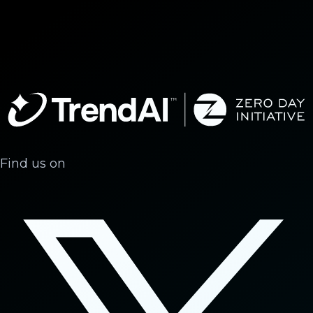
Find us on