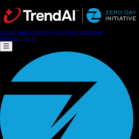
About
How It Works
FAQ
s
Blog
Advisories
Sign Up
Log In