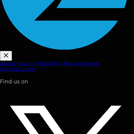
About
How It Works
FAQ
s
Blog
Advisories
Sign Up
Log In
Find us on