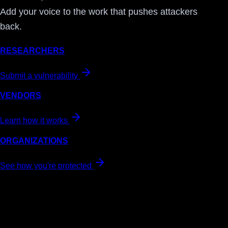
Add your voice to the work that pushes attackers
back.
RESEARCHERS
Submit a vulnerability
VENDORS
Learn how it works
ORGANIZATIONS
See how you're protected