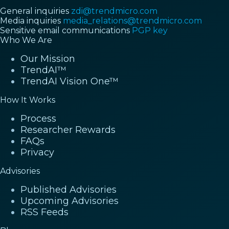
General inquiries
zdi@trendmicro.com
Media inquiries
media_relations@trendmicro.com
Sensitive email communications
PGP key
Who We Are
Our Mission
TrendAI™
TrendAI Vision One™
How It Works
Process
Researcher Rewards
FAQs
Privacy
Advisories
Published Advisories
Upcoming Advisories
RSS Feeds