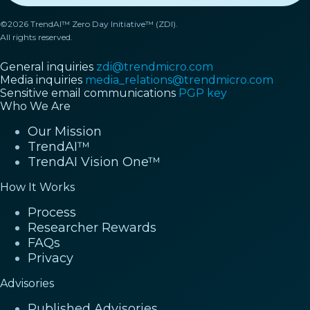
©2026 TrendAI™ Zero Day Initiative™ (ZDI).
All rights reserved.
General inquiries
zdi@trendmicro.com
Media inquiries
media_relations@trendmicro.com
Sensitive email communications
PGP key
Who We Are
Our Mission
TrendAI™
TrendAI Vision One™
How It Works
Process
Researcher Rewards
FAQs
Privacy
Advisories
Published Advisories