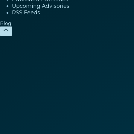
Upcoming Advisories
RSS Feeds
Blog