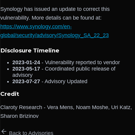
Synology has issued an update to correct this
vulnerability. More details can be found at:
https://www.synology.com/en-
global/security/advisory/Synology_SA_22_23
Disclosure Timeline
2023-01-24
- Vulnerability reported to vendor
2023-05-17
- Coordinated public release of
advisory
2023-07-27
- Advisory Updated
Credit
Claroty Research - Vera Mens, Noam Moshe, Uri Katz,
Sharon Brizinov
Back to Advisories