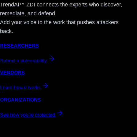
TrendAI™ ZDI connects the experts who discover,
remediate, and defend.
Add your voice to the work that pushes attackers
back.
RESEARCHERS
Submit a vulnerability
VENDORS
Learn how it works
ORGANIZATIONS
See how you're protected