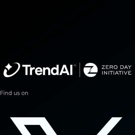
Find us on