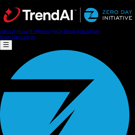
About
How It Works
FAQ
s
Blog
Advisories
Sign Up
Log In