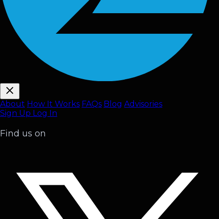
About
How It Works
FAQ
s
Blog
Advisories
Sign Up
Log In
Find us on