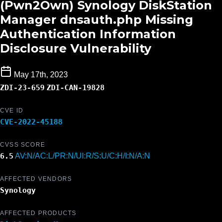
(Pwn2Own) Synology DiskStation
Manager dnsauth.php Missing
Authentication Information
Disclosure Vulnerability
May 17th, 2023
ZDI-23-659
ZDI-CAN-19828
CVE ID
CVE-2022-45188
CVSS SCORE
6.5
AV:N/AC:L/PR:N/UI:R/S:U/C:H/I:N/A:N
AFFECTED VENDORS
Synology
AFFECTED PRODUCTS