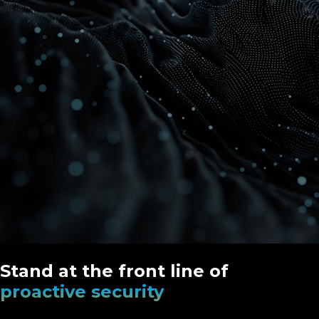
Stand at the front line of
proactive security