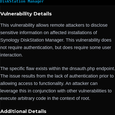
DiskStation Manager
Vulnerability Details
This vulnerability allows remote attackers to disclose
sensitive information on affected installations of
Synology DiskStation Manager. This vulnerability does
not require authentication, but does require some user
interaction.
The specific flaw exists within the dnsauth.php endpoint
The issue results from the lack of authentication prior to
allowing access to functionality. An attacker can
leverage this in conjunction with other vulnerabilities to
execute arbitrary code in the context of root.
Additional Details