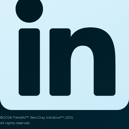
©2026 TrendAI™ Zero Day Initiative™ (ZDI).
All rights reserved.