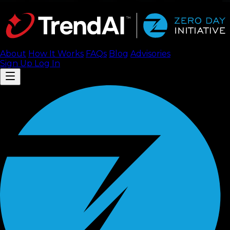
About
How It Works
FAQ
s
Blog
Advisories
Sign Up
Log In