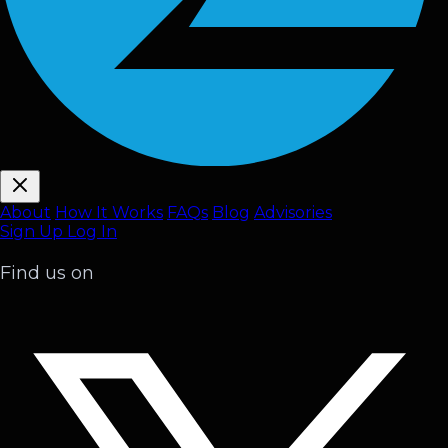
About
How It Works
FAQ
s
Blog
Advisories
Sign Up
Log In
Find us on