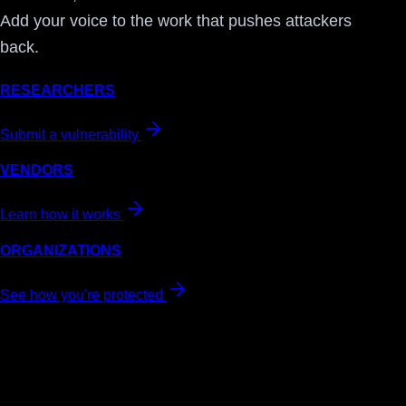
Add your voice to the work that pushes attackers
back.
RESEARCHERS
Submit a vulnerability
VENDORS
Learn how it works
ORGANIZATIONS
See how you're protected