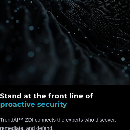
Stand at the front line of
proactive security
TrendAI™ ZDI connects the experts who discover,
remediate, and defend.