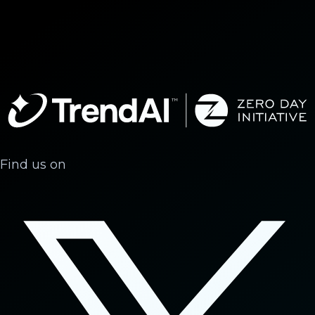
Find us on