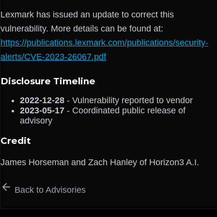
Lexmark has issued an update to correct this
vulnerability. More details can be found at:
https://publications.lexmark.com/publications/security-
alerts/CVE-2023-26067.pdf
Disclosure Timeline
2022-12-28
- Vulnerability reported to vendor
2023-05-17
- Coordinated public release of
advisory
Credit
James Horseman and Zach Hanley of Horizon3 A.I.
Back to Advisories