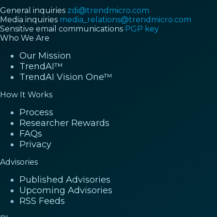
General inquiries
zdi@trendmicro.com
Media inquiries
media_relations@trendmicro.com
Sensitive email communications
PGP key
Who We Are
Our Mission
TrendAI™
TrendAI Vision One™
How It Works
Process
Researcher Rewards
FAQs
Privacy
Advisories
Published Advisories
Upcoming Advisories
RSS Feeds