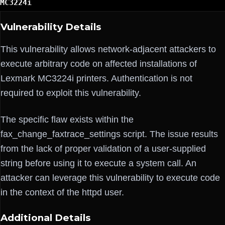
MC3224i
Vulnerability Details
This vulnerability allows network-adjacent attackers to
execute arbitrary code on affected installations of
Lexmark MC3224i printers. Authentication is not
required to exploit this vulnerability.
The specific flaw exists within the
fax_change_faxtrace_settings script. The issue results
from the lack of proper validation of a user-supplied
string before using it to execute a system call. An
attacker can leverage this vulnerability to execute code
in the context of the httpd user.
Additional Details