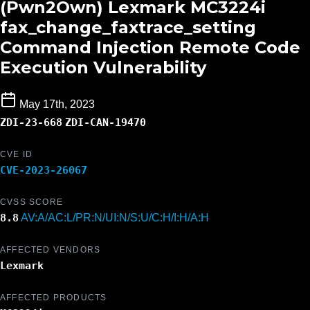
(Pwn2Own) Lexmark MC3224i
fax_change_faxtrace_setting
Command Injection Remote Code
Execution Vulnerability
May 17th, 2023
ZDI-23-668
ZDI-CAN-19470
CVE ID
CVE-2023-26067
CVSS SCORE
8.8
AV:A/AC:L/PR:N/UI:N/S:U/C:H/I:H/A:H
AFFECTED VENDORS
Lexmark
AFFECTED PRODUCTS