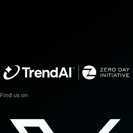
Find us on