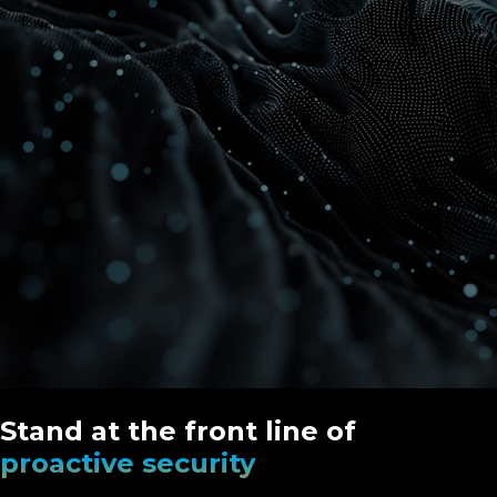
Stand at the front line of
proactive security