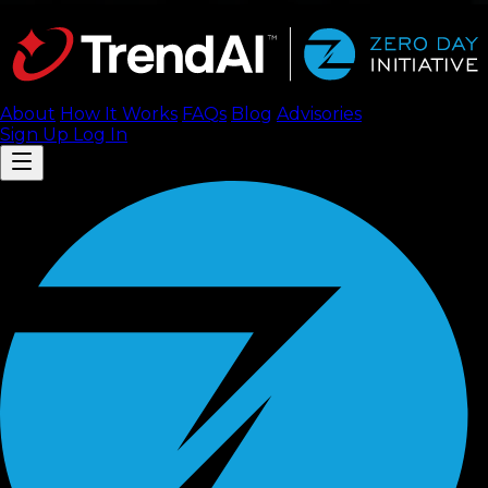
About
How It Works
FAQ
s
Blog
Advisories
Sign Up
Log In