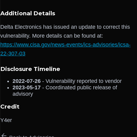
Additional Details
Delta Electronics has issued an update to correct this
vulnerability. More details can be found at:
https://www.cisa.gov/news-events/ics-advisories/icsa-
22-307-03
Disclosure Timeline
2022-07-26
- Vulnerability reported to vendor
2023-05-17
- Coordinated public release of
advisory
Credit
Y4er