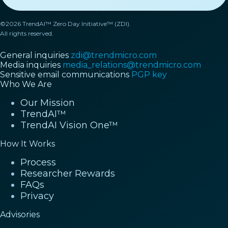
©2026 TrendAI™ Zero Day Initiative™ (ZDI).
All rights reserved.
General inquiries
zdi@trendmicro.com
Media inquiries
media_relations@trendmicro.com
Sensitive email communications
PGP key
Who We Are
Our Mission
TrendAI™
TrendAI Vision One™
How It Works
Process
Researcher Rewards
FAQs
Privacy
Advisories