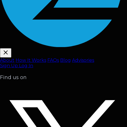
About
How It Works
FAQ
s
Blog
Advisories
Sign Up
Log In
Find us on