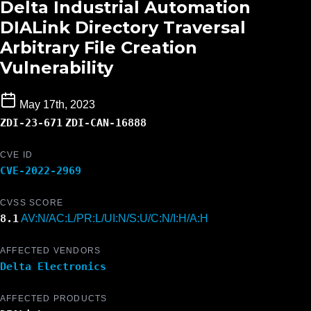
Delta Industrial Automation
DIALink Directory Traversal
Arbitrary File Creation
Vulnerability
May 17th, 2023
ZDI-23-671
ZDI-CAN-16888
CVE ID
CVE-2022-2969
CVSS SCORE
8.1
AV:N/AC:L/PR:L/UI:N/S:U/C:N/I:H/A:H
AFFECTED VENDORS
Delta Electronics
AFFECTED PRODUCTS