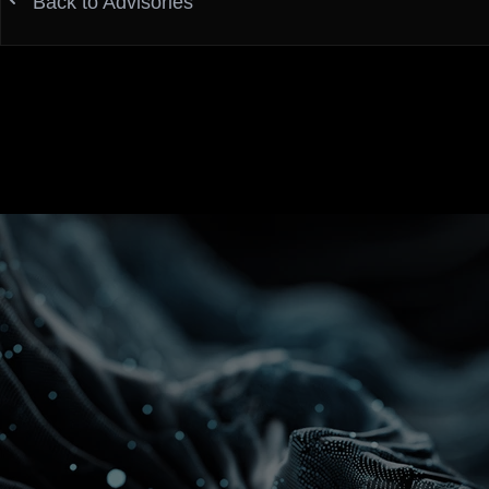
Back to Advisories