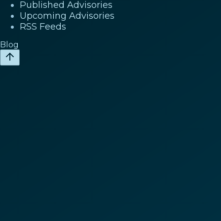
Published Advisories
Upcoming Advisories
RSS Feeds
Blog