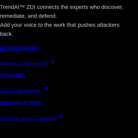
TrendAI™ ZDI connects the experts who discover,
remediate, and defend.
Add your voice to the work that pushes attackers
back.
RESEARCHERS
Submit a vulnerability
VENDORS
Learn how it works
ORGANIZATIONS
See how you're protected