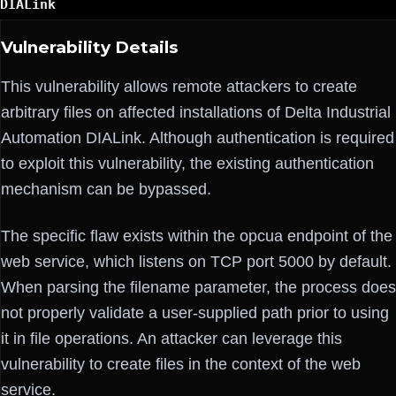
DIALink
Vulnerability Details
This vulnerability allows remote attackers to create
arbitrary files on affected installations of Delta Industrial
Automation DIALink. Although authentication is required
to exploit this vulnerability, the existing authentication
mechanism can be bypassed.
The specific flaw exists within the opcua endpoint of the
web service, which listens on TCP port 5000 by default.
When parsing the filename parameter, the process does
not properly validate a user-supplied path prior to using
it in file operations. An attacker can leverage this
vulnerability to create files in the context of the web
service.