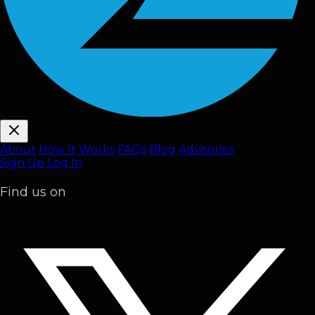
About
How It Works
FAQ
s
Blog
Advisories
Sign Up
Log In
Find us on