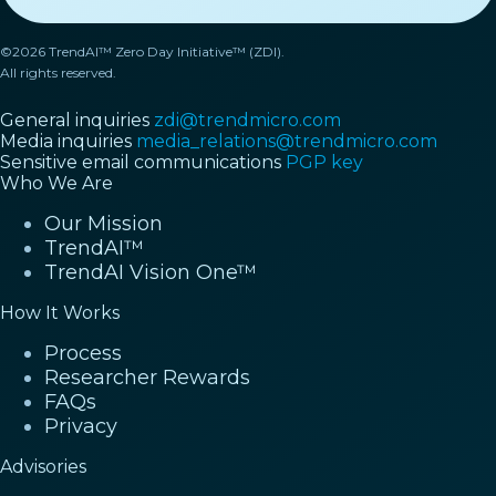
©2026 TrendAI™ Zero Day Initiative™ (ZDI).
All rights reserved.
General inquiries
zdi@trendmicro.com
Media inquiries
media_relations@trendmicro.com
Sensitive email communications
PGP key
Who We Are
Our Mission
TrendAI™
TrendAI Vision One™
How It Works
Process
Researcher Rewards
FAQs
Privacy
Advisories