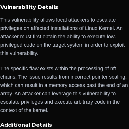
Vulnerability Details
This vulnerability allows local attackers to escalate
privileges on affected installations of Linux Kernel. An
attacker must first obtain the ability to execute low-
privileged code on the target system in order to exploit
this vulnerability.
The specific flaw exists within the processing of nft
chains. The issue results from incorrect pointer scaling,
which can result in a memory access past the end of an
array. An attacker can leverage this vulnerability to
escalate privileges and execute arbitrary code in the
context of the kernel.
Additional Details