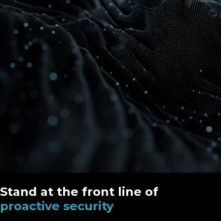
Stand at the front line of
proactive security