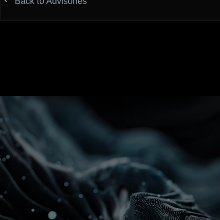
Back to Advisories