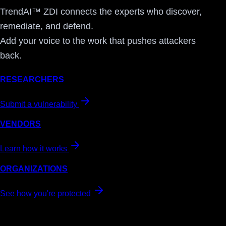
TrendAI™ ZDI connects the experts who discover,
remediate, and defend.
Add your voice to the work that pushes attackers
back.
RESEARCHERS
Submit a vulnerability
VENDORS
Learn how it works
ORGANIZATIONS
See how you're protected