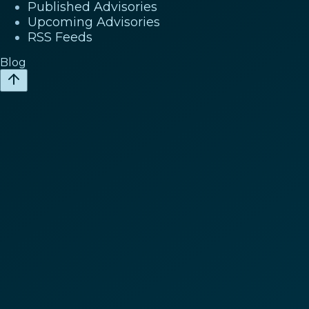
Published Advisories
Upcoming Advisories
RSS Feeds
Blog