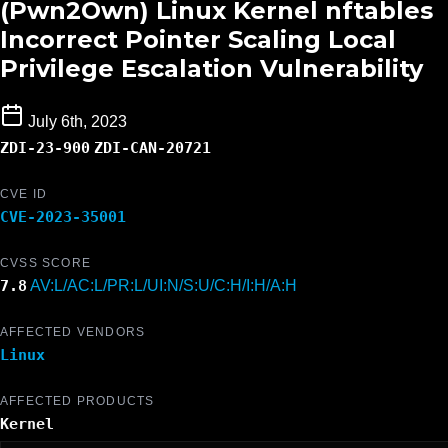
(Pwn2Own) Linux Kernel nftables
Incorrect Pointer Scaling Local
Privilege Escalation Vulnerability
July 6th, 2023
ZDI-23-900
ZDI-CAN-20721
CVE ID
CVE-2023-35001
CVSS SCORE
7.8
AV:L/AC:L/PR:L/UI:N/S:U/C:H/I:H/A:H
AFFECTED VENDORS
Linux
AFFECTED PRODUCTS
Kernel