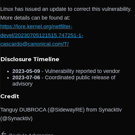
Linux has issued an update to correct this vulnerability.
More details can be found at:
https://lore.kernel.org/netfilter-
devel/20230705121515.747251-1-
cascardo@canonical.com/T/
Disclosure Timeline
2023-05-09
- Vulnerability reported to vendor
2023-07-06
- Coordinated public release of
advisory
Credit
Tanguy DUBROCA (@SidewayRE) from Synacktiv
(@Synacktiv)