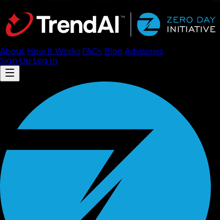
About
How It Works
FAQ
s
Blog
Advisories
Sign Up
Log In