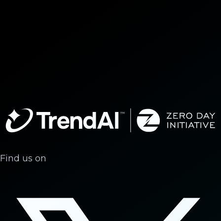
Find us on